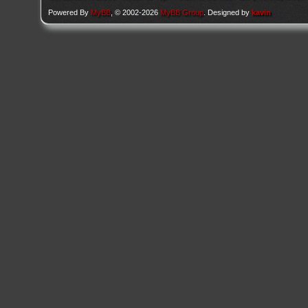
Powered By
MyBB
, © 2002-2026
MyBB Group
. Designed by
kavin