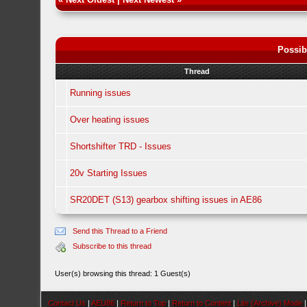
Possib
Thread
Running issues
Over heating issues
Shortshifter TRD - Issues
20v Starting Issues
SR20DET (S13) gearbox shifting issues in AE86
Send this Thread to a Friend
Subscribe to this thread
User(s) browsing this thread: 1 Guest(s)
Contact Us
|
AEU86
|
Return to Top
|
Return to Content
|
Lite (Archive) Mode