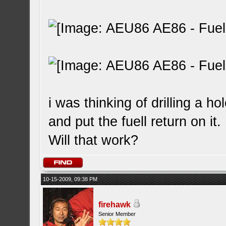
i was thinking of drilling a hol
and put the fuell return on it.
Will that work?
10-15-2009, 09:38 PM
firehawk
Senior Member