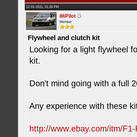
12-01-2011, 01:26 PM
86Pilot
Member
Flywheel and clutch kit
Looking for a light flywheel f
kit.
Don't mind going with a full
Any experience with these ki
http://www.ebay.com/itm/F