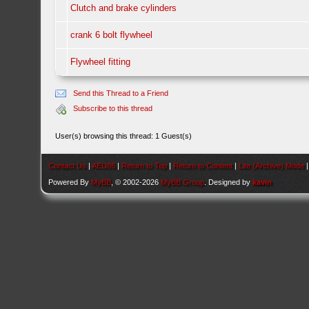
Clutch and brake cylinders
crank 6 bolt flywheel
Flywheel fitting
Send this Thread to a Friend
Subscribe to this thread
User(s) browsing this thread: 1 Guest(s)
Contact Us
|
AEU86
|
Return to Top
|
Return to Content
|
Lite (Archive) Mode
Powered By
MyBB
, © 2002-2026
MyBB Group
. Designed by
kavin