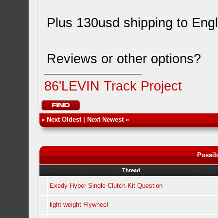
Plus 130usd shipping to Eng
Reviews or other options?
86'LEVIN Track Project
«
Next Oldest
|
Next Newest
»
Possib
Thread
Exedy Hyper Single Clutch Kit Question
light weight Flywheel