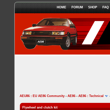
HOME
FORUM
SHOP
FAQ
AEU86 : EU AE86 Community
-
AE86
-
AE86 : Technical
Flywheel and clutch kit