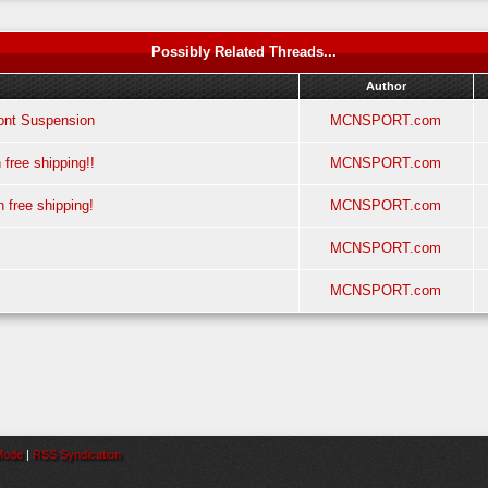
Possibly Related Threads...
Author
nt Suspension
MCNSPORT.com
ree shipping!!
MCNSPORT.com
ree shipping!
MCNSPORT.com
MCNSPORT.com
MCNSPORT.com
 Mode
|
RSS Syndication