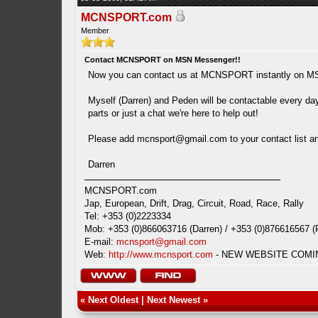
MCNSPORT.com
Member
Contact MCNSPORT on MSN Messenger!!
Now you can contact us at MCNSPORT instantly on M
Myself (Darren) and Peden will be contactable every day
parts or just a chat we're here to help out!
Please add
mcnsport@gmail.com
to your contact list 
Darren
MCNSPORT.com
Jap, European, Drift, Drag, Circuit, Road, Race, Rally
Tel: +353 (0)2223334
Mob: +353 (0)866063716 (Darren) / +353 (0)876616567 (
E-mail:
mcnsport@gmail.com
Web:
http://www.mcnsport.com
- NEW WEBSITE COMING
«
Next Oldest
|
Next Newest
»