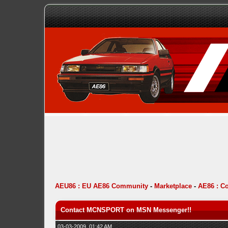
AEU86 : EU AE86 Community
-
Marketplace
-
AE86 : C
Contact MCNSPORT on MSN Messenger!!
03-03-2009, 01:42 AM