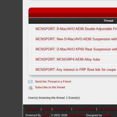
Thread
MCNSPORT: D-Mac/AVO AE86 Double Adjustable Fro
MCNSPORT: New D-Mac/AVO AE86 Suspension with f
MCNSPORT: D-Mac/AVO KP60 Rear Suspension with f
MCNSPORT: MCN/GRP4 AE86 Alloy hubs
MCNSPORT: Any interest in FRP Boot lids for coupe
Send this Thread to a Friend
Subscribe to this thread
User(s) browsing this thread: 1 Guest(s)
Contact Us
|
AEU86
|
Return to Top
|
Return to Content
|
Lite (Archive)
Powered By
MyBB
, © 2002-2026
MyBB Group
. Designed by
kavin