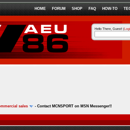
HOME
FORUM
SHOP
FAQ
HOW-TO
TE
Hello There, Guest! (
Log
ommercial sales
-
Contact MCNSPORT on MSN Messenger!!