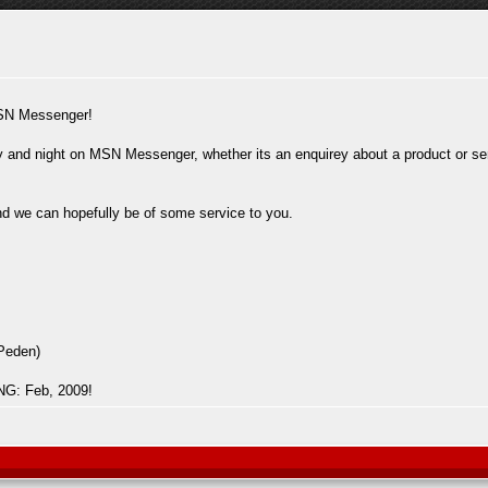
SN Messenger!
 and night on MSN Messenger, whether its an enquirey about a product or serv
and we can hopefully be of some service to you.
Peden)
: Feb, 2009!