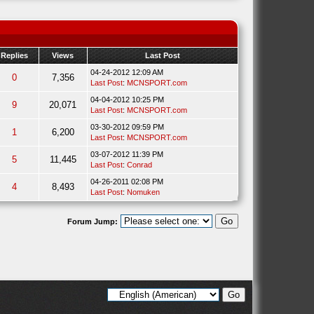
Replies
Views
Last Post
04-24-2012 12:09 AM
0
7,356
Last Post
:
MCNSPORT.com
04-04-2012 10:25 PM
9
20,071
Last Post
:
MCNSPORT.com
03-30-2012 09:59 PM
1
6,200
Last Post
:
MCNSPORT.com
03-07-2012 11:39 PM
5
11,445
Last Post
:
Conrad
04-26-2011 02:08 PM
4
8,493
Last Post
:
Nomuken
Forum Jump: