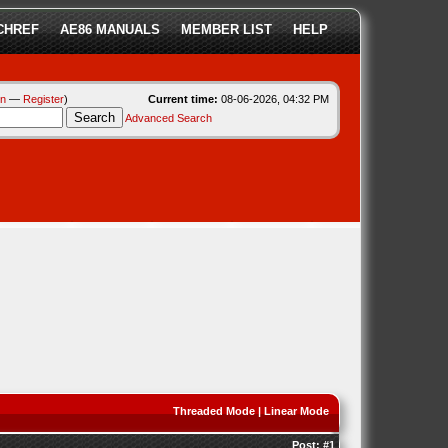
CHREF
AE86 MANUALS
MEMBER LIST
HELP
in
—
Register
)
Current time:
08-06-2026, 04:32 PM
Advanced Search
Threaded Mode
|
Linear Mode
Post:
#1