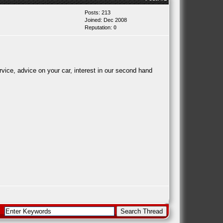
Posts: 213
Joined: Dec 2008
Reputation:
0
ice, advice on your car, interest in our second hand