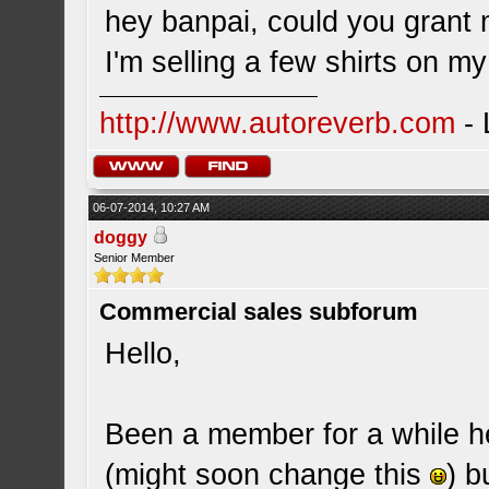
hey banpai, could you grant
I'm selling a few shirts on m
http://www.autoreverb.com
- 
06-07-2014, 10:27 AM
doggy
Senior Member
Commercial sales subforum
Hello,
Been a member for a while h
(might soon change this
) b