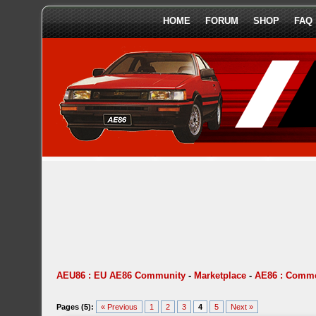
HOME
FORUM
SHOP
FAQ
AEU86 : EU AE86 Community
-
Marketplace
-
AE86 : Comme
Pages (5):
« Previous
1
2
3
4
5
Next »