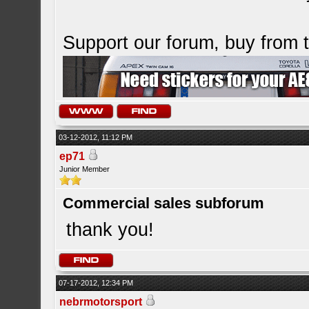
Support our forum, buy from
03-12-2012, 11:12 PM
ep71
Junior Member
Commercial sales subforum
thank you!
07-17-2012, 12:34 PM
nebrmotorsport