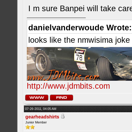
I m sure Banpei will take care 
danielvanderwoude Wrote:
looks like the nmwisima joke
http://www.jdmbits.com
07-26-2011, 04:05 AM
gearheadshirts
Junior Member