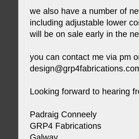
we also have a number of new
including adjustable lower c
will be on sale early in the n
you can contact me via pm o
design@grp4fabrications.co
Looking forward to hearing f
Padraig Conneely
GRP4 Fabrications
Galway