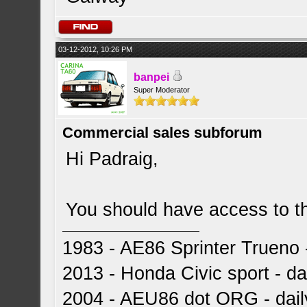
03-12-2012, 10:26 PM
banpei
Super Moderator
Commercial sales subforum
Hi Padraig,
You should have access to t
1983 - AE86 Sprinter Trueno -
2013 - Honda Civic sport - dai
2004 - AEU86 dot ORG - dai