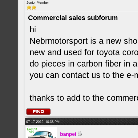
Junior Member
Commercial sales subforum
hi
Nebrmotorsport is a new shop
new and used for toyota corol
do pieces in carbon fiber in 
you can contact us to the e-
thanks to add to the commerc
07-17-2012, 10:36 PM
banpei