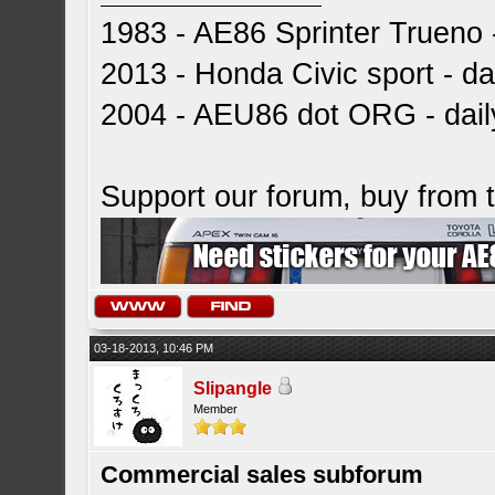
1983 - AE86 Sprinter Trueno -
2013 - Honda Civic sport - dai
2004 - AEU86 dot ORG - dai
Support our forum, buy from
03-18-2013, 10:46 PM
Slipangle
Member
Commercial sales subforum