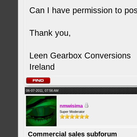
Can I have permission to pos
Thank you,
Leen Gearbox Conversions
Ireland
06-07-2011, 07:56 AM
nmwisima
Super Moderator
Commercial sales subforum