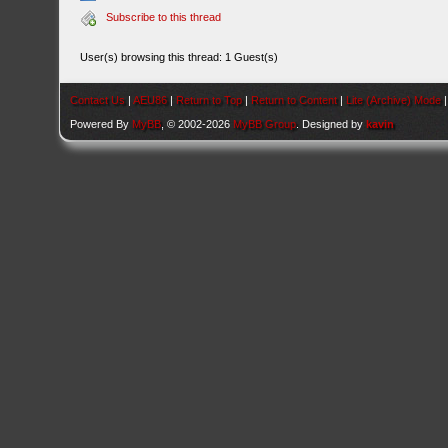
Subscribe to this thread
User(s) browsing this thread: 1 Guest(s)
Contact Us
|
AEU86
|
Return to Top
|
Return to Content
|
Lite (Archive) Mode
Powered By
MyBB
, © 2002-2026
MyBB Group
. Designed by
kavin