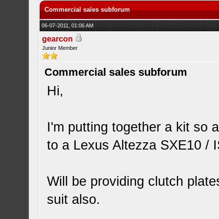
Commercial sales subforum
06-07-2011, 01:06 AM
gearcon
Junior Member
Commercial sales subforum
Hi,
I'm putting together a kit so 
to a Lexus Altezza SXE10 / 
Will be providing clutch plate
suit also.