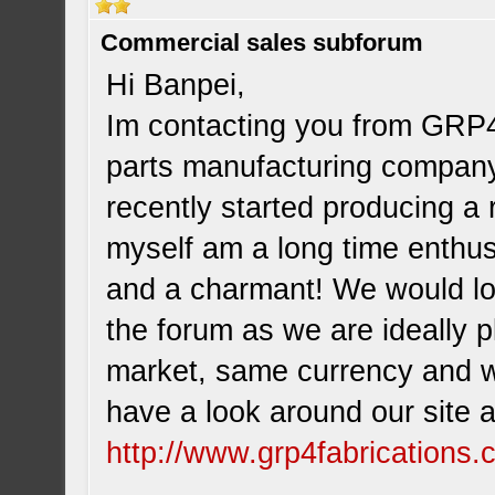
Commercial sales subforum
Hi Banpei,
Im contacting you from GRP4
parts manufacturing company
recently started producing a 
myself am a long time enthu
and a charmant! We would lov
the forum as we are ideally 
market, same currency and w
have a look around our site 
http://www.grp4fabrications