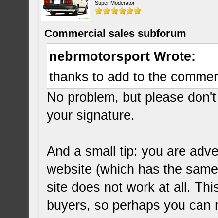
Super Moderator
Commercial sales subforum
nebrmotorsport Wrote:
thanks to add to the commer
No problem, but please don't 
your signature.
And a small tip: you are adve
website (which has the same
site does not work at all. Thi
buyers, so perhaps you can 