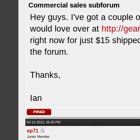
Commercial sales subforum
Hey guys. I've got a couple o
would love over at
http://ge
right now for just $15 shipped
the forum.
Thanks,
Ian
03-12-2012, 06:45 PM
ep71
Junior Member