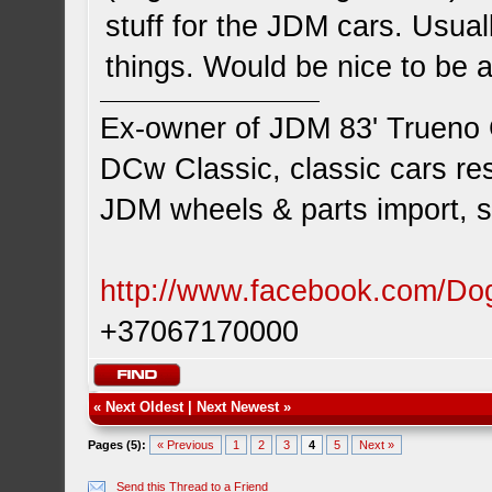
stuff for the JDM cars. Usual
things. Would be nice to be 
Ex-owner of JDM 83' Trueno
DCw Classic, classic cars res
JDM wheels & parts import, s
http://www.facebook.com/D
+37067170000
«
Next Oldest
|
Next Newest
»
Pages (5):
« Previous
1
2
3
4
5
Next »
Send this Thread to a Friend