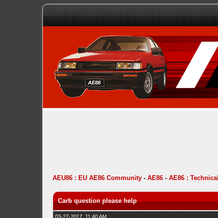
AEU86 : EU AE86 Community
-
AE86
-
AE86 : Technica
Carb question please help
03-27-2017, 11:40 AM