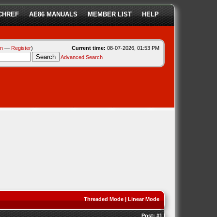
CHREF
AE86 MANUALS
MEMBER LIST
HELP
in
—
Register
)
Current time:
08-07-2026, 01:53 PM
Advanced Search
Threaded Mode
|
Linear Mode
Post:
#1