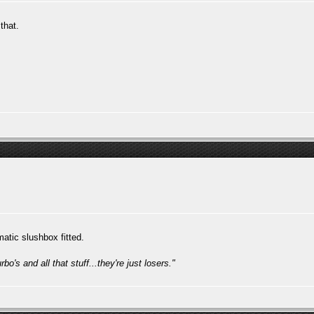
that.
atic slushbox fitted.
bo's and all that stuff...they're just losers."