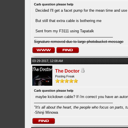
Carb question please help
Decided I'll get a facet pump for the mean time and use 
But still that extra cable is bothering me
Sent from my F3111 using Tapatalk
Signature removed due to large photobucket message
03-29-2017, 12:08 AM
The Doctor
Posting Freak
Carb question please help
maybe kickdown cable? If i'm correct you have an autom
"It's all about the heart, the people who focus on parts, tur
-Shinji Minowa