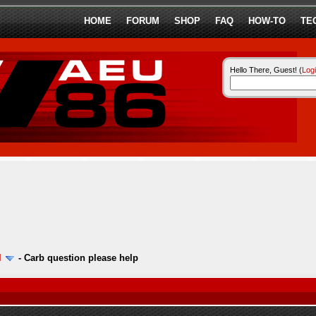
HOME
FORUM
SHOP
FAQ
HOW-TO
TE
Hello There, Guest! (
Log
l
-
Carb question please help