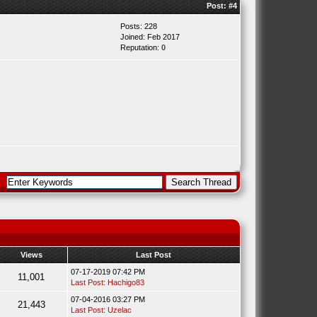
Post:
#4
Posts: 228
Joined: Feb 2017
Reputation:
0
Views
Last Post
07-17-2019 07:42 PM
11,001
Last Post
:
Hachigo83
07-04-2016 03:27 PM
21,443
Last Post
:
Uzelac