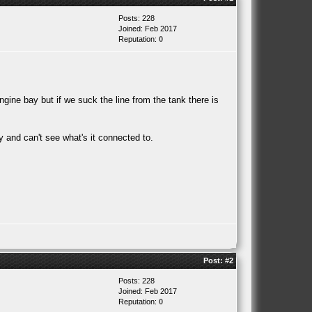
Posts: 228
Joined: Feb 2017
Reputation:
0
ngine bay but if we suck the line from the tank there is
ay and can't see what's it connected to.
Post:
#2
Posts: 228
Joined: Feb 2017
Reputation:
0