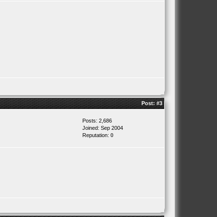
Post:
#3
Posts: 2,686
Joined: Sep 2004
Reputation:
0