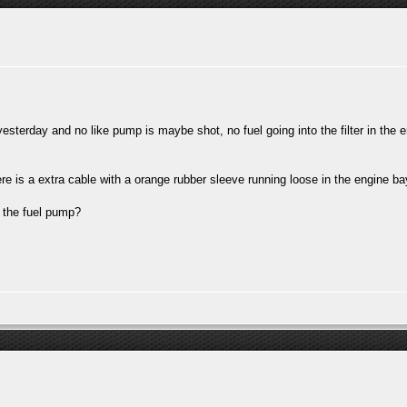
esterday and no like pump is maybe shot, no fuel going into the filter in the e
here is a extra cable with a orange rubber sleeve running loose in the engine b
r the fuel pump?