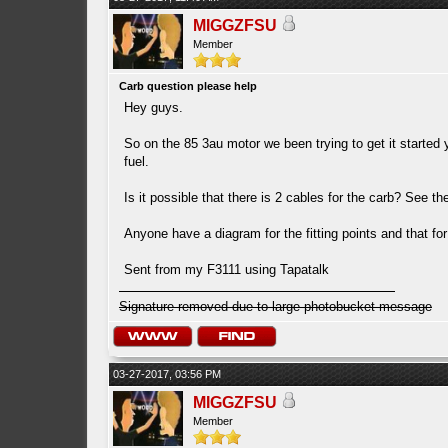
MIGGZFSU
Member
Carb question please help
Hey guys.
So on the 85 3au motor we been trying to get it started y
fuel.
Is it possible that there is 2 cables for the carb? See t
Anyone have a diagram for the fitting points and that fo
Sent from my F3111 using Tapatalk
Signature removed due to large photobucket message
03-27-2017, 03:56 PM
MIGGZFSU
Member