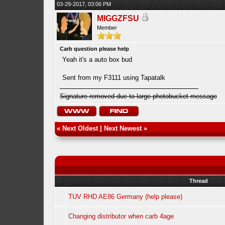
03-29-2017, 03:06 PM
MIGGZFSU
Member
Carb question please help
Yeah it's a auto box bud
Sent from my F3111 using Tapatalk
Signature removed due to large photobucket message
«
Next Oldest
|
Next Newest
»
Thread
TUV RHD AE86 Germany (help please)
Changing distributor when carb 4age