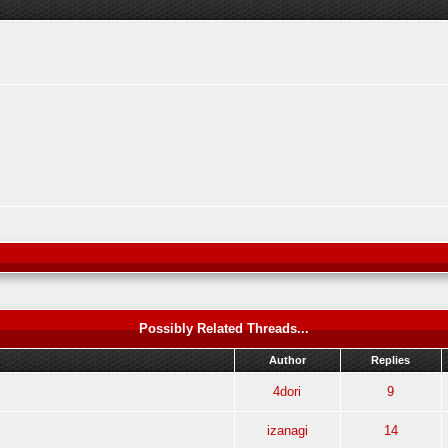
Possibly Related Threads...
Author
Replies
4dori
9
izanagi
14