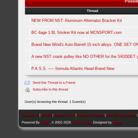
Possib
Thread
NEW FROM NST: Aluminum Alternator Bracket Kit
BC 4age 1.8L Stroker Kit now at MCNSPORT.com
Brand New Wind's Auto Barrell 15 inch alloys. ONE SET O
A new NST crank pulley like NO OTHER for the SR20DET 
P.A.S.S. ----- formula Atlantic Head Brand New
Send this Thread to a Friend
Subscribe to this thread
User(s) browsing this thread: 1 Guest(s)
Contact Us
|
AEU86
|
Return to Top
|
Return to Content
|
Lite (Archive) Mode
Powered By
MyBB
, © 2002-2026
MyBB Group
. Designed by
kavin