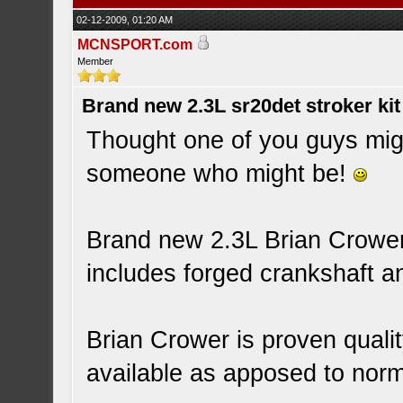
02-12-2009, 01:20 AM
MCNSPORT.com
Member
Brand new 2.3L sr20det stroker kit
Thought one of you guys migh
someone who might be!
Brand new 2.3L Brian Crower 
includes forged crankshaft a
Brian Crower is proven qualit
available as apposed to norma