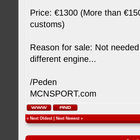
Price: €1300 (More than €150
customs)
Reason for sale: Not needed
different engine...
/Peden
MCNSPORT.com
«
Next Oldest
|
Next Newest
»