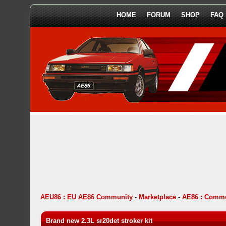
HOME
FORUM
SHOP
FAQ
AEU86 : EU AE86 Community
-
Marketplace
-
AE86 : Comme
Brand new 2.3L sr20det stroker kit