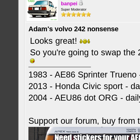
banpei
Super Moderator
Adam's volvo 242 nonsense
Looks great!
So you're going to swap the 
1983 - AE86 Sprinter Trueno -
2013 - Honda Civic sport - dai
2004 - AEU86 dot ORG - dai
Support our forum, buy from