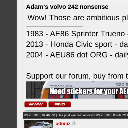
Adam's volvo 242 nonsense
Wow! Those are ambitious p
1983 - AE86 Sprinter Trueno -
2013 - Honda Civic sport - dai
2004 - AEU86 dot ORG - dai
Support our forum, buy from
09-26-2018, 04:46 PM
(This post was last modified: 09-26-2018 05:06 PM
adomz