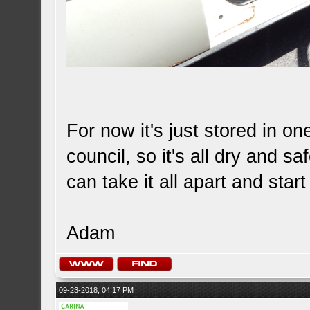
For now it's just stored in on
council, so it's all dry and sa
can take it all apart and start
Adam
09-23-2018, 04:17 PM