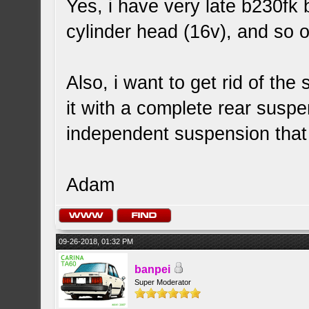
Yes, i have very late b230fk 
cylinder head (16v), and so o
Also, i want to get rid of the
it with a complete rear suspen
independent suspension that 
Adam
09-26-2018, 01:32 PM
banpei
Super Moderator