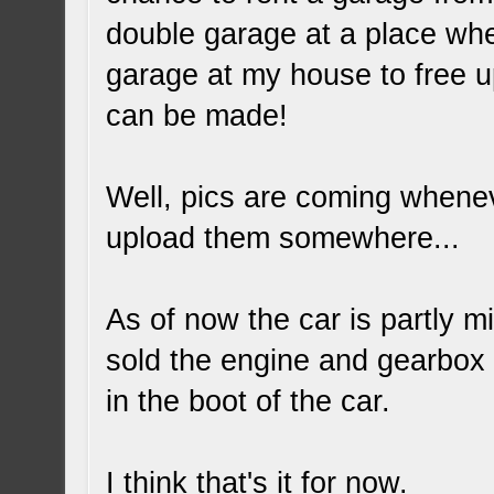
double garage at a place wher
garage at my house to free u
can be made!
Well, pics are coming whenev
upload them somewhere...
As of now the car is partly m
sold the engine and gearbox to
in the boot of the car.
I think that's it for now.