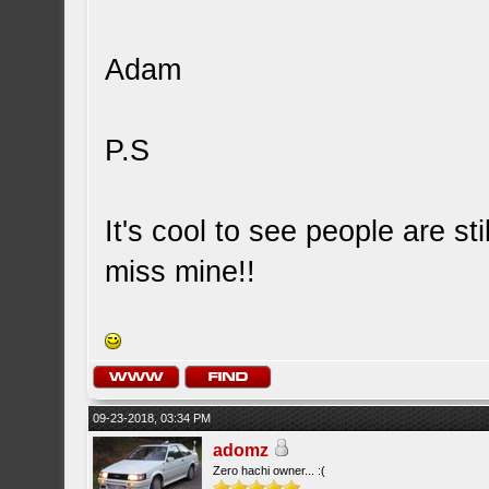
Adam
P.S
It's cool to see people are st
miss mine!!
09-23-2018, 03:34 PM
adomz
Zero hachi owner... :(