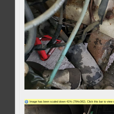
Image has been scaled down 41% (784x382). Click this bar to view o