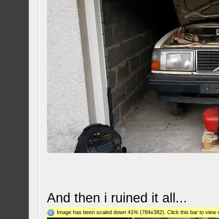
And then i ruined it all...
Image has been scaled down 41% (784x382). Click this bar to view o