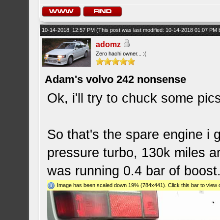
10-14-2018, 12:57 PM
(This post was last modified: 10-14-2018 01:07 PM
adomz
Zero hachi owner... :(
Adam's volvo 242 nonsense
Ok, i'll try to chuck some pics
So that's the spare engine i g
pressure turbo, 130k miles 
was running 0.4 bar of boost
Image has been scaled down 19% (784x441). Click this bar to view o