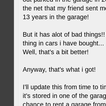
the net that my friend sent m
13 years in the garage!
But it has alot of bad thing
thing in cars i have bought.
Well, that's a bit better!
Anyway, that's what i got!
I'll update this from time to 
it's stored in one of the gara
chance to rent a garage from