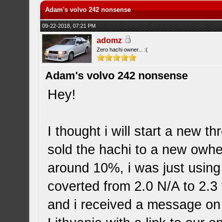
Adam's volvo 242 nonsense
09-22-2018, 07:21 PM
adomz
Zero hachi owner... :(
Adam's volvo 242 nonsense
Hey!
I thought i will start a new t
sold the hachi to a new owher
around 10%, i was just using
coverted from 2.0 N/A to 2.3 t
and i received a message on 