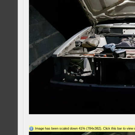
Image has been scaled down 41% (784x382). Click this bar to view o