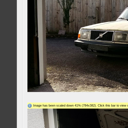
Image has been scaled down 41% (784x382). Click this bar to view o