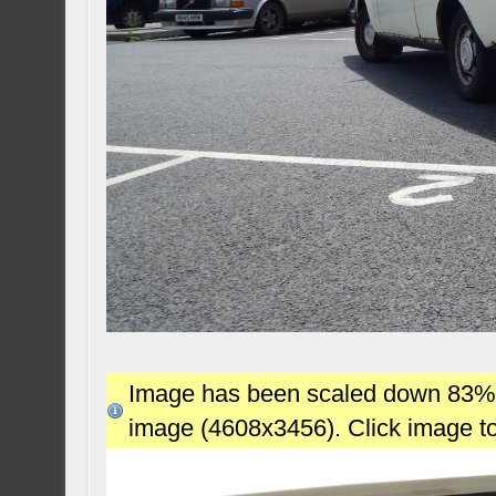
Image has been scaled down 83% (7
image (4608x3456). Click image t