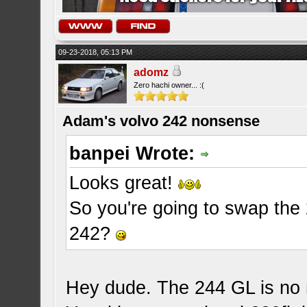
09-23-2018, 05:13 PM
adomz
Zero hachi owner... :(
Adam's volvo 242 nonsense
banpei Wrote:
Looks great!
So you're going to swap the 
242?
Hey dude. The 244 GL is no m