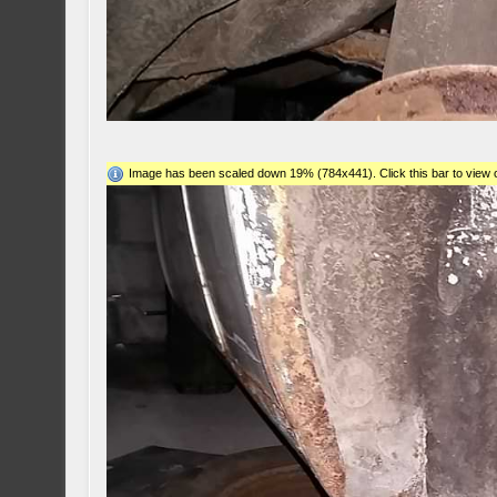
Image has been scaled down 19% (784x441). Click this bar to view o