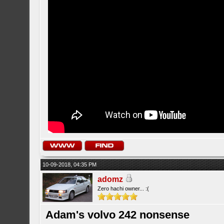
10-09-2018, 04:35 PM
adomz
Zero hachi owner... :(
Adam's volvo 242 nonsense