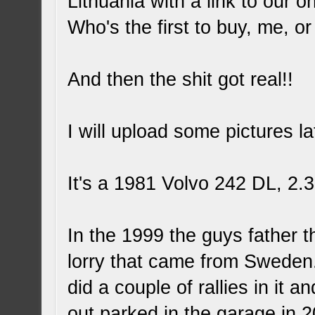
Lithuania with a link to our 
Who's the first to buy, me, o
And then the shit got real!!
I will upload some pictures lat
It's a 1981 Volvo 242 DL, 2
In the 1999 the guys father th
lorry that came from Sweden.
did a couple of rallies in it
out parked in the garage in 2