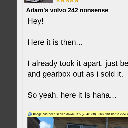
Adam's volvo 242 nonsense
Hey!
Here it is then...
I already took it apart, just
and gearbox out as i sold it.
So yeah, here it is haha...
Image has been scaled down 83% (784x588). Click this bar to view o