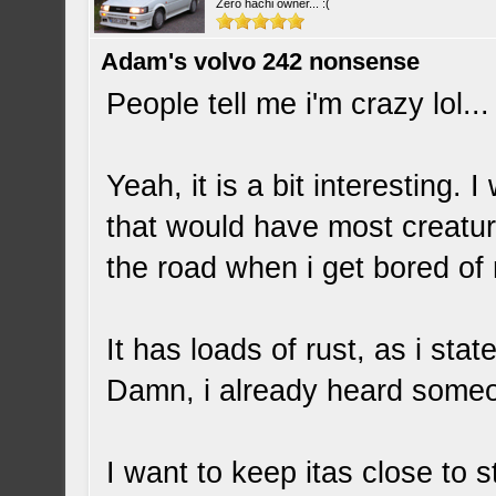
Zero hachi owner... :(
Adam's volvo 242 nonsense
People tell me i'm crazy lol..
Yeah, it is a bit interesting. 
that would have most creatur
the road when i get bored of
It has loads of rust, as i stat
Damn, i already heard someo
I want to keep itas close to s