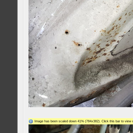
Image has been scaled down 41% (784x382). Click this bar to view o