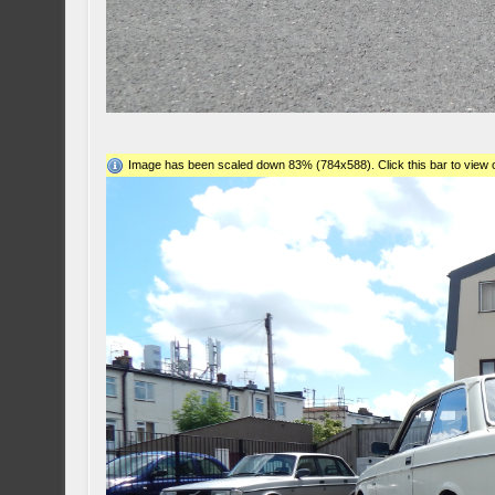
Image has been scaled down 83% (784x588). Click this bar to view o