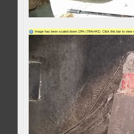
Image has been scaled down 19% (784x441). Click this bar to view o