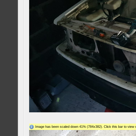
Image has been scaled down 41% (784x382). Click this bar to view o