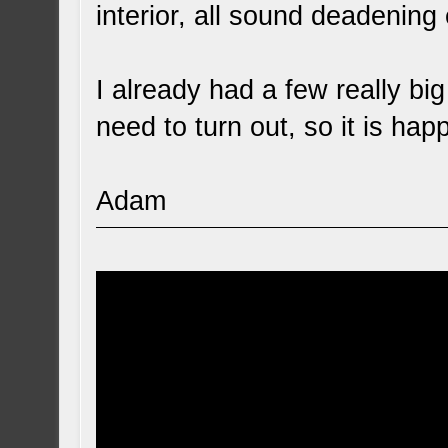
interior, all sound deadening 
I already had a few really big
need to turn out, so it is hap
Adam