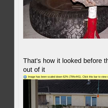
That's how it looked before 
out of it
Image has been scaled down 62% (784x441). Click this bar to view o