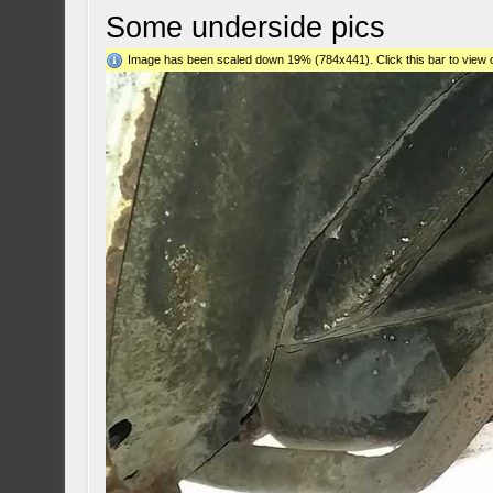
Some underside pics
Image has been scaled down 19% (784x441). Click this bar to view o