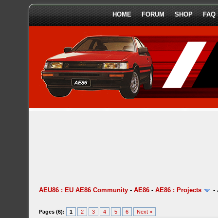
HOME
FORUM
SHOP
FAQ
AEU86 : EU AE86 Community
-
AE86
-
AE86 : Projects
-
Pages (6):
1
2
3
4
5
6
Next »