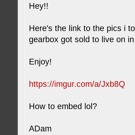
Hey!!
Here's the link to the pics i 
gearbox got sold to live on i
Enjoy!
https://imgur.com/a/Jxb8Q
How to embed lol?
ADam