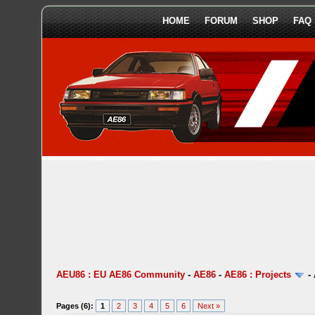
HOME
FORUM
SHOP
FAQ
AEU86 : EU AE86 Community
-
AE86
-
AE86 : Projects
-
Pages (6):
1
2
3
4
5
6
Next »