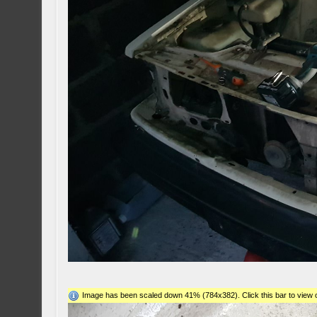
Image has been scaled down 41% (784x382). Click this bar to view o