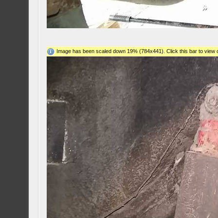
Image has been scaled down 19% (784x441). Click this bar to view o