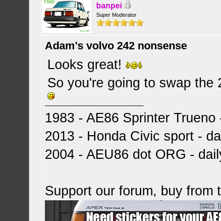
banpei
Super Moderator
Adam's volvo 242 nonsense
Looks great!
So you're going to swap the 
1983 - AE86 Sprinter Trueno -
2013 - Honda Civic sport - dai
2004 - AEU86 dot ORG - dai
Support our forum, buy from