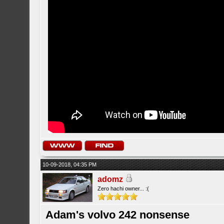
10-09-2018, 04:35 PM
adomz
Zero hachi owner... :(
Adam's volvo 242 nonsense