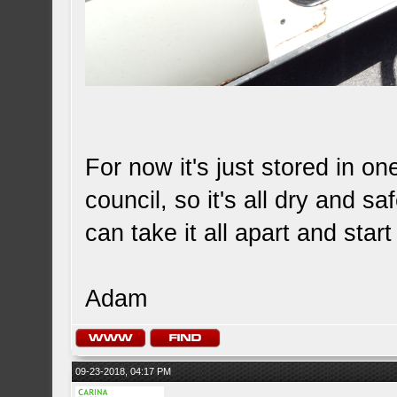
For now it's just stored in on
council, so it's all dry and sa
can take it all apart and start
Adam
09-23-2018, 04:17 PM