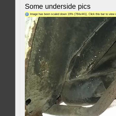
Some underside pics
Image has been scaled down 19% (784x441). Click this bar to view o