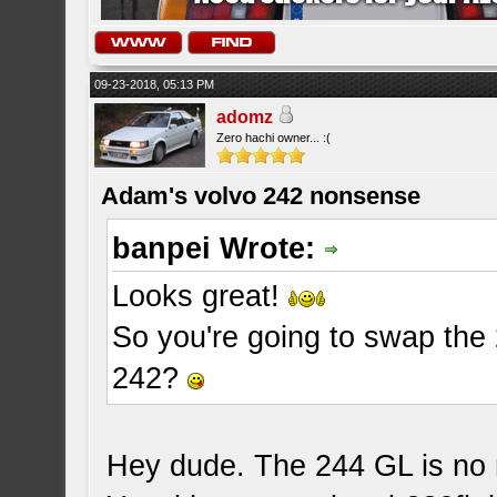
09-23-2018, 05:13 PM
adomz
Zero hachi owner... :(
Adam's volvo 242 nonsense
banpei Wrote:
Looks great!
So you're going to swap the 
242?
Hey dude. The 244 GL is no m