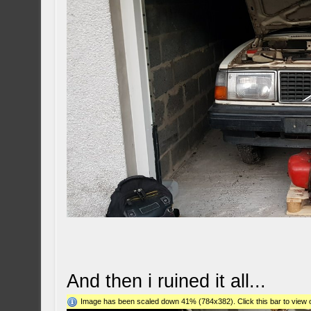
And then i ruined it all...
Image has been scaled down 41% (784x382). Click this bar to view o