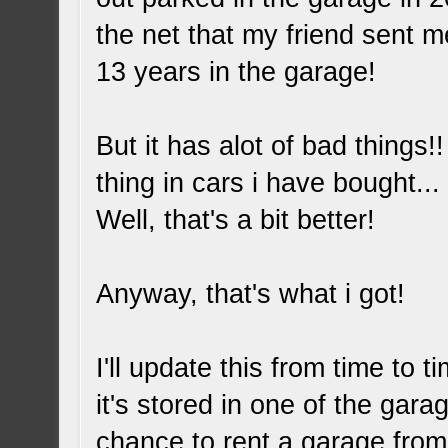
the net that my friend sent m
13 years in the garage!
But it has alot of bad thing
thing in cars i have bought.
Well, that's a bit better!
Anyway, that's what i got!
I'll update this from time to 
it's stored in one of the gara
chance to rent a garage from