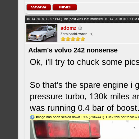
10-14-2018, 12:57 PM
(This post was last modified: 10-14-2018 01:07 PM
adomz
Zero hachi owner... :(
Adam's volvo 242 nonsense
Ok, i'll try to chuck some pics
So that's the spare engine i g
pressure turbo, 130k miles 
was running 0.4 bar of boost
Image has been scaled down 19% (784x441). Click this bar to view o