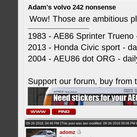
Adam's volvo 242 nonsense
Wow! Those are ambitious p
1983 - AE86 Sprinter Trueno -
2013 - Honda Civic sport - dai
2004 - AEU86 dot ORG - dai
Support our forum, buy from
09-26-2018, 04:46 PM
(This post was last modified: 09-26-2018 05:06 PM
adomz