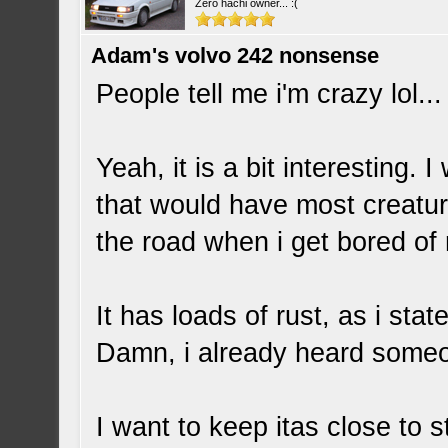
Zero hachi owner... :(
Adam's volvo 242 nonsense
People tell me i'm crazy lol..
Yeah, it is a bit interesting. 
that would have most creatur
the road when i get bored of
It has loads of rust, as i stat
Damn, i already heard someo
I want to keep itas close to s