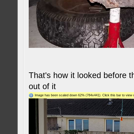
That's how it looked before 
out of it
Image has been scaled down 62% (784x441). Click this bar to view o