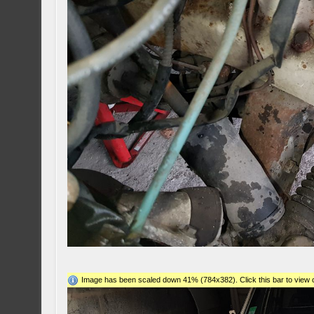
Image has been scaled down 41% (784x382). Click this bar to view o