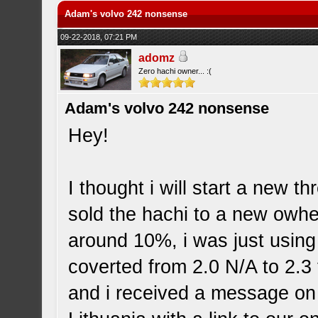
Adam's volvo 242 nonsense
09-22-2018, 07:21 PM
adomz
Zero hachi owner... :(
Adam's volvo 242 nonsense
Hey!
I thought i will start a new t
sold the hachi to a new owher
around 10%, i was just using
coverted from 2.0 N/A to 2.3 t
and i received a message on 