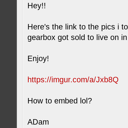
Hey!!
Here's the link to the pics i 
gearbox got sold to live on i
Enjoy!
https://imgur.com/a/Jxb8Q
How to embed lol?
ADam