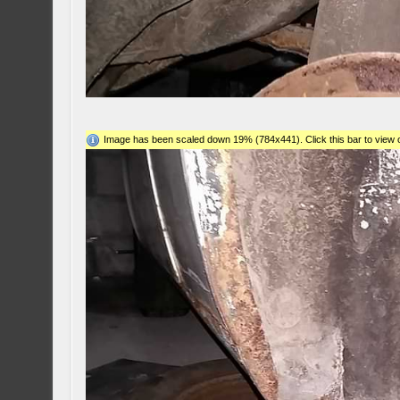
Image has been scaled down 19% (784x441). Click this bar to view o