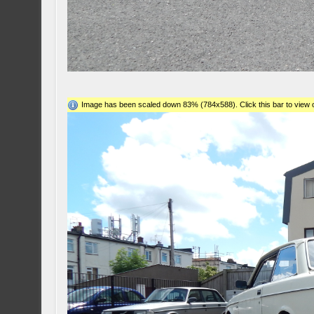
Image has been scaled down 83% (784x588). Click this bar to view o