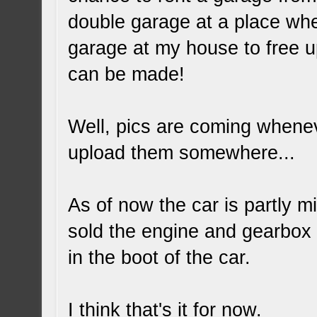
double garage at a place wher
garage at my house to free u
can be made!
Well, pics are coming whenev
upload them somewhere...
As of now the car is partly m
sold the engine and gearbox to
in the boot of the car.
I think that's it for now.