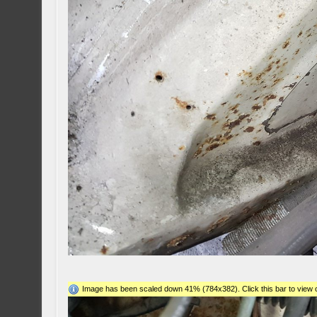
Image has been scaled down 41% (784x382). Click this bar to view o