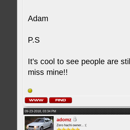
Adam
P.S
It's cool to see people are st
miss mine!!
09-23-2018, 03:34 PM
adomz
Zero hachi owner... :(