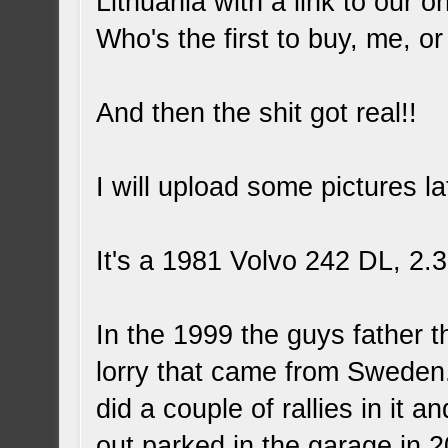
Lithuania with a link to our 
Who's the first to buy, me, o
And then the shit got real!!
I will upload some pictures lat
It's a 1981 Volvo 242 DL, 2
In the 1999 the guys father th
lorry that came from Sweden.
did a couple of rallies in it
out parked in the garage in 2