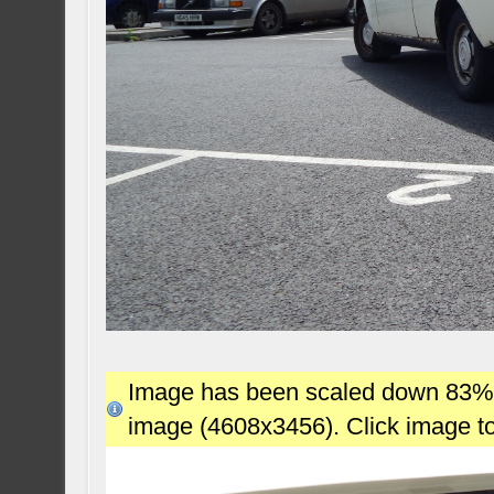
Image has been scaled down 83% (7
image (4608x3456). Click image t