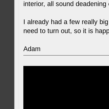
interior, all sound deadening 
I already had a few really big
need to turn out, so it is hap
Adam