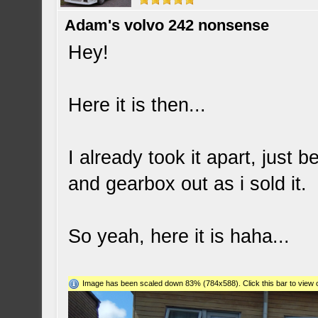
Adam's volvo 242 nonsense
Hey!
Here it is then...
I already took it apart, just
and gearbox out as i sold it.
So yeah, here it is haha...
Image has been scaled down 83% (784x588). Click this bar to view o