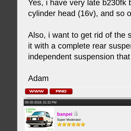
Yes, i have very late b230fk 
cylinder head (16v), and so o
Also, i want to get rid of the
it with a complete rear suspen
independent suspension that 
Adam
09-26-2018, 01:32 PM
banpei
Super Moderator