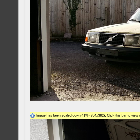
Image has been scaled down 41% (784x382). Click this bar to view o