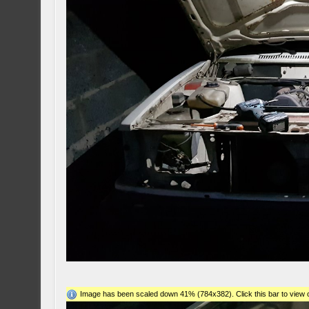
Image has been scaled down 41% (784x382). Click this bar to view o