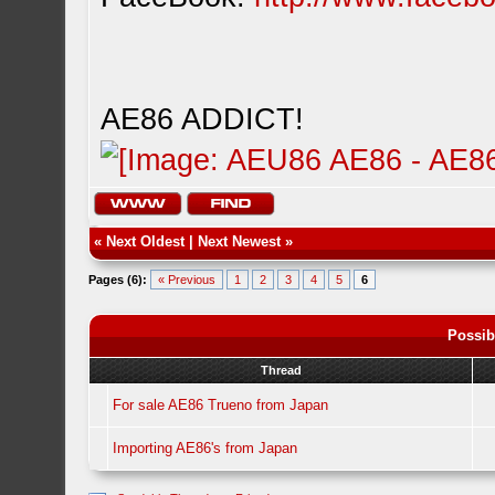
AE86 ADDICT!
«
Next Oldest
|
Next Newest
»
Pages (6):
« Previous
1
2
3
4
5
6
Possib
Thread
For sale AE86 Trueno from Japan
Importing AE86's from Japan