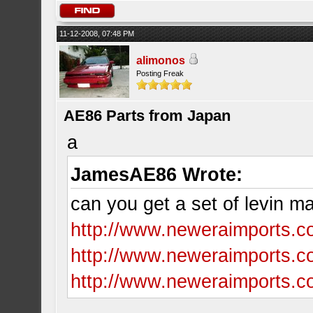
11-12-2008, 07:48 PM
alimonos
Posting Freak
AE86 Parts from Japan
a
JamesAE86 Wrote:
can you get a set of levin 
http://www.neweraimports.c
http://www.neweraimports.c
http://www.neweraimports.co