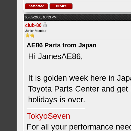
05-05-2008, 08:33 PM
club-86
Junior Member
AE86 Parts from Japan
Hi JamesAE86,
It is golden week here in Ja
Toyota Parts Center and get
holidays is over.
TokyoSeven
For all your performance need