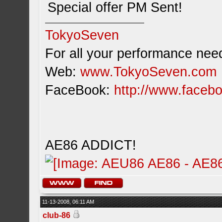
Special offer PM Sent!
TokyoSeven
For all your performance need
Web:
www.TokyoSeven.com
FaceBook:
http://www.facebo
AE86 ADDICT!
11-13-2008, 06:11 AM
club-86