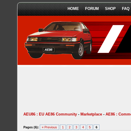
HOME
FORUM
SHOP
FAQ
AEU86 : EU AE86 Community
-
Marketplace
-
AE86 : Comme
Pages (6):
« Previous
1
2
3
4
5
6