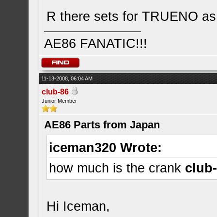
R there sets for TRUENO as 
AE86 FANATIC!!!
11-13-2008, 06:04 AM
club-86
Junior Member
AE86 Parts from Japan
iceman320 Wrote:
how much is the crank
club
Hi Iceman,