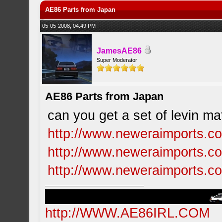
AE86 Parts from Japan
05-05-2008, 04:49 PM
JamesAE86
Super Moderator
AE86 Parts from Japan
can you get a set of levin m
http://www.neweraimports.co
http://www.neweraimports.co
http://www.neweraimports.co
http://WWW.AE86IRL.COM