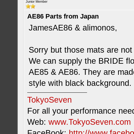
Junior Member
AE86 Parts from Japan
JamesAE86 & alimonos,
Sorry but those mats are not 
We can supply the BRIDE floo
AE85 & AE86. They are made 
style with black background.
TokyoSeven
For all your performance need
Web:
www.TokyoSeven.com
FaceBook:
http://www.facebo