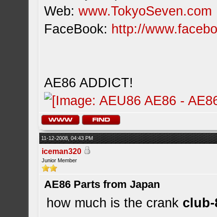
Web:
www.TokyoSeven.com
FaceBook:
http://www.facebo
AE86 ADDICT!
11-12-2008, 04:43 PM
iceman320
Junior Member
AE86 Parts from Japan
how much is the crank
club-