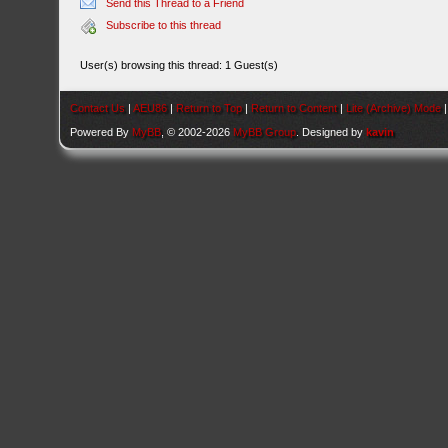
Send this Thread to a Friend
Subscribe to this thread
User(s) browsing this thread: 1 Guest(s)
Contact Us
|
AEU86
|
Return to Top
|
Return to Content
|
Lite (Archive) Mode
Powered By
MyBB
, © 2002-2026
MyBB Group
. Designed by
kavin