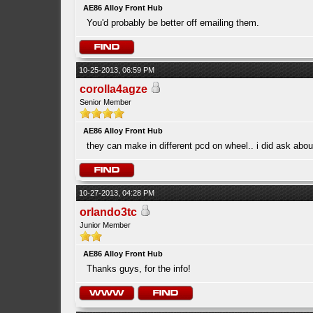
AE86 Alloy Front Hub
You'd probably be better off emailing them.
10-25-2013, 06:59 PM
corolla4agze
Senior Member
AE86 Alloy Front Hub
they can make in different pcd on wheel.. i did ask ab
10-27-2013, 04:28 PM
orlando3tc
Junior Member
AE86 Alloy Front Hub
Thanks guys, for the info!