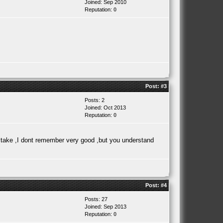
Joined: Sep 2010
Reputation:
0
Post:
#3
Posts: 2
Joined: Oct 2013
Reputation:
0
mistake ,I dont remember very good ,but you understand
Post:
#4
Posts: 27
Joined: Sep 2013
Reputation:
0