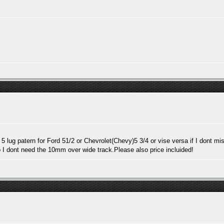
 5 lug patern for Ford 51/2 or Chevrolet(Chevy)5 3/4 or vise versa if I dont 
I dont need the 10mm over wide track.Please also price incluided!