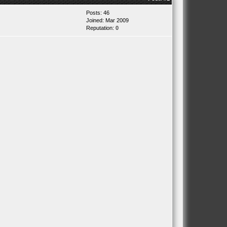
Posts: 46
Joined: Mar 2009
Reputation:
0