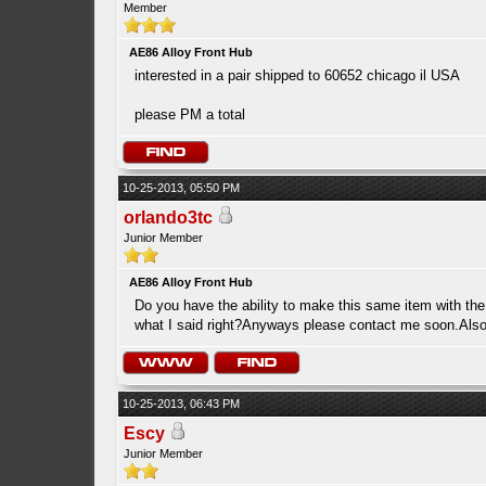
Member
AE86 Alloy Front Hub
interested in a pair shipped to 60652 chicago il USA
please PM a total
10-25-2013, 05:50 PM
orlando3tc
Junior Member
AE86 Alloy Front Hub
Do you have the ability to make this same item with the
what I said right?Anyways please contact me soon.Also 
10-25-2013, 06:43 PM
Escy
Junior Member