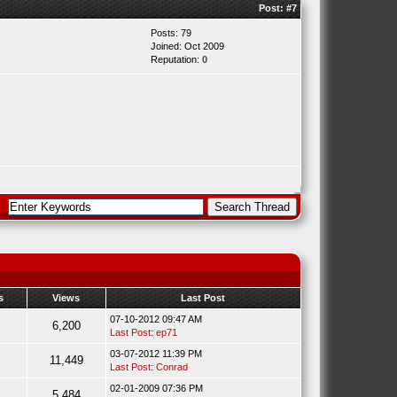
Post:
#7
Posts: 79
Joined: Oct 2009
Reputation:
0
s
Views
Last Post
07-10-2012 09:47 AM
6,200
Last Post
:
ep71
03-07-2012 11:39 PM
11,449
Last Post
:
Conrad
02-01-2009 07:36 PM
5,484