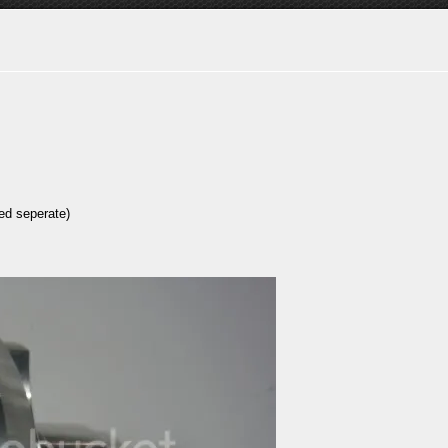
ed seperate)