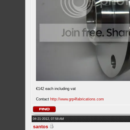
€142 each including vat
Contact
http://www.grp4fabrications.com
04-21-2012, 07:58 AM
santos