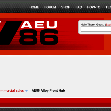
HOME
FORUM
SHOP
FAQ
HOW-TO
TE
Hello There, Guest! (
Log
ommercial sales
-
AE86 Alloy Front Hub