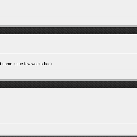
out same issue few weeks back