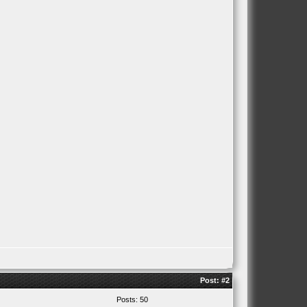
Post:
#2
Posts: 50