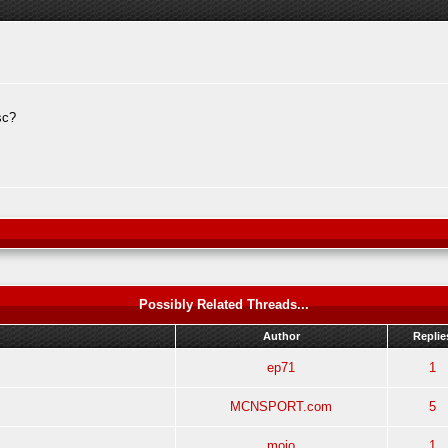
sc?
Possibly Related Threads...
Author
Replie
ep71
1
MCNSPORT.com
5
mojo
1