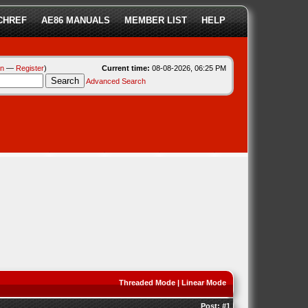
CHREF
AE86 MANUALS
MEMBER LIST
HELP
in
—
Register
)
Current time:
08-08-2026, 06:25 PM
Advanced Search
Threaded Mode
|
Linear Mode
Post:
#1