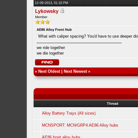
12-09-2013, 01:10 PM
Lykowsky
Member
AE86 Alloy Front Hub
What with caliper spacing? You'd have to use deeper di
we ride together
we die together
«
Next Oldest
|
Next Newest
»
Thread
Alloy Battery Trays (All sizes)
MCNSPORT: MCN/GRP4 AE86 Alloy hubs
AE86 front alloy hubs