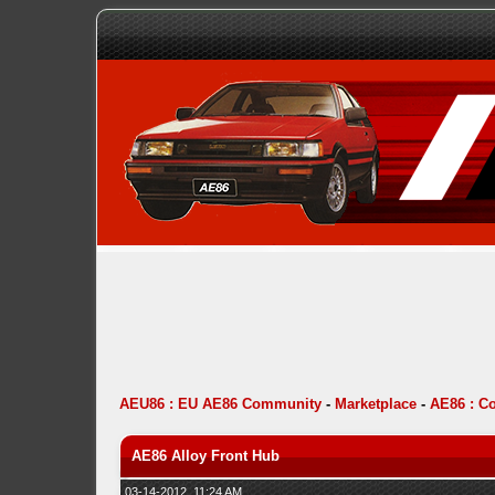
AEU86 : EU AE86 Community
-
Marketplace
-
AE86 : C
AE86 Alloy Front Hub
03-14-2012, 11:24 AM