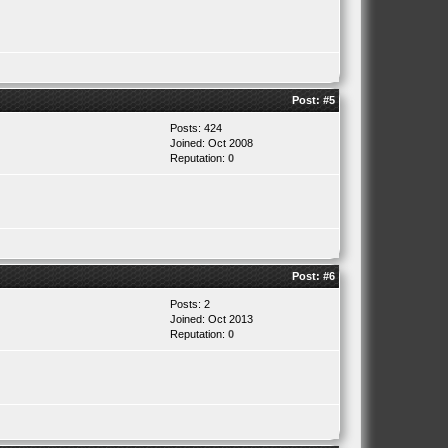
Post:
#5
Posts: 424
Joined: Oct 2008
Reputation:
0
Post:
#6
Posts: 2
Joined: Oct 2013
Reputation:
0