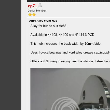
ep71
Junior Member
AE86 Alloy Front Hub
Alloy for hub to suit Ae86.
Available in 4* 108, 4* 100 and 4* 114.3 PCD
This hub increases the track width by 10mm/side.
Uses Toyota bearings and Ford alloy grease cap.(suppli
Offers a 40% weight saving over the standard steel hub