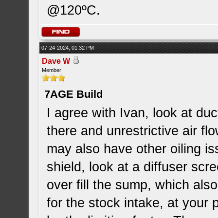
@120ºC.
07-24-2024, 01:32 PM
Dave W
Member
7AGE Build
I agree with Ivan, look at duct
there and unrestrictive air fl
may also have other oiling i
shield, look at a diffuser sc
over fill the sump, which also
for the stock intake, at your