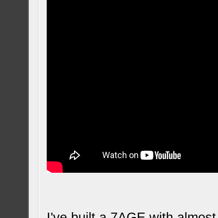
I've built a 7AGE with almos