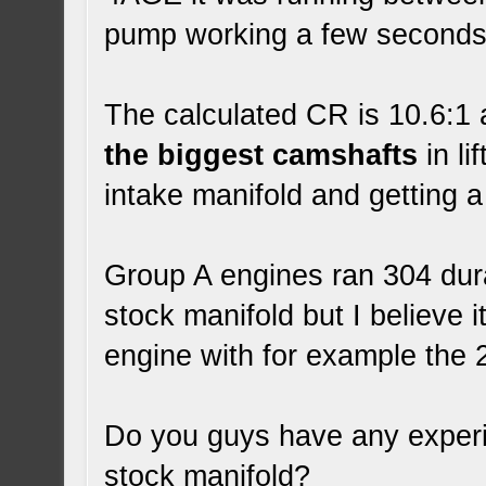
pump working a few seconds 
The calculated CR is 10.6:1 a
the biggest camshafts
in li
intake manifold and getting a
Group A engines ran 304 dura
stock manifold but I believe i
engine with for example th
Do you guys have any experi
stock manifold?