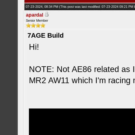
07-23-2024, 08:34 PM
(This post was last modified: 07-23-2024 09:21 PM
apardal
Senior Member
7AGE Build
Hi!
NOTE: Not AE86 related as I
MR2 AW11 which I'm racing 