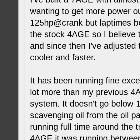
wanting to get more power ou
125hp@crank but laptimes be
the stock 4AGE so I believe 
and since then I've adjusted
cooler and faster.
It has been running fine excep
lot more than my previous 4
system. It doesn't go below 1
scavenging oil from the oil p
running full time around the 
4AGE it was running between 