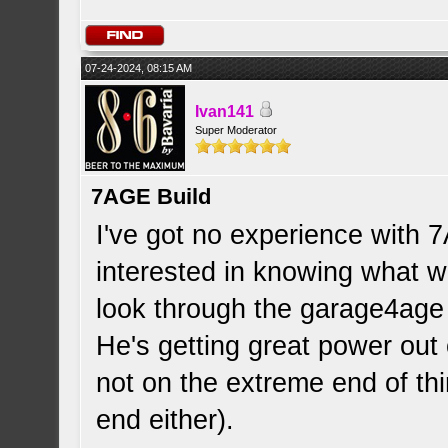
07-24-2024, 08:15 AM
Ivan141
Super Moderator
7AGE Build
I've got no experience with 
interested in knowing what 
look through the garage4age
He's getting great power out
not on the extreme end of th
end either).