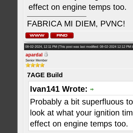
effect on engine temps too.
FABRICA MI DIEM, PVNC!
08-02-2024, 12:11 PM
(This post was last modified: 08-02-2024 12:12 PM
apardal
Senior Member
7AGE Build
Ivan141 Wrote:
Probably a bit superfluous t
look at what your ignition ti
effect on engine temps too.