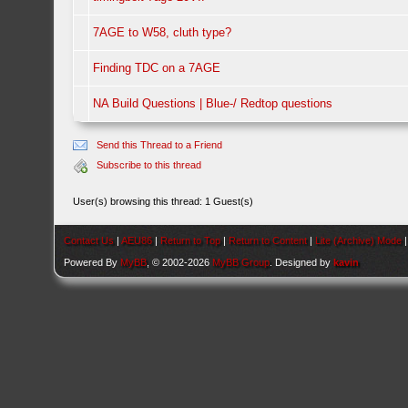
7AGE to W58, cluth type?
Finding TDC on a 7AGE
NA Build Questions | Blue-/ Redtop questions
Send this Thread to a Friend
Subscribe to this thread
User(s) browsing this thread: 1 Guest(s)
Contact Us
|
AEU86
|
Return to Top
|
Return to Content
|
Lite (Archive) Mode
Powered By
MyBB
, © 2002-2026
MyBB Group
. Designed by
kavin