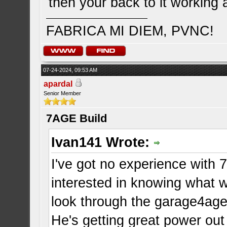
then your back to it working a
FABRICA MI DIEM, PVNC!
07-24-2024, 09:53 AM
apardal
Senior Member
7AGE Build
Ivan141 Wrote:
I've got no experience with 
interested in knowing what 
look through the garage4age
He's getting great power out