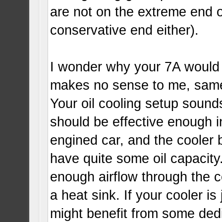
are not on the extreme end o
conservative end either).
I wonder why your 7A would r
makes no sense to me, same 
Your oil cooling setup sounds 
should be effective enough i
engined car, and the cooler 
have quite some oil capacity
enough airflow through the coo
a heat sink. If your cooler i
might benefit from some dedi