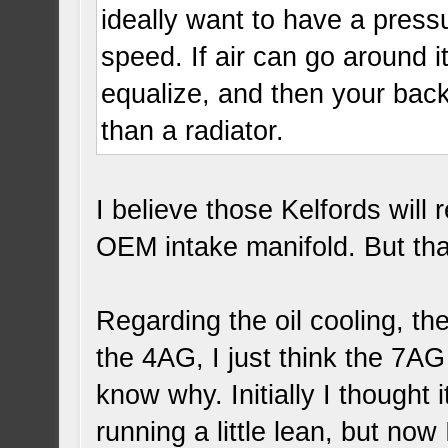
ideally want to have a pressu
speed. If air can go around it
equalize, and then your back 
than a radiator.
I believe those Kelfords will 
OEM intake manifold. But th
Regarding the oil cooling, th
the 4AG, I just think the 7AG
know why. Initially I thought 
running a little lean, but now I