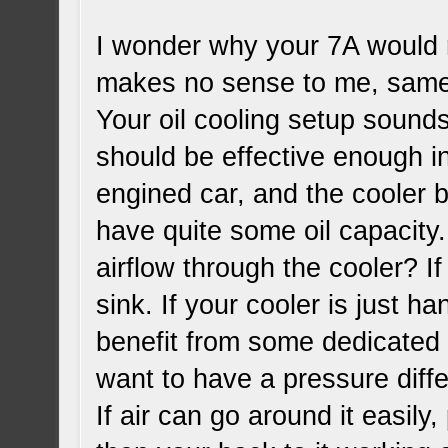
I wonder why your 7A would r
makes no sense to me, same 
Your oil cooling setup sounds 
should be effective enough i
engined car, and the cooler 
have quite some oil capacity
airflow through the cooler? If 
sink. If your cooler is just h
benefit from some dedicated d
want to have a pressure diffe
If air can go around it easily