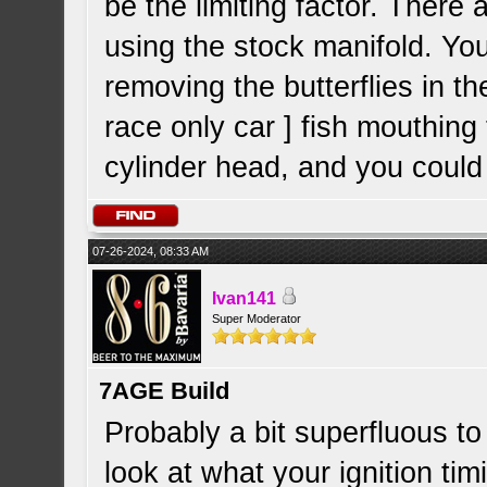
be the limiting factor. Ther
using the stock manifold. Yo
removing the butterflies in t
race only car ] fish mouthing t
cylinder head, and you could 
07-26-2024, 08:33 AM
Ivan141
Super Moderator
7AGE Build
Probably a bit superfluous t
look at what your ignition tim