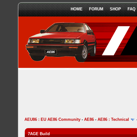
HOME
FORUM
SHOP
FAQ
AEU86 : EU AE86 Community
-
AE86
-
AE86 : Technical
7AGE Build