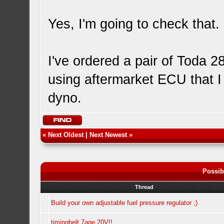
Yes, I'm going to check that.
I've ordered a pair of Toda 2
using aftermarket ECU that I
dyno.
«
Next Oldest
|
Next Newest
»
Possib
Thread
Build your own adjustable fuel pressure regulator ;)
timingbelt 7age 20V!!