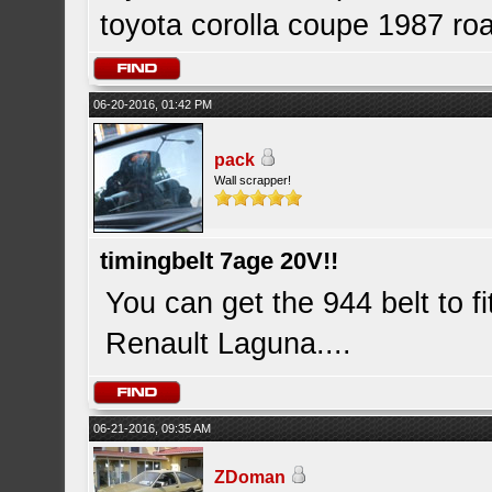
toyota corolla coupe 1987 roa
06-20-2016, 01:42 PM
pack
Wall scrapper!
timingbelt 7age 20V!!
You can get the 944 belt to fi
Renault Laguna....
06-21-2016, 09:35 AM
ZDoman