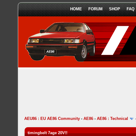
HOME
FORUM
SHOP
FAQ
AEU86 : EU AE86 Community
-
AE86
-
AE86 : Technical
timingbelt 7age 20V!!