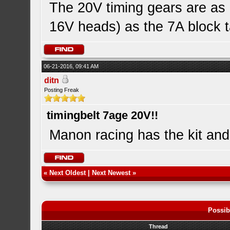
The 20V timing gears are as 
16V heads) as the 7A block ta
06-21-2016, 09:41 AM
ditn
Posting Freak
timingbelt 7age 20V!!
Manon racing has the kit an
«
Next Oldest
|
Next Newest
»
Possib
Thread