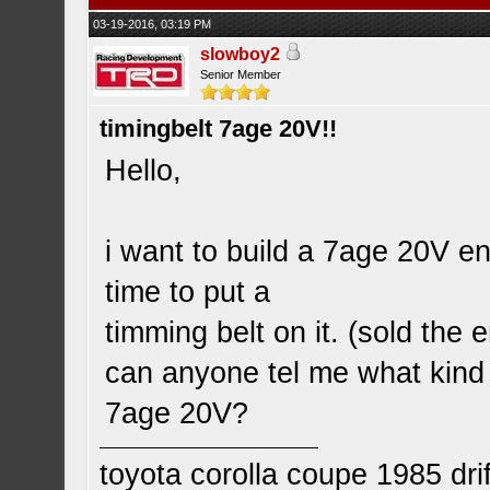
03-19-2016, 03:19 PM
slowboy2
Senior Member
timingbelt 7age 20V!!
Hello,
i want to build a 7age 20V eng
time to put a
timming belt on it. (sold the e
can anyone tel me what kind o
7age 20V?
toyota corolla coupe 1985 drif