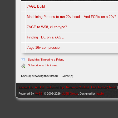
7AGE Build
Machining Pistons to run 20v head... And FCR's on a 20v?
7AGE to W58, cluth type?
Finding TDC on a 7AGE
7age 16v compression
Send this Thread to a Friend
Subscribe to this thread
User(s) browsing this thread: 1 Guest(s)
Contact Us
|
AEU86
|
Return to Top
|
Return to Content
|
Lite (Archive) Mode
Powered By
MyBB
, © 2002-2026
MyBB Group
. Designed by
kavin