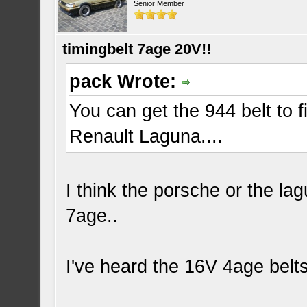
Senior Member
timingbelt 7age 20V!!
pack Wrote:
You can get the 944 belt to f
Renault Laguna....
I think the porsche or the la
7age..
I've heard the 16V 4age belts