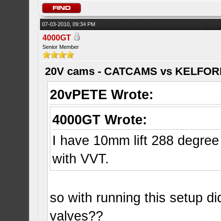
07-03-2010, 09:34 PM
4000GT
Senior Member
20V cams - CATCAMS vs KELFO
20vPETE Wrote:
4000GT Wrote:
I have 10mm lift 288 degre
with VVT.
so with running this setup d
valves??