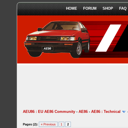
HOME
FORUM
SHOP
FAQ
AEU86 : EU AE86 Community
-
AE86
-
AE86 : Technical
Pages (2):
« Previous
1
2