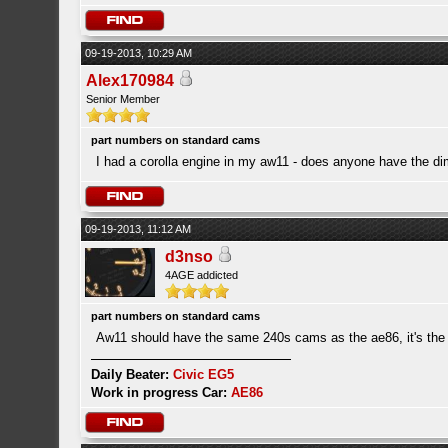
09-19-2013, 10:29 AM
Alex170984
Senior Member
part numbers on standard cams
I had a corolla engine in my aw11 - does anyone have the d
09-19-2013, 11:12 AM
d3nso
4AGE addicted
part numbers on standard cams
Aw11 should have the same 240s cams as the ae86, it's th
Daily Beater:
Civic EG5
Work in progress Car:
AE86