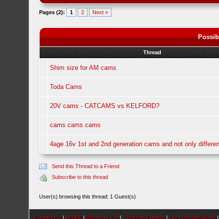
Pages (2):
1
2
Next »
Possib
Thread
Shim size for AM cams
Toda Cams
20V cams - CATCAMS vs KELFORD?
cams cams cams
4age 16v 1st and 2nd generation cams and not only differe
Send this Thread to a Friend
Subscribe to this thread
User(s) browsing this thread: 1 Guest(s)
Contact Us
|
AEU86
|
Return to Top
|
Return to Content
|
Lite (Archive) Mode