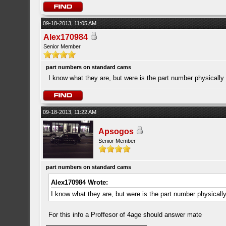
09-18-2013, 11:05 AM
Alex170984
Senior Member
part numbers on standard cams
I know what they are, but were is the part number physicall
09-18-2013, 11:22 AM
Apsogos
Senior Member
part numbers on standard cams
Alex170984 Wrote:
I know what they are, but were is the part number physical
For this info a Proffesor of 4age should answer mate