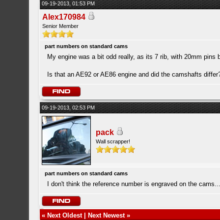
09-19-2013, 01:53 PM
Alex170984
Senior Member
part numbers on standard cams
My engine was a bit odd really, as its 7 rib, with 20mm pins 
Is that an AE92 or AE86 engine and did the camshafts differ
09-19-2013, 02:53 PM
pack
Wall scrapper!
part numbers on standard cams
I don't think the reference number is engraved on the cams..
«
Next Oldest
|
Next Newest
»