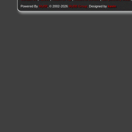
Powered By
MyBB
, © 2002-2026
MyBB Group
. Designed by
kavin