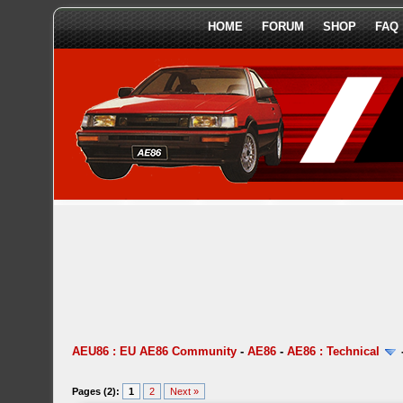
HOME
FORUM
SHOP
FAQ
AEU86 : EU AE86 Community
-
AE86
-
AE86 : Technical
Pages (2):
1
2
Next »