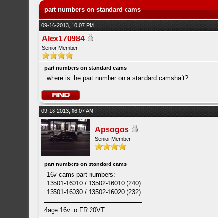
part numbers on standard cams
09-16-2013, 10:07 PM
Alex170984
Senior Member
part numbers on standard cams
where is the part number on a standard camshaft?
09-18-2013, 06:07 AM
Apsogos
Senior Member
part numbers on standard cams
16v cams part numbers:
13501-16010 / 13502-16010 (240)
13501-16030 / 13502-16020 (232)
4age 16v to FR 20VT