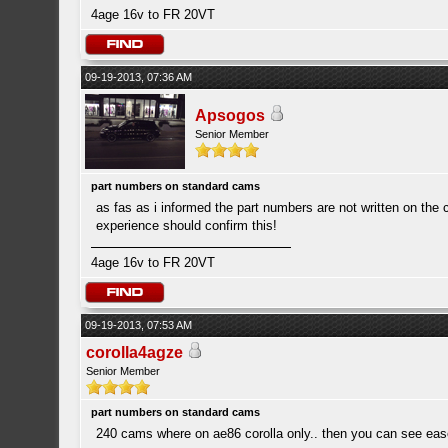
4age 16v to FR 20VT
09-19-2013, 07:36 AM
Apsogos
Senior Member
part numbers on standard cams
as fas as i informed the part numbers are not written on the
experience should confirm this!
4age 16v to FR 20VT
09-19-2013, 07:53 AM
corolla4agze
Senior Member
part numbers on standard cams
240 cams where on ae86 corolla only.. then you can see eas