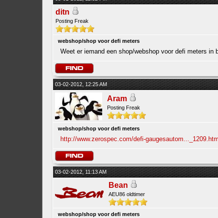
ditn
Posting Freak
webshop/shop voor defi meters
Weet er iemand een shop/webshop voor defi meters in b
03-02-2012, 12:25 AM
Aram
Posting Freak
webshop/shop voor defi meters
http://www.zerospec.com/defi-gaugesautom..._1209.htm
03-02-2012, 11:13 AM
Bean
AEU86 oldtimer
webshop/shop voor defi meters