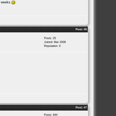
or weeks
Post:
#6
Posts: 25
Joined: Mar 2008
Reputation:
0
Post:
#7
Posts: 944