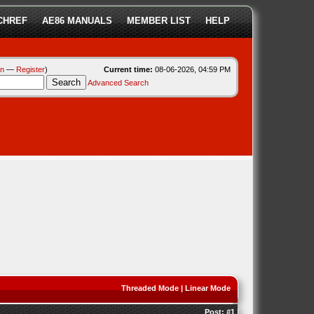
CHREF
AE86 MANUALS
MEMBER LIST
HELP
in
—
Register
)
Current time:
08-06-2026, 04:59 PM
Advanced Search
Threaded Mode
|
Linear Mode
Post:
#1