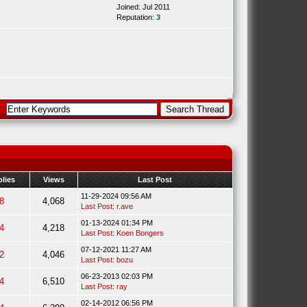
Joined: Jul 2011
Reputation:
3
lies
Views
Last Post
11-29-2024 09:56 AM
8
4,068
Last Post
:
r.ave
01-13-2024 01:34 PM
4
4,218
Last Post
:
Koen Bongers
07-12-2021 11:27 AM
2
4,046
Last Post
:
bozu
06-23-2013 02:03 PM
4
6,510
Last Post
:
ray
02-14-2012 06:56 PM