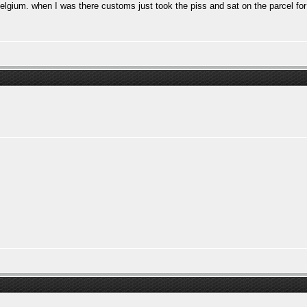
n Belgium. when I was there customs just took the piss and sat on the parcel f