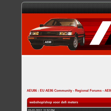
AEU86 : EU AE86 Community
-
Regional Forums
-
AE8
webshop/shop voor defi meters
03-01-2012, 11:52 PM