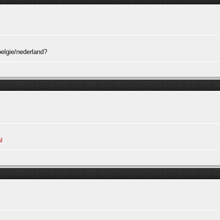
elgie/nederland?
l