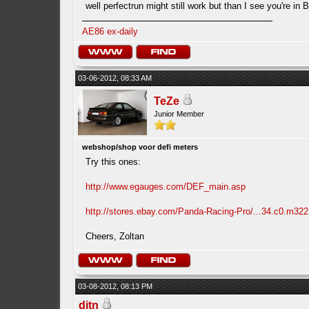
well perfectrun might still work but than I see you're i
AE86 ex-daily
03-06-2012, 08:33 AM
TeZe
Junior Member
webshop/shop voor defi meters
Try this ones:
http://www.egauges.com/DEF_main.asp
http://stores.ebay.com/Panda-Racing-Pro/...34.c0.m322
Cheers, Zoltan
03-08-2012, 08:13 PM
ditn