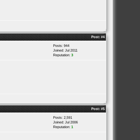
Post:
#4
Posts: 944
Joined: Jul 2011
Reputation:
3
Post:
#5
Posts: 2,591
Joined: Jul 2006
Reputation:
1