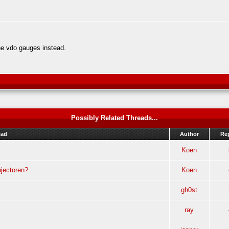
he vdo gauges instead.
Possibly Related Threads...
ead
Author
Rep
Koen
jectoren?
Koen
gh0st
ray