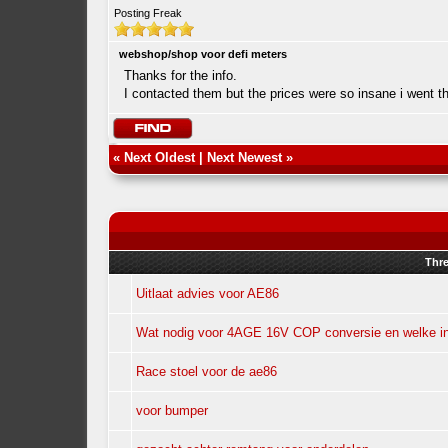
Posting Freak
webshop/shop voor defi meters
Thanks for the info.
I contacted them but the prices were so insane i went t
«
Next Oldest
|
Next Newest
»
Thr
Uitlaat advies voor AE86
Wat nodig voor 4AGE 16V COP conversie en welke in
Race stoel voor de ae86
voor bumper