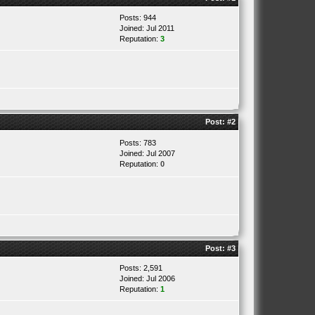
Posts: 944
Joined: Jul 2011
Reputation:
3
Post:
#2
Posts: 783
Joined: Jul 2007
Reputation:
0
Post:
#3
Posts: 2,591
Joined: Jul 2006
Reputation:
1