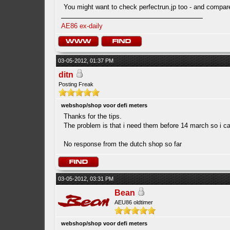
You might want to check perfectrun.jp too - and compare
AE86 ex-daily
03-05-2012, 01:37 PM
ditn
Posting Freak
webshop/shop voor defi meters
Thanks for the tips.
The problem is that i need them before 14 march so i ca
No response from the dutch shop so far
03-05-2012, 03:31 PM
Bean
AEU86 oldtimer
webshop/shop voor defi meters