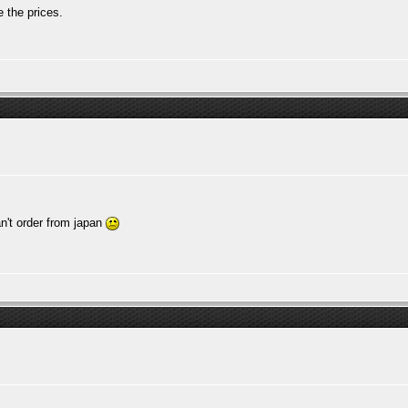
 the prices.
n't order from japan