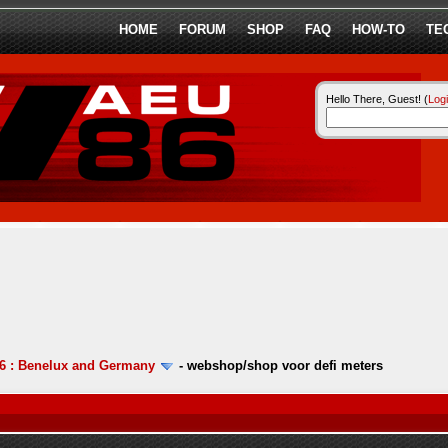
HOME
FORUM
SHOP
FAQ
HOW-TO
TE
Hello There, Guest! (
Log
6 : Benelux and Germany
-
webshop/shop voor defi meters