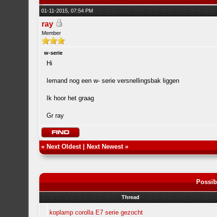
01-11-2015, 07:54 PM
ray
Member
w-serie
Hi
Iemand nog een w- serie versnellingsbak liggen
Ik hoor het graag
Gr ray
«
Next Oldest
|
Next Newest
»
Possib
Thread
koplamp corolla E7 serie gezocht