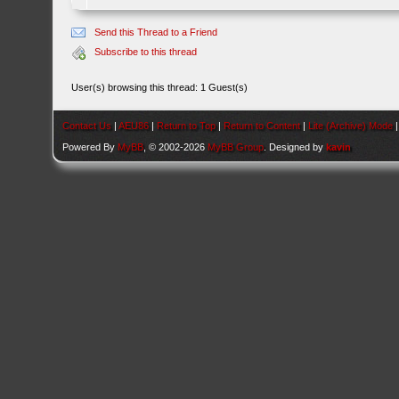
Send this Thread to a Friend
Subscribe to this thread
User(s) browsing this thread: 1 Guest(s)
Contact Us
|
AEU86
|
Return to Top
|
Return to Content
|
Lite (Archive) Mode
Powered By
MyBB
, © 2002-2026
MyBB Group
. Designed by
kavin