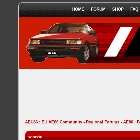
HOME
FORUM
SHOP
FAQ
AEU86 : EU AE86 Community
-
Regional Forums
-
AE86 : 
w-serie