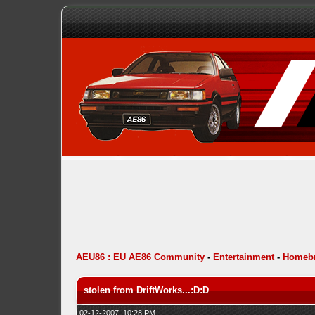
AEU86 : EU AE86 Community
-
Entertainment
-
Homebr
stolen from DriftWorks...:D:D
02-12-2007, 10:28 PM