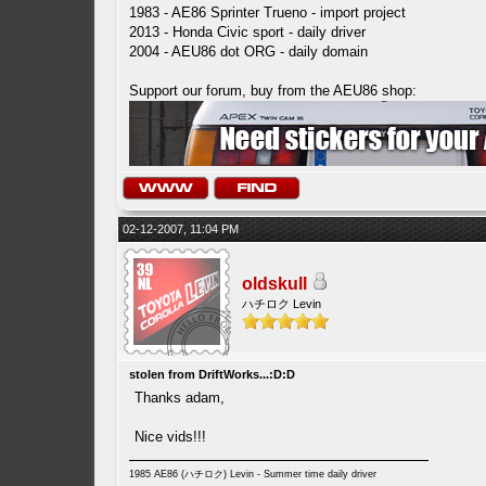
1983 - AE86 Sprinter Trueno - import project
2013 - Honda Civic sport - daily driver
2004 - AEU86 dot ORG - daily domain
Support our forum, buy from the AEU86 shop:
02-12-2007, 11:04 PM
oldskull
ハチロク Levin
stolen from DriftWorks...:D:D
Thanks adam,
Nice vids!!!
1985 AE86 (ハチロク) Levin - Summer time daily driver