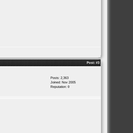
Post:
#3
Posts: 2,363
Joined: Nov 2005
Reputation:
0