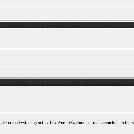
der an understeering setup. F9kg/mm R6kg/mm inc tractionbrackets in the b