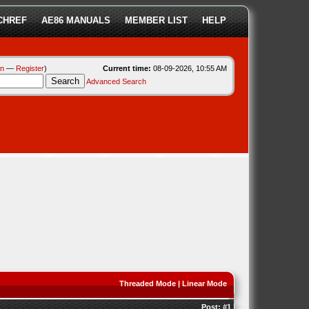
CHREF
AE86 MANUALS
MEMBER LIST
HELP
in
—
Register
)
Current time:
08-09-2026, 10:55 AM
Advanced Search
Threaded Mode
|
Linear Mode
Post:
#1