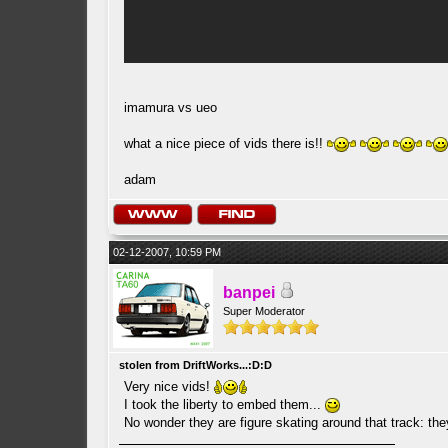
imamura vs ueo
what a nice piece of vids there is!!
adam
02-12-2007, 10:59 PM
banpei
Super Moderator
stolen from DriftWorks...:D:D
Very nice vids!
I took the liberty to embed them...
No wonder they are figure skating around that track: th