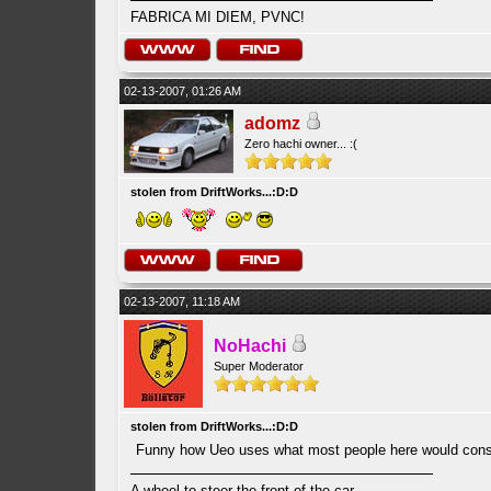
FABRICA MI DIEM, PVNC!
02-13-2007, 01:26 AM
adomz
Zero hachi owner... :(
stolen from DriftWorks...:D:D
02-13-2007, 11:18 AM
NoHachi
Super Moderator
stolen from DriftWorks...:D:D
Funny how Ueo uses what most people here would consi
A wheel to steer the front of the car