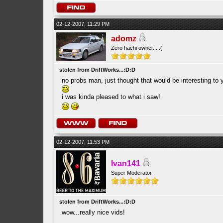
02-12-2007, 11:29 PM
adomz
Zero hachi owner... :(
stolen from DriftWorks...:D:D
no probs man, just thought that would be interesting to y
i was kinda pleased to what i saw!
02-12-2007, 11:53 PM
Ivan141
Super Moderator
stolen from DriftWorks...:D:D
wow...really nice vids!