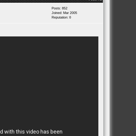
Posts: 852
Joined: Mar 2005
Reputation:
0