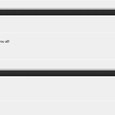
ou all!