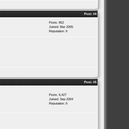
Post:
#4
Posts: 852
Joined: Mar 2005
Reputation:
0
Post:
#5
Posts: 6,427
Joined: Sep 2004
Reputation:
0