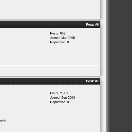
Post:
#6
Posts: 852
Joined: Mar 2005
Reputation:
0
Post:
#7
Posts: 2,902
Joined: Sep 2004
Reputation:
0
ack..