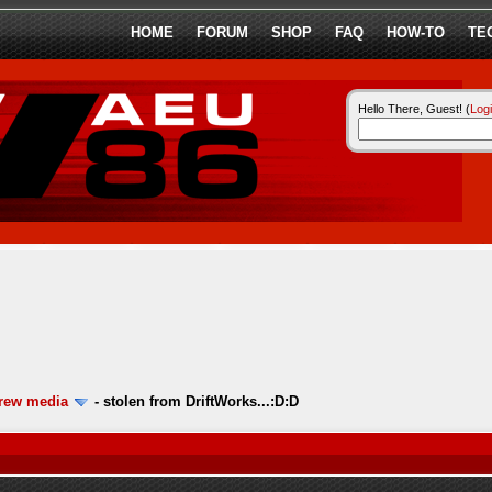
HOME
FORUM
SHOP
FAQ
HOW-TO
TE
Hello There, Guest! (
Log
ew media
-
stolen from DriftWorks...:D:D