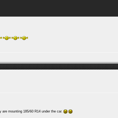
ey are mounting 185/60 R14 under the car.