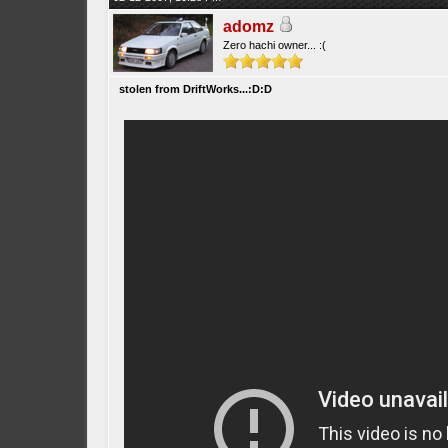
adomz
Zero hachi owner... :(
stolen from DriftWorks...:D:D