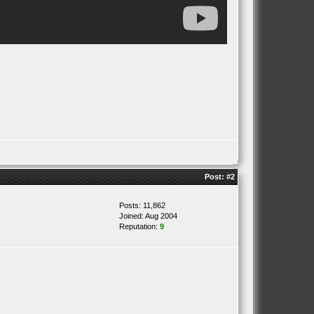
Post:
#2
Posts: 11,862
Joined: Aug 2004
Reputation:
9