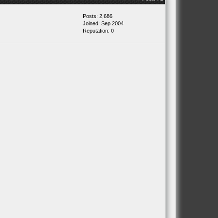
Posts: 2,686
Joined: Sep 2004
Reputation:
0