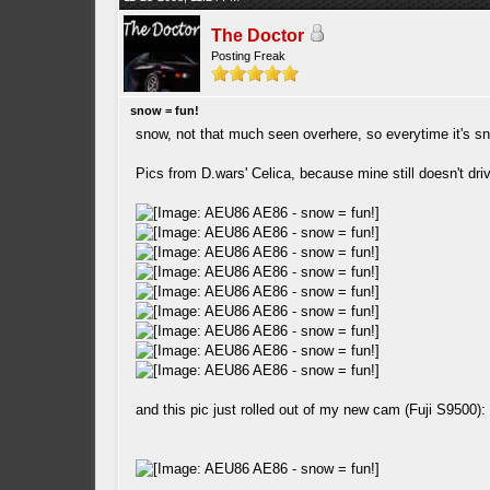
The Doctor
Posting Freak
snow = fun!
snow, not that much seen overhere, so everytime it's sn
Pics from D.wars' Celica, because mine still doesn't dr
and this pic just rolled out of my new cam (Fuji S9500):