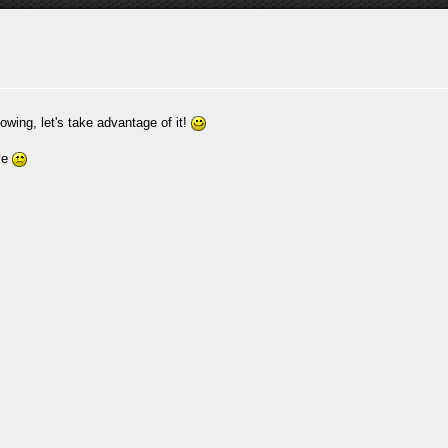
owing, let's take advantage of it!
ive