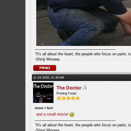
"It's all about the heart, the people who focus on parts, tur
-Shinji Minowa
11-24-2008, 01:30 AM
The Doctor
Posting Freak
snow = fun!
and a small movie!
"It's all about the heart, the people who focus on parts, tur
-Shinji Minowa