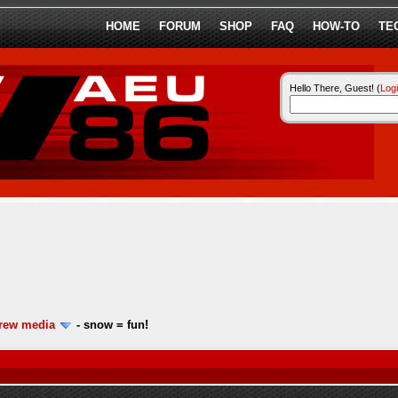
HOME
FORUM
SHOP
FAQ
HOW-TO
TE
Hello There, Guest! (
Log
ew media
-
snow = fun!