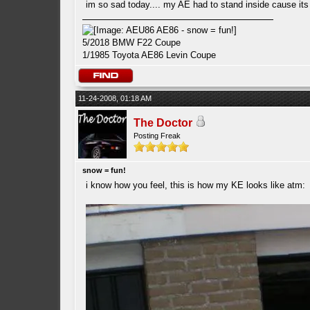
im so sad today.... my AE had to stand inside cause it
5/2018 BMW F22 Coupe
1/1985 Toyota AE86 Levin Coupe
11-24-2008, 01:18 AM
The Doctor
Posting Freak
snow = fun!
i know how you feel, this is how my KE looks like atm: