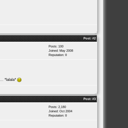
Post:
#2
Posts: 100
Joined: May 2008
Reputation:
0
.. *lalala*
Post:
#3
Posts: 2,180
Joined: Oct 2004
Reputation:
0