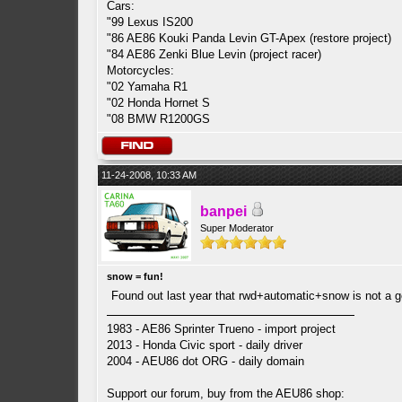
Cars:
"99 Lexus IS200
"86 AE86 Kouki Panda Levin GT-Apex (restore project)
"84 AE86 Zenki Blue Levin (project racer)
Motorcycles:
"02 Yamaha R1
"02 Honda Hornet S
"08 BMW R1200GS
11-24-2008, 10:33 AM
banpei
Super Moderator
snow = fun!
Found out last year that rwd+automatic+snow is not a 
1983 - AE86 Sprinter Trueno - import project
2013 - Honda Civic sport - daily driver
2004 - AEU86 dot ORG - daily domain
Support our forum, buy from the AEU86 shop: