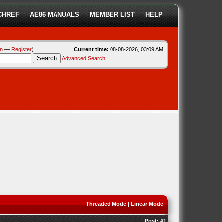
CHREF
AE86 MANUALS
MEMBER LIST
HELP
in
—
Register
)
Current time:
08-08-2026, 03:09 AM
Advanced Search
Threaded Mode
|
Linear Mode
Post:
#1