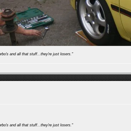
bo's and all that stuff...they're just losers."
bo's and all that stuff...they're just losers."