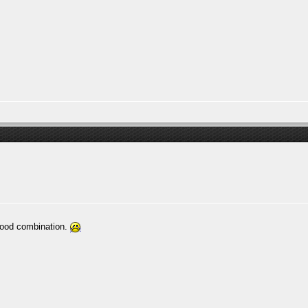
good combination.