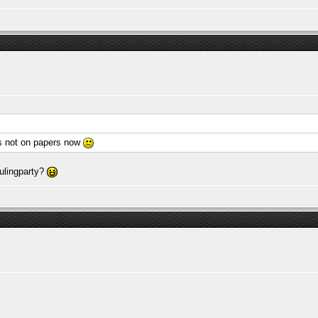
ts not on papers now
aulingparty?