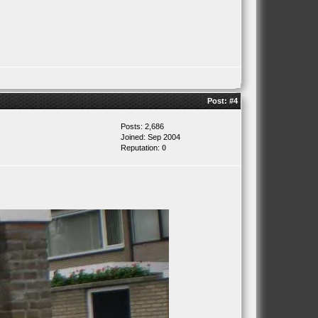
Post:
#4
Posts: 2,686
Joined: Sep 2004
Reputation:
0