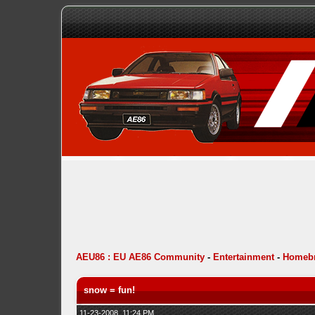
AEU86 : EU AE86 Community
-
Entertainment
-
Homebr
snow = fun!
11-23-2008, 11:24 PM