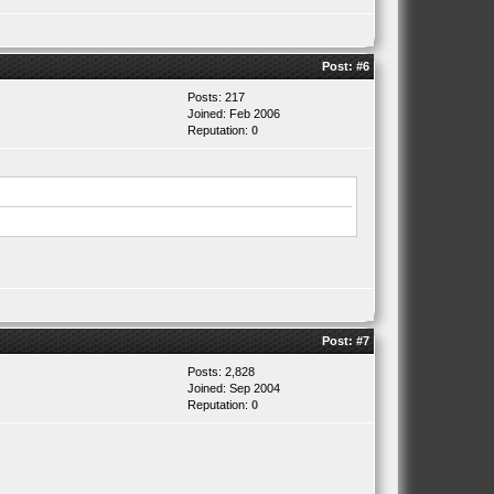
Post:
#6
Posts: 217
Joined: Feb 2006
Reputation:
0
Post:
#7
Posts: 2,828
Joined: Sep 2004
Reputation:
0