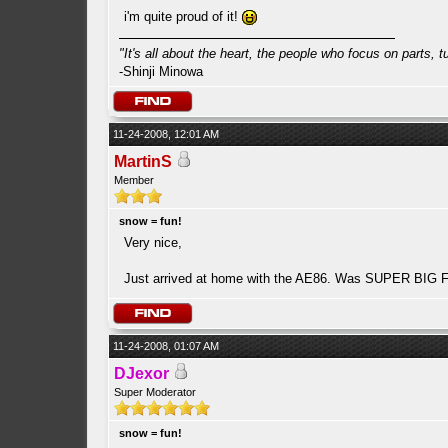
i'm quite proud of it!
"It's all about the heart, the people who focus on parts, tur
-Shinji Minowa
11-24-2008, 12:01 AM
MartinS
Member
snow = fun!
Very nice,
Just arrived at home with the AE86. Was SUPER BIG FUN!
11-24-2008, 01:07 AM
DJexor
Super Moderator
snow = fun!