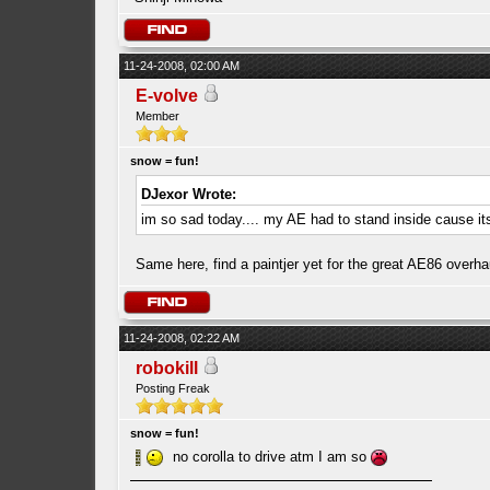
11-24-2008, 02:00 AM
E-volve
Member
snow = fun!
DJexor Wrote:
im so sad today.... my AE had to stand inside cause i
Same here, find a paintjer yet for the great AE86 overh
11-24-2008, 02:22 AM
robokill
Posting Freak
snow = fun!
no corolla to drive atm I am so