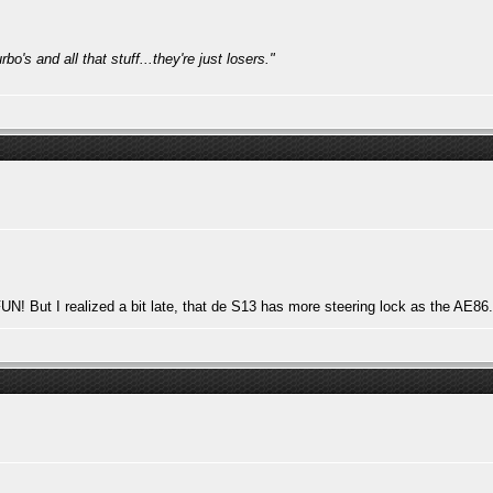
bo's and all that stuff...they're just losers."
 But I realized a bit late, that de S13 has more steering lock as the AE86..