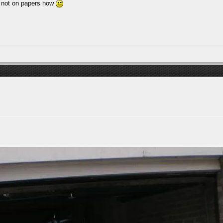
s not on papers now