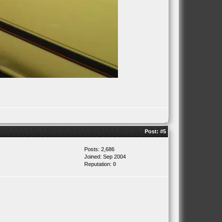
Post:
#5
Posts: 2,686
Joined: Sep 2004
Reputation:
0