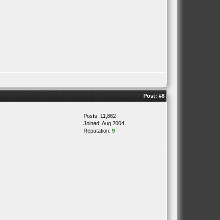
Post:
#8
Posts: 11,862
Joined: Aug 2004
Reputation:
9