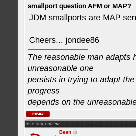
smallport question AFM or MAP?
JDM smallports are MAP sen
Cheers... jondee86
The reasonable man adapts hi
unreasonable one
persists in trying to adapt the
progress
depends on the unreasonabl
05-06-2014, 12:57 PM
Bean