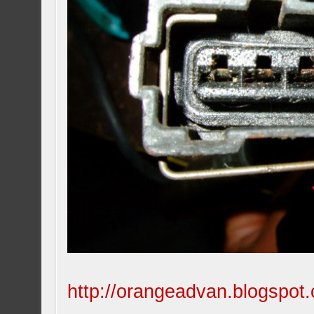
http://orangeadvan.blogspot.c