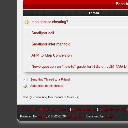
Possib
Thread
map sensor cheating?
Smallport coil
Smallport inlet manifold
AFM to Map Conversion
Newb question on "how-to" guide for ITBs on JDM 4AG B
Send this Thread to a Friend
Subscribe to this thread
User(s) browsing this thread: 1 Guest(s)
Contact Us
|
AEU86
|
Return to Top
|
Return to Content
|
Lite (Archive) Mode
Powered By
MyBB
, © 2002-2026
MyBB Group
. Designed by
kavin