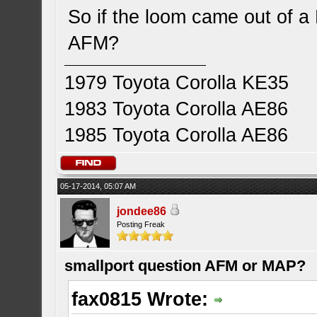
So if the loom came out of a 
AFM?
1979 Toyota Corolla KE35
1983 Toyota Corolla AE86
1985 Toyota Corolla AE86
05-17-2014, 05:07 AM
jondee86
Posting Freak
smallport question AFM or MAP?
fax0815 Wrote: