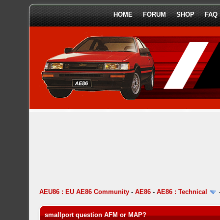
HOME
FORUM
SHOP
FAQ
AEU86 : EU AE86 Community
-
AE86
-
AE86 : Technical
smallport question AFM or MAP?