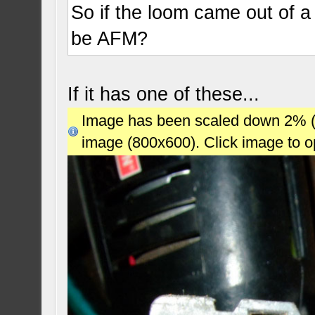
So if the loom came out of a 
be AFM?
If it has one of these...
Image has been scaled down 2% (78
image (800x600). Click image to 