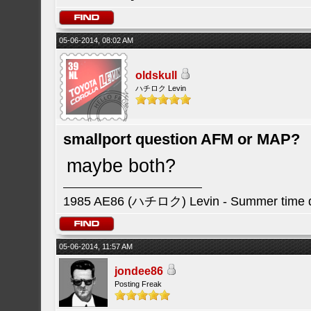
05-06-2014, 08:02 AM
oldskull
ハチロク Levin
smallport question AFM or MAP?
maybe both?
1985 AE86 (ハチロク) Levin - Summer time da
05-06-2014, 11:57 AM
jondee86
Posting Freak