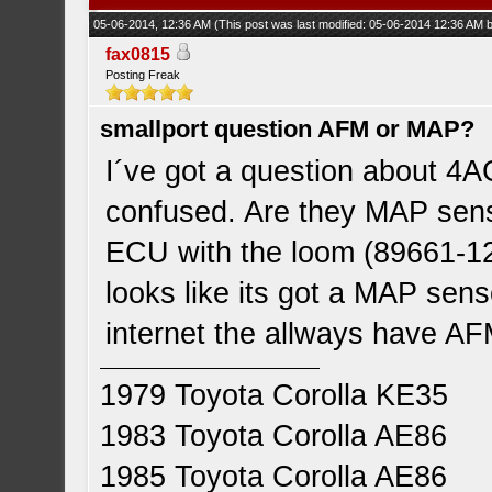
05-06-2014, 12:36 AM
(This post was last modified: 05-06-2014 12:36 AM
fax0815
Posting Freak
smallport question AFM or MAP?
I´ve got a question about 4A
confused. Are they MAP sens
ECU with the loom (89661-125
looks like its got a MAP senso
internet the allways have AF
1979 Toyota Corolla KE35
1983 Toyota Corolla AE86
1985 Toyota Corolla AE86