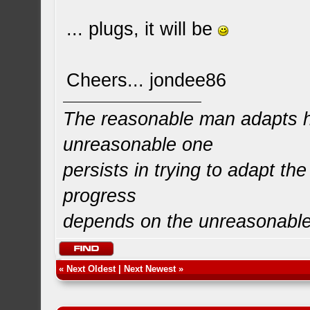
... plugs, it will be
Cheers... jondee86
The reasonable man adapts hi
unreasonable one
persists in trying to adapt the
progress
depends on the unreasonabl
«
Next Oldest
|
Next Newest
»