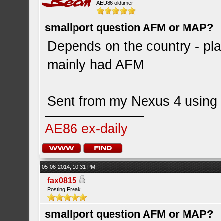
AEU86 oldtimer
smallport question AFM or MAP?
Depends on the country - pla
mainly had AFM
Sent from my Nexus 4 using 
AE86 ex-daily
05-06-2014, 10:31 PM
fax0815
Posting Freak
smallport question AFM or MAP?