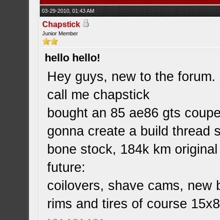
03-29-2010, 01:43 AM
Chapstick
Junior Member
hello hello!
Hey guys, new to the forum.
call me chapstick
bought an 85 ae86 gts coupe
gonna create a build thread 
bone stock, 184k km original
future:
coilovers, shave cams, new b
rims and tires of course 15x8