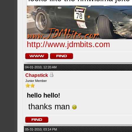
http://www.jdmbits.com
04-01-2010, 12:20 AM
Chapstick
Junior Member
hello hello!
thanks man
05-31-2010, 03:14 PM