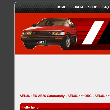
HOME
FORUM
SHOP
FAQ
AEU86 : EU AE86 Community
-
AEU86 dot ORG
-
AEU86 do
hello hello!