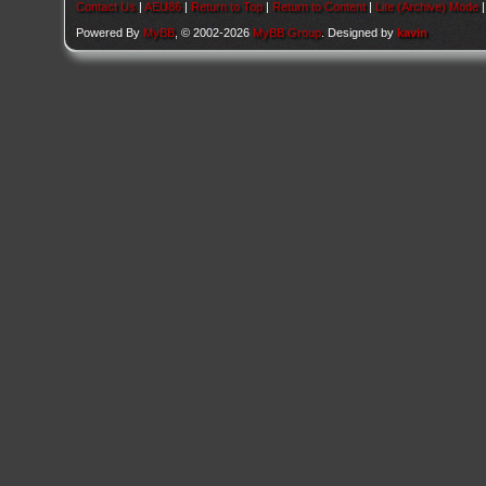
Contact Us
|
AEU86
|
Return to Top
|
Return to Content
|
Lite (Archive) Mode
Powered By
MyBB
, © 2002-2026
MyBB Group
. Designed by
kavin