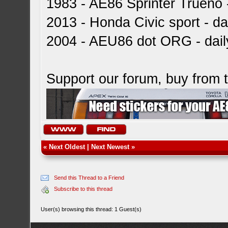
1983 - AE86 Sprinter Trueno -
2013 - Honda Civic sport - dai
2004 - AEU86 dot ORG - dai
Support our forum, buy from
«
Next Oldest
|
Next Newest
»
Send this Thread to a Friend
Subscribe to this thread
User(s) browsing this thread: 1 Guest(s)