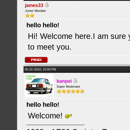
james33
Junior Member
hello hello!
Hi! Welcome here.I am sure y
to meet you.
05-31-2010, 10:09 PM
banpei
Super Moderator
hello hello!
Welcome!