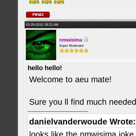
03-29-2010, 09:21 AM
nmwisima
Super Moderator
hello hello!
Welcome to aeu mate!
Sure you ll find much needed
danielvanderwoude Wrote:
looks like the nmwisima joke