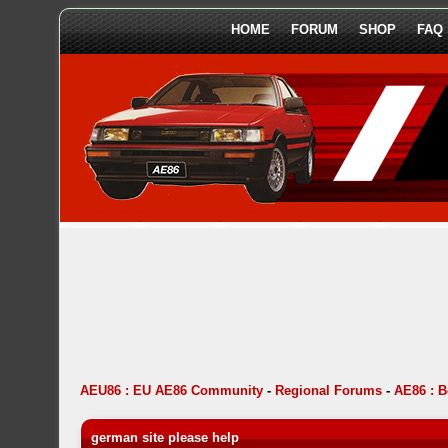
HOME
FORUM
SHOP
FAQ
AEU86 : EU AE86 Community
-
Regional Forums
-
AE86 : 
german site please help