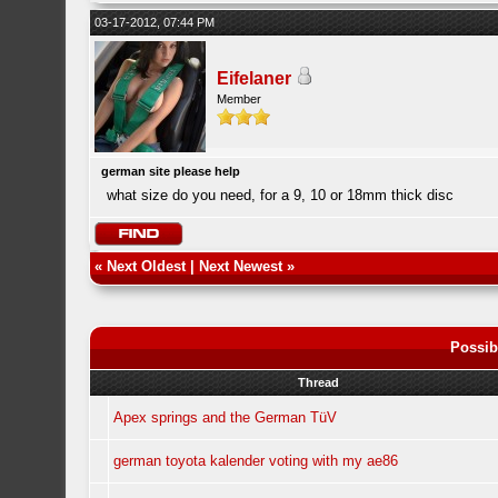
03-17-2012, 07:44 PM
Eifelaner
Member
german site please help
what size do you need, for a 9, 10 or 18mm thick disc
«
Next Oldest
|
Next Newest
»
Possib
Thread
Apex springs and the German TüV
german toyota kalender voting with my ae86