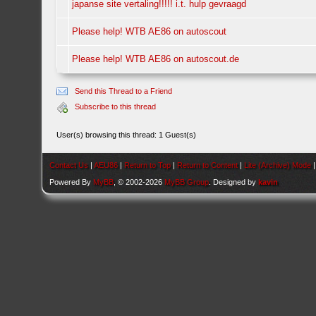
japanse site vertaling!!!!! i.t. hulp gevraagd
Please help! WTB AE86 on autoscout
Please help! WTB AE86 on autoscout.de
Send this Thread to a Friend
Subscribe to this thread
User(s) browsing this thread: 1 Guest(s)
Contact Us
|
AEU86
|
Return to Top
|
Return to Content
|
Lite (Archive) Mode
Powered By
MyBB
, © 2002-2026
MyBB Group
. Designed by
kavin