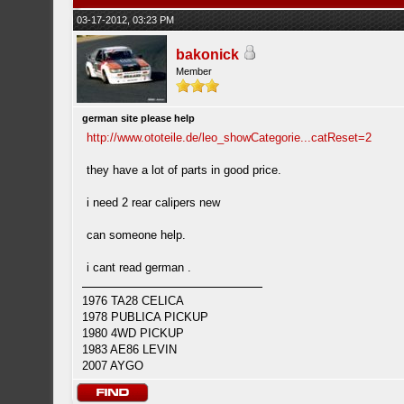
03-17-2012, 03:23 PM
bakonick
Member
german site please help
http://www.ototeile.de/leo_showCategorie...catReset=2
they have a lot of parts in good price.
i need 2 rear calipers new
can someone help.
i cant read german .
1976 TA28 CELICA
1978 PUBLICA PICKUP
1980 4WD PICKUP
1983 AE86 LEVIN
2007 AYGO