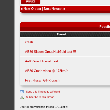
«
Next Oldest
|
Next Newest
»
Possib
Thread
crash
AE86 Slalom GroupH airfield test !!!
Ae86 Wind Tunnel Test.....
AE86 Crash video @ 178km/h
First Nissan GT-R crash !
Send this Thread to a Friend
Subscribe to this thread
User(s) browsing this thread: 1 Guest(s)