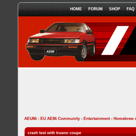
HOME
FORUM
SHOP
FAQ
AEU86 : EU AE86 Community
-
Entertainment
-
Homebrew 
crash test with trueno coupe