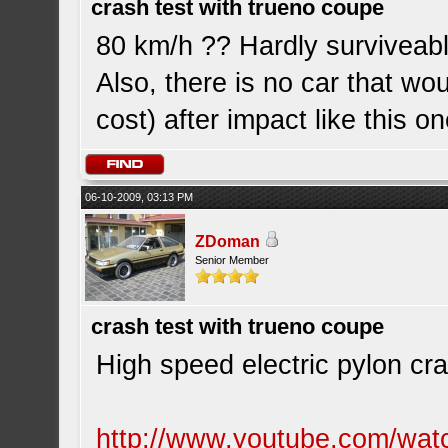
crash test with trueno coupe
80 km/h ?? Hardly surviveabl
Also, there is no car that wou
cost) after impact like this on
06-10-2009, 03:13 PM
ZDoman
Senior Member
crash test with trueno coupe
High speed electric pylon cra
http://www.youtube.com/wa