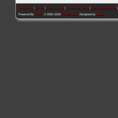
Contact Us
|
AEU86
|
Return to Top
|
Return to Content
|
Lite (Archive) Mode
Powered By
MyBB
, © 2002-2026
MyBB Group
. Designed by
kavin