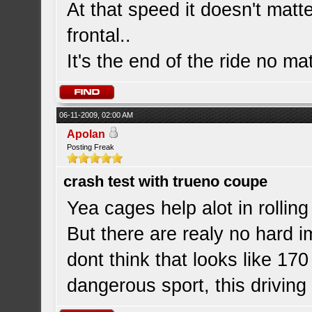
At that speed it doesn't matte
frontal..
It's the end of the ride no ma
06-11-2009, 02:00 AM
Apolan
Posting Freak
crash test with trueno coupe
Yea cages help alot in rollin
But there are realy no hard i
dont think that looks like 17
dangerous sport, this driving 