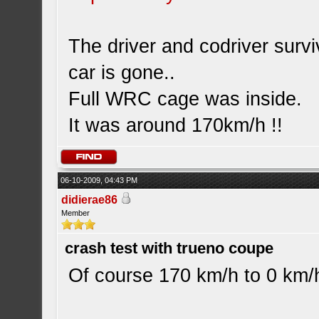
The driver and codriver surv
car is gone..
Full WRC cage was inside.
It was around 170km/h !!
06-10-2009, 04:43 PM
didierae86
Member
crash test with trueno coupe
Of course 170 km/h to 0 km/h