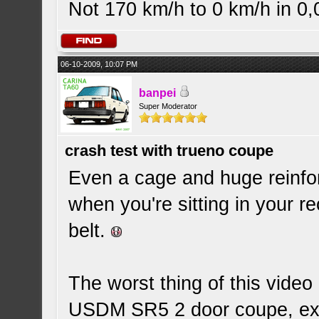
Not 170 km/h to 0 km/h in 0
06-10-2009, 10:07 PM
banpei
Super Moderator
crash test with trueno coupe
Even a cage and huge reinfo
when you're sitting in your r
belt.
The worst thing of this video 
USDM SR5 2 door coupe, exac