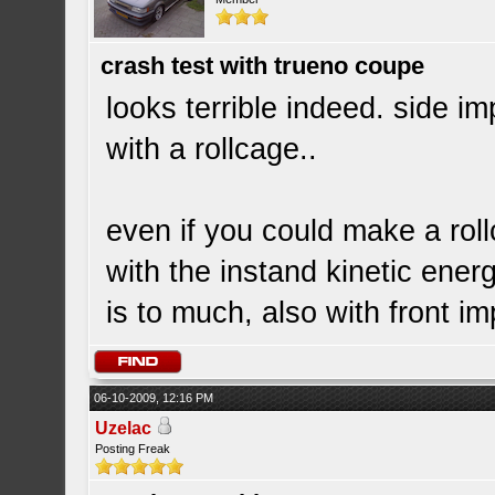
crash test with trueno coupe
looks terrible indeed. side i
with a rollcage..
even if you could make a roll
with the instand kinetic ener
is to much, also with front im
06-10-2009, 12:16 PM
Uzelac
Posting Freak