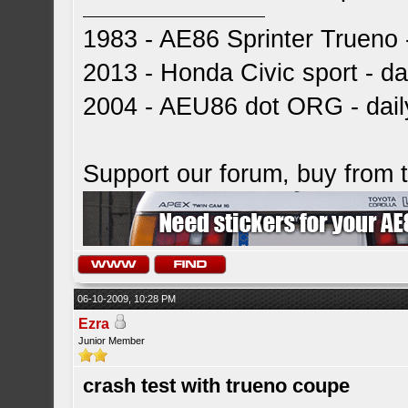
1983 - AE86 Sprinter Trueno -
2013 - Honda Civic sport - dai
2004 - AEU86 dot ORG - dai
Support our forum, buy from
06-10-2009, 10:28 PM
Ezra
Junior Member
crash test with trueno coupe