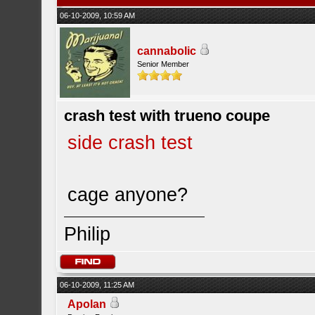
06-10-2009, 10:59 AM
cannabolic
Senior Member
crash test with trueno coupe
side crash test
cage anyone?
Philip
06-10-2009, 11:25 AM
Apolan