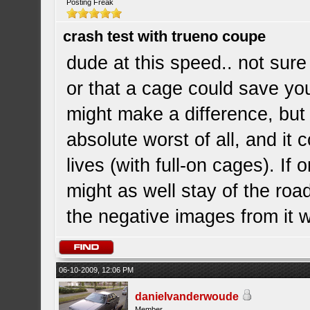
Posting Freak
crash test with trueno coupe
dude at this speed.. not sur
or that a cage could save yo
might make a difference, but 
absolute worst of all, and it 
lives (with full-on cages). If o
might as well stay of the roa
the negative images from it w
06-10-2009, 12:06 PM
danielvanderwoude
Member