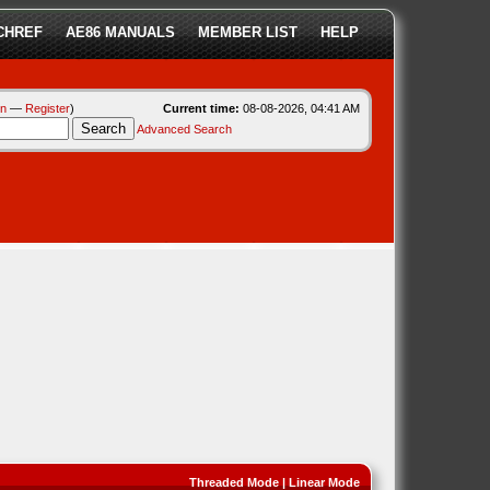
CHREF
AE86 MANUALS
MEMBER LIST
HELP
in
—
Register
)
Current time:
08-08-2026, 04:41 AM
Advanced Search
Threaded Mode
|
Linear Mode