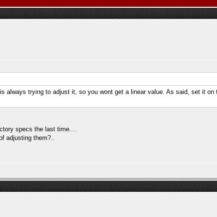
 always trying to adjust it, so you wont get a linear value. As said, set it on 
ctory specs the last time....
of adjusting them?..