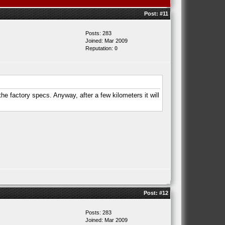
Post:
#11
Posts: 283
Joined: Mar 2009
Reputation:
0
the factory specs. Anyway, after a few kilometers it will
Post:
#12
Posts: 283
Joined: Mar 2009