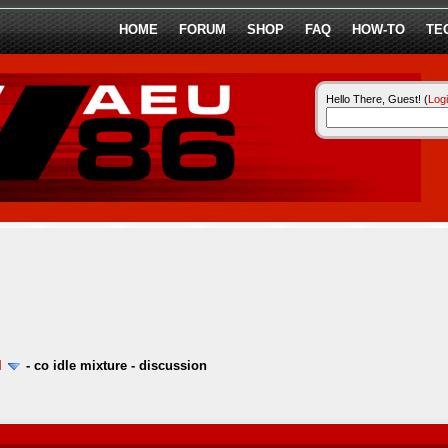
HOME
FORUM
SHOP
FAQ
HOW-TO
TE
Hello There, Guest! (
Log
l
-
co idle mixture - discussion