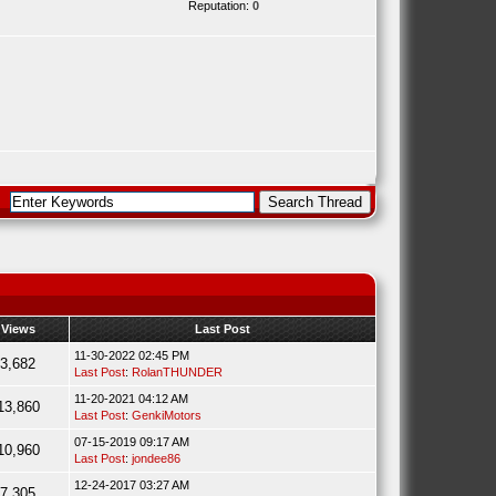
Reputation:
0
Views
Last Post
11-30-2022 02:45 PM
3,682
Last Post
:
RolanTHUNDER
11-20-2021 04:12 AM
13,860
Last Post
:
GenkiMotors
07-15-2019 09:17 AM
10,960
Last Post
:
jondee86
12-24-2017 03:27 AM
7,305