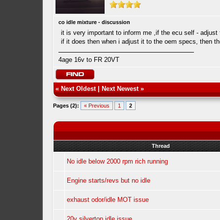
co idle mixture - discussion
it is very important to inform me ,if the ecu self - adjust
if it does then when i adjust it to the oem specs, then 
4age 16v to FR 20VT
«
Next Oldest
|
Next Newest
»
Pages (2):
« Previous
1
2
Thread
No idle below 2000 rpm rich running
Engine starts/revs but no idle
exhaust odor/idle MOT issue
20v silvertop idle issue