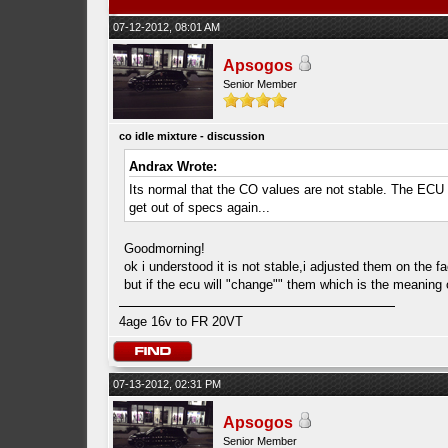
07-12-2012, 08:01 AM
Apsogos
Senior Member
co idle mixture - discussion
Andrax Wrote:
Its normal that the CO values are not stable. The ECU is
get out of specs again...
Goodmorning!
ok i understood it is not stable,i adjusted them on the fa
but if the ecu will "change"" them which is the meaning 
4age 16v to FR 20VT
07-13-2012, 02:31 PM
Apsogos
Senior Member