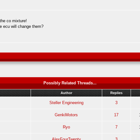
 the co mixture!
the ecu will change them?
Possibly Related Threads...
Author
Replies
Steller Engineering
3
GenkiMotors
17
Ryo
7
AlexFourTwenty
3