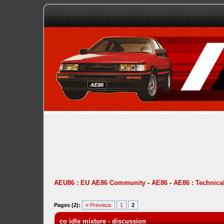
AEU86 : EU AE86 Community
-
AE86
-
AE86 : Technica
Pages (2):
« Previous
1
2
co idle mixture - discussion