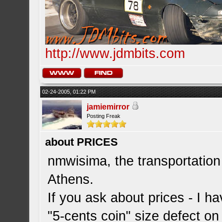
http://www.jdmbits.com
02-24-2005, 01:22 PM
jamiemirror
Posting Freak
about PRICES
nmwisima, the transportation
Athens.
If you ask about prices - I h
"5-cents coin" size defect on 