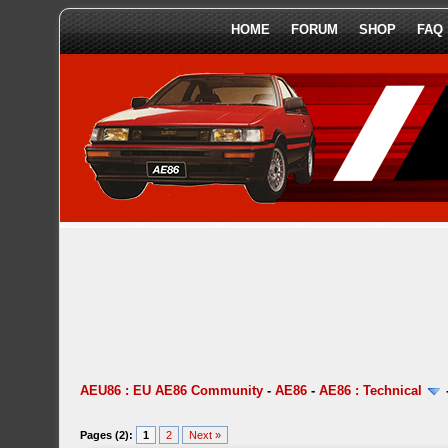
HOME
FORUM
SHOP
FAQ
AEU86 : EU AE86 Community
-
AE86
-
AE86 : Technical
Pages (2):
1
2
Next »