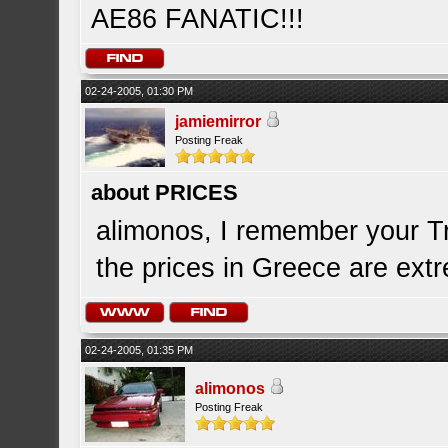
AE86 FANATIC!!!
02-24-2005, 01:30 PM
jamiemirror
Posting Freak
about PRICES
alimonos, I remember your Tr
the prices in Greece are extre
02-24-2005, 01:35 PM
alimonos
Posting Freak