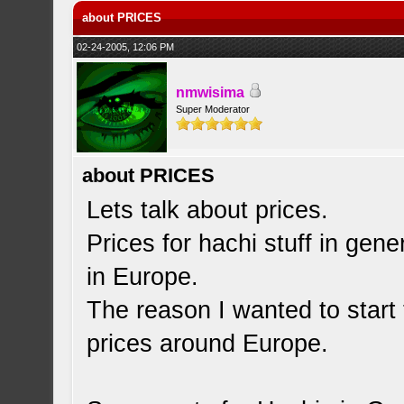
about PRICES
02-24-2005, 12:06 PM
nmwisima
Super Moderator
about PRICES
Lets talk about prices.
Prices for hachi stuff in gene
in Europe.
The reason I wanted to start 
prices around Europe.