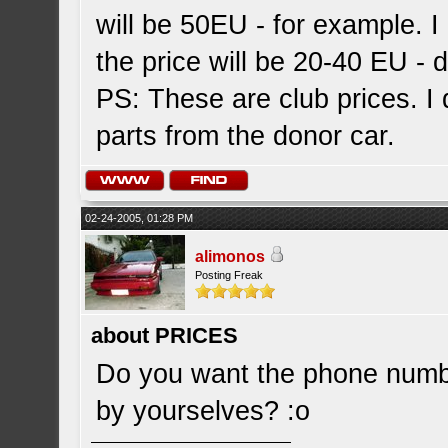
will be 50EU - for example. I 
the price will be 20-40 EU - 
PS: These are club prices. I d
parts from the donor car.
02-24-2005, 01:28 PM
alimonos
Posting Freak
about PRICES
Do you want the phone number
by yourselves? :o