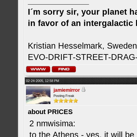
I´m sorry sir, your planet 
in favor of an intergalacti
Kristian Hesselmark, Swede
EVO-DRIFT-STREET-DRA
02-24-2005, 12:58 PM
jamiemirror
Posting Freak
about PRICES
2 nmwisima:
to the Athens - yes, it will b