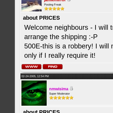
Posting Freak
about PRICES
Welcome neighbours - I will t
arrange the shipping :-P
500E-this is a robbery! I will
only if I really require it!
02-24-2005, 12:54 PM
nmwisima
Super Moderator
about PRICES