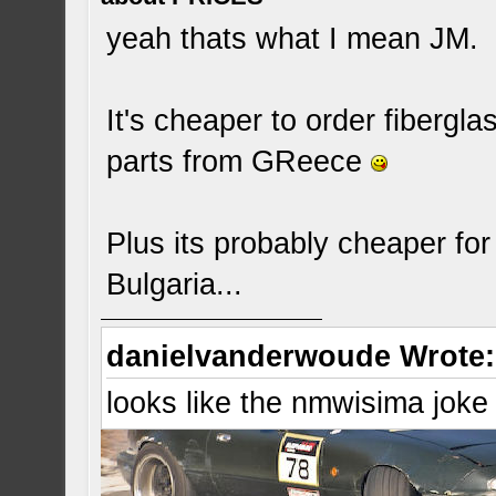
yeah thats what I mean JM.
It's cheaper to order fibergl
parts from GReece
Plus its probably cheaper fo
Bulgaria...
danielvanderwoude Wrote:
looks like the nmwisima joke