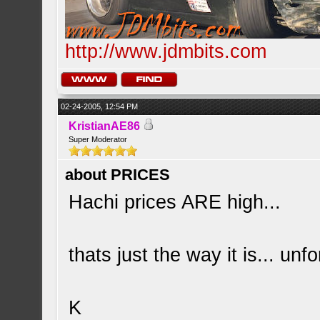
http://www.jdmbits.com
02-24-2005, 12:54 PM
KristianAE86
Super Moderator
about PRICES
Hachi prices ARE high...
thats just the way it is... unfo
K