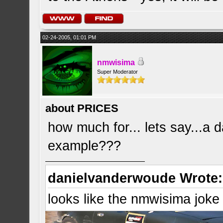
02-24-2005, 01:01 PM
nmwisima
Super Moderator
about PRICES
how much for... lets say...a d
example???
danielvanderwoude Wrote:
looks like the nmwisima joke