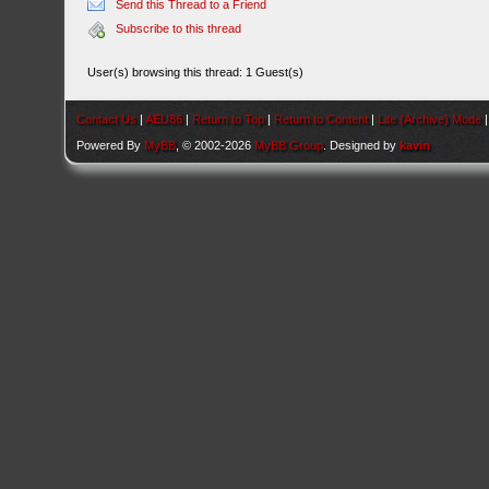
Send this Thread to a Friend
Subscribe to this thread
User(s) browsing this thread: 1 Guest(s)
Contact Us
|
AEU86
|
Return to Top
|
Return to Content
|
Lite (Archive) Mode
Powered By
MyBB
, © 2002-2026
MyBB Group
. Designed by
kavin