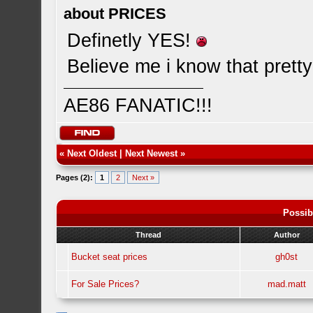
about PRICES
Definetly YES!
Believe me i know that pretty
AE86 FANATIC!!!
«
Next Oldest
|
Next Newest
»
Pages (2):
1
2
Next »
Possib
Thread
Author
Bucket seat prices
gh0st
For Sale Prices?
mad.matt