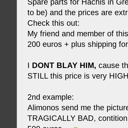
Spare parts for Hachis in Gr
to be) and the prices are ex
Check this out:
My friend and member of thi
200 euros + plus shipping f
I
DONT BLAY HIM,
cause tha
STILL this price is very HIGH
2nd example:
Alimonos send me the picture 
TRAGICALLY BAD, contition 