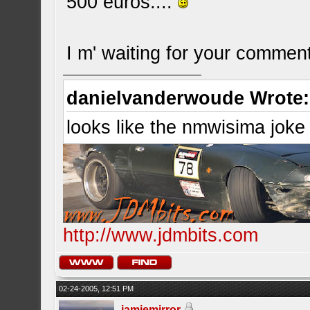
500 euros....
I m' waiting for your commen
danielvanderwoude Wrote:
looks like the nmwisima joke
http://www.jdmbits.com
02-24-2005, 12:51 PM
jamiemirror