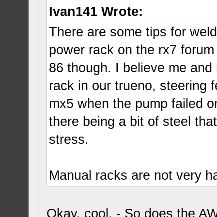
Ivan141 Wrote:
There are some tips for weld
power rack on the rx7 forum 
86 though. I believe me an
rack in our trueno, steering
mx5 when the pump failed on it
there being a bit of steel tha
stress.
Manual racks are not very har
Okay, cool. - So does the A