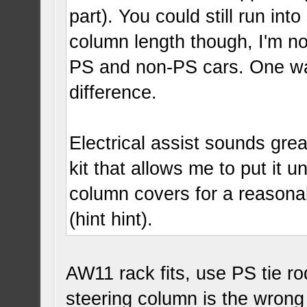
part). You could still run in
column length though, I'm n
PS and non-PS cars. One way
difference.
Electrical assist sounds gr
kit that allows me to put it 
column covers for a reasona
(hint hint).
AW11 rack fits, use PS tie ro
steering column is the wrong