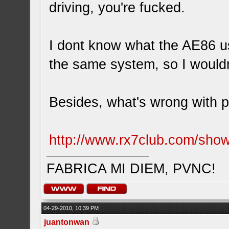
driving, you're fucked.
I dont know what the AE86 us
the same system, so I woul
Besides, what's wrong with p
http://www.rx7club.com/sh
FABRICA MI DIEM, PVNC!
04-29-2010, 10:39 PM
juantonwan