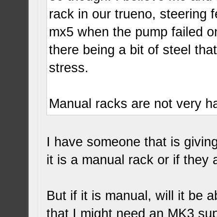
rack in our trueno, steering
mx5 when the pump failed on it
there being a bit of steel tha
stress.
Manual racks are not very har
I have someone that is givin
it is a manual rack or if they 
But if it is manual, will it b
that I might need an MK3 sup