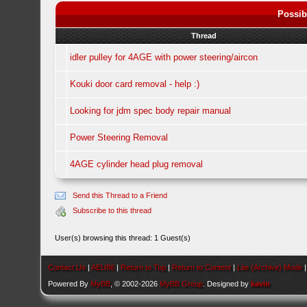
Possib
Thread
idler pulley for 4AGE with power steering/aircon
Kouki door card removal - help :)
Looking for jdm spec body repair manual
Power Steering Removal
4AGE cylinder head plug removal
Send this Thread to a Friend
Subscribe to this thread
User(s) browsing this thread: 1 Guest(s)
Contact Us
|
AEU86
|
Return to Top
|
Return to Content
|
Lite (Archive) Mode
Powered By
MyBB
, © 2002-2026
MyBB Group
. Designed by
kavin