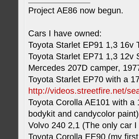
Project AE86 now begun.
Cars I have owned:
Toyota Starlet EP91 1,3 16v 
Toyota Starlet EP71 1,3 12v 
Mercedes 207D camper, 197
Toyota Starlet EP70 with a 1
http://videos.streetfire.net/s
Toyota Corolla AE101 with a 
bodykit and candycolor paint)
Volvo 240 2,1 (The only car
Toyota Corolla EE90 (my first