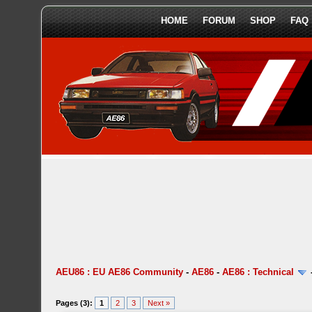
HOME
FORUM
SHOP
FAQ
AEU86 : EU AE86 Community
-
AE86
-
AE86 : Technical
Pages (3):
1
2
3
Next »