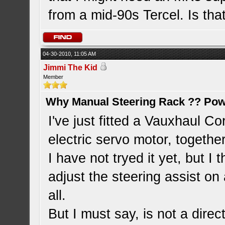
from a mid-90s Tercel. Is tha
04-30-2010, 11:05 AM
Jimmi The Kid
Member
Why Manual Steering Rack ?? Pow
I've just fitted a Vauxhaul C
electric servo motor, togethe
I have not tryed it yet, but I t
adjust the steering assist on 
all.
But I must say, is not a direc