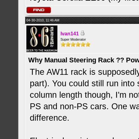
04-30-2010, 11:46 AM
Ivan141
Super Moderator
Why Manual Steering Rack ?? Pow
The AW11 rack is supposedly
part). You could still run int
column length though, I'm n
PS and non-PS cars. One way
difference.