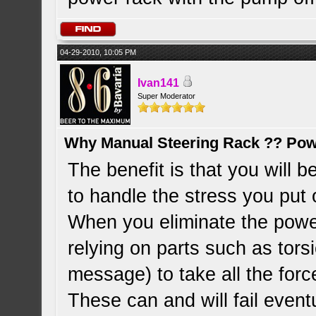
04-29-2010, 10:05 PM
Ivan141
Super Moderator
Why Manual Steering Rack ?? Pow
The benefit is that you will 
to handle the stress you put o
When you eliminate the powe
relying on parts such as tors
message) to take all the forc
These can and will fail eventu