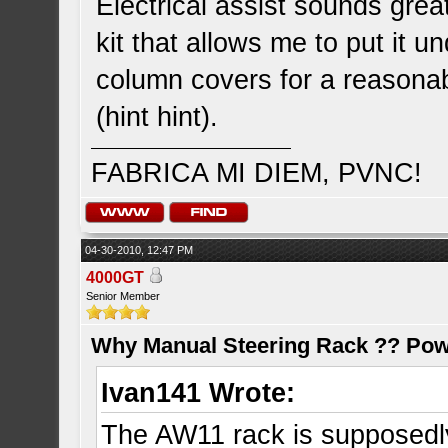
Electrical assist sounds gre
kit that allows me to put it u
column covers for a reasonab
(hint hint).
FABRICA MI DIEM, PVNC!
04-30-2010, 12:47 PM
4000GT
Senior Member
Why Manual Steering Rack ?? Pow
Ivan141 Wrote:
The AW11 rack is supposedly