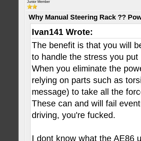
Junior Member
Why Manual Steering Rack ?? Pow
Ivan141 Wrote:
The benefit is that you will
to handle the stress you put 
When you eliminate the powe
relying on parts such as tors
message) to take all the forc
These can and will fail event
driving, you're fucked.
I dont know what the AE86 us