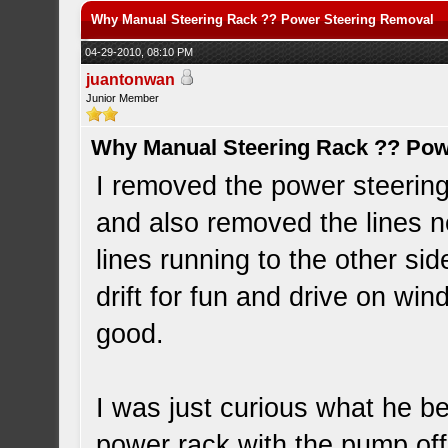
Why Manual Steering Rack ?? Power Steering Removal
04-29-2010, 08:10 PM
juantonwan
Junior Member
Why Manual Steering Rack ?? Pow
I removed the power steerin
and also removed the lines nea
lines running to the other side
drift for fun and drive on win
good.
I was just curious what he b
power rack with the pump of