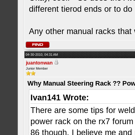
different tierod ends or to d
Any other manual racks that 
04-30-2010, 04:31 AM
juantonwan
Junior Member
Why Manual Steering Rack ?? Pow
Ivan141 Wrote:
There are some tips for weld
power rack on the rx7 forum 
86 though. I believe me an