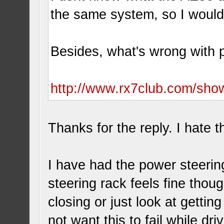
the same system, so I woul
Besides, what's wrong with p
http://www.rx7club.com/sh
Thanks for the reply. I hate t
I have had the power steerin
steering rack feels fine thoug
closing or just look at getting
not want this to fail while driv