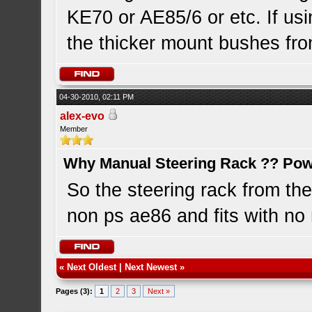
KE70 or AE85/6 or etc. If us
the thicker mount bushes fro
04-30-2010, 02:11 PM
alex-evo
Member
Why Manual Steering Rack ?? Pow
So the steering rack from the
non ps ae86 and fits with no 
«
Next Oldest
|
Next Newest
»
Pages (3):
1
2
3
Next »