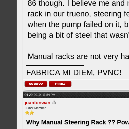
86 though. I believe me and
rack in our trueno, steering
when the pump failed on it, but
being a bit of steel that wasn
Manual racks are not very har
FABRICA MI DIEM, PVNC!
04-29-2010, 11:54 PM
juantonwan
Junior Member
Why Manual Steering Rack ?? Pow