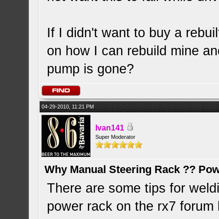
If I didn't want to buy a rebui
on how I can rebuild mine an
pump is gone?
04-29-2010, 11:21 PM
Ivan141
Super Moderator
Why Manual Steering Rack ?? Pow
There are some tips for weldi
power rack on the rx7 forum 