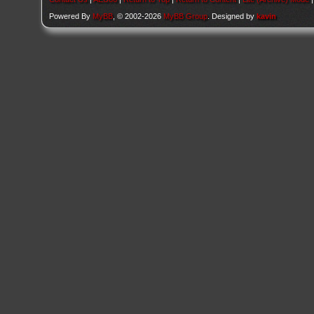
Powered By
MyBB
, © 2002-2026
MyBB Group
. Designed by
kavin