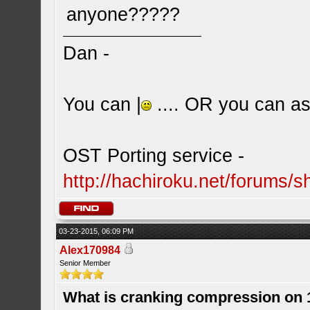
anyone?????
Dan -
You can |
.... OR you can ask
OST Porting service -
http://hachiroku.net/forums
03-23-2015, 06:09 PM
Alex170984
Senior Member
What is cranking compression on