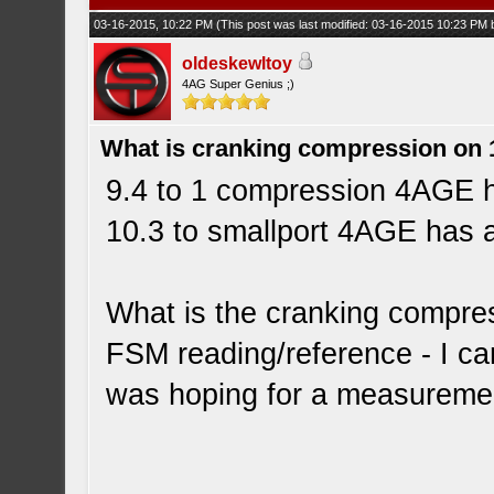
03-16-2015, 10:22 PM
(This post was last modified: 03-16-2015 10:23 PM
oldeskewltoy
4AG Super Genius ;)
What is cranking compression on
9.4 to 1 compression 4AGE 
10.3 to smallport 4AGE has
What is the cranking compres
FSM reading/reference - I ca
was hoping for a measureme