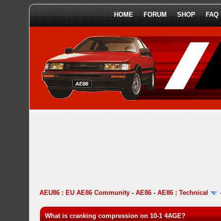
HOME
FORUM
SHOP
FAQ
AEU86 : EU AE86 Community
-
AE86
-
AE86 : Technical
What is cranking compression on 10-1 4AGE?