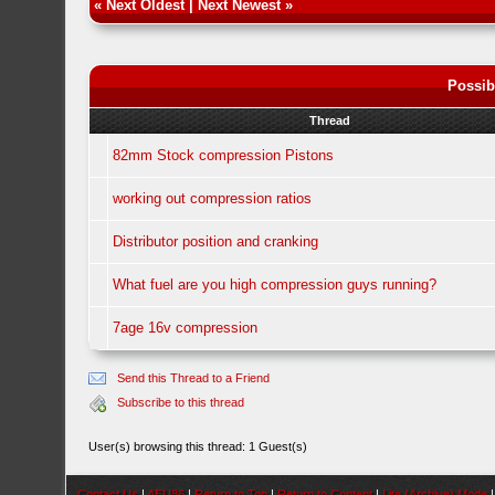
«
Next Oldest
|
Next Newest
»
Possib
Thread
82mm Stock compression Pistons
working out compression ratios
Distributor position and cranking
What fuel are you high compression guys running?
7age 16v compression
Send this Thread to a Friend
Subscribe to this thread
User(s) browsing this thread: 1 Guest(s)
Contact Us
|
AEU86
|
Return to Top
|
Return to Content
|
Lite (Archive) Mode