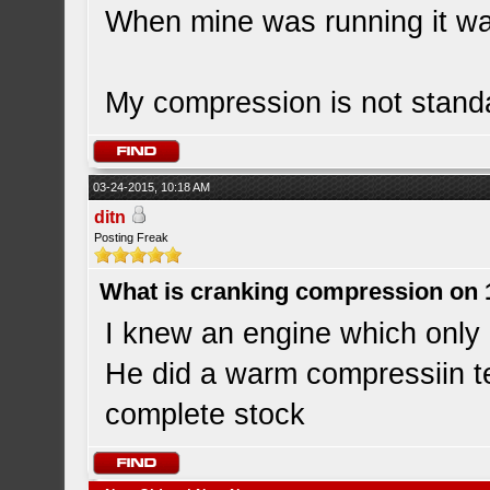
When mine was running it wa
My compression is not standa
03-24-2015, 10:18 AM
ditn
Posting Freak
What is cranking compression on
I knew an engine which onl
He did a warm compressiin te
complete stock