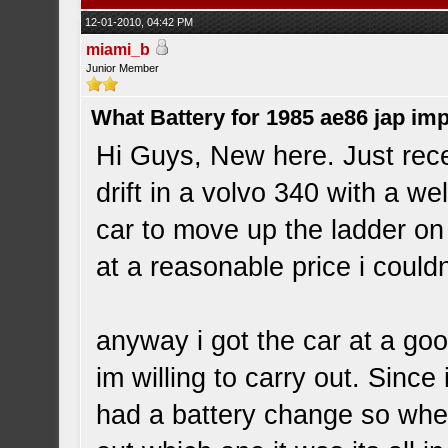
12-01-2010, 04:42 PM
miami_b
Junior Member
What Battery for 1985 ae86 jap im
Hi Guys, New here. Just rece
drift in a volvo 340 with a we
car to move up the ladder o
at a reasonable price i could
anyway i got the car at a go
im willing to carry out. Since 
had a battery change so when 