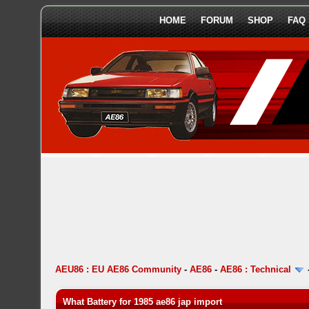
HOME
FORUM
SHOP
FAQ
AEU86 : EU AE86 Community
-
AE86
-
AE86 : Technical
What Battery for 1985 ae86 jap import