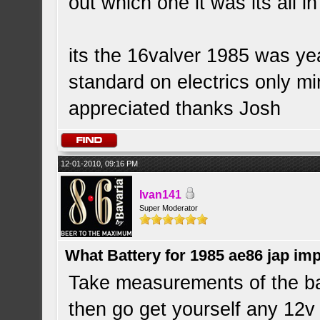
out which one it was its all i
its the 16valver 1985 was yea
standard on electrics only m
appreciated thanks Josh
12-01-2010, 09:16 PM
Ivan141
Super Moderator
What Battery for 1985 ae86 jap im
Take measurements of the bat
then go get yourself any 12v ba