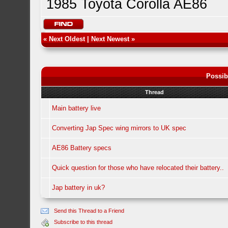
1985 Toyota Corolla AE86
«
Next Oldest
|
Next Newest
»
Possib
Thread
Main battery live
Converting Jap Spec wing mirrors to UK spec
AE86 Battery specs
Quick question for those who have relocated their battery..
Jap battery in uk?
Send this Thread to a Friend
Subscribe to this thread