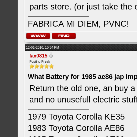
parts store. (or just take the
FABRICA MI DIEM, PVNC!
12-01-2010, 10:34 PM
fax0815
Posting Freak
What Battery for 1985 ae86 jap im
Return the old one, an buy a
and no unusefull electric stu
1979 Toyota Corolla KE35
1983 Toyota Corolla AE86