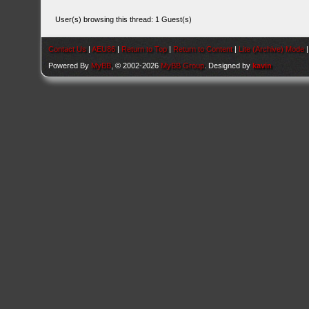
User(s) browsing this thread: 1 Guest(s)
Contact Us
|
AEU86
|
Return to Top
|
Return to Content
|
Lite (Archive) Mode
Powered By
MyBB
, © 2002-2026
MyBB Group
. Designed by
kavin