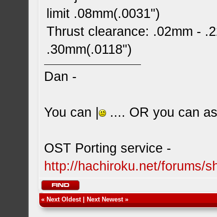
limit .08mm(.0031")
Thrust clearance: .02mm - .2
.30mm(.0118")
Dan -
You can |
.... OR you can ask
OST Porting service -
http://hachiroku.net/forums
«
Next Oldest
|
Next Newest
»