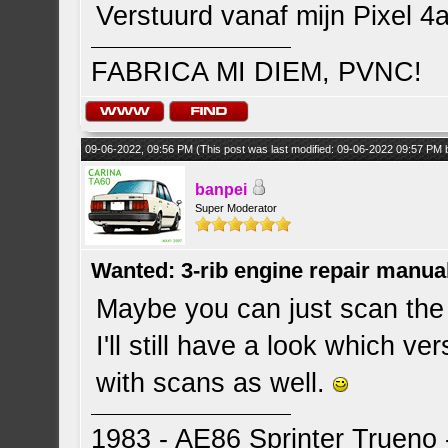
Verstuurd vanaf mijn Pixel 4
FABRICA MI DIEM, PVNC!
09-06-2022, 09:56 PM
(This post was last modified: 09-06-2022 09:57 PM
banpei
Super Moderator
Wanted: 3-rib engine repair manua
Maybe you can just scan the 
I'll still have a look which v
with scans as well.
1983 - AE86 Sprinter Trueno -