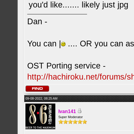
you'd like....... likely just jpg
Dan -
You can |
.... OR you can ask
OST Porting service -
http://hachiroku.net/forums
09-08-2022, 08:25 AM
Ivan141
Super Moderator