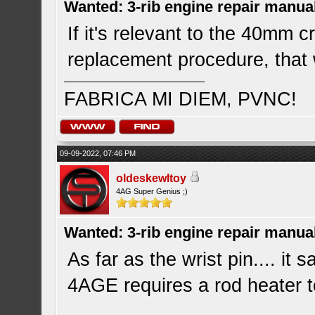
Wanted: 3-rib engine repair manua
If it's relevant to the 40mm 
replacement procedure, that
FABRICA MI DIEM, PVNC!
09-09-2022, 07:46 PM
oldeskewltoy
4AG Super Genius ;)
Wanted: 3-rib engine repair manua
As far as the wrist pin.... it
4AGE requires a rod heater to 