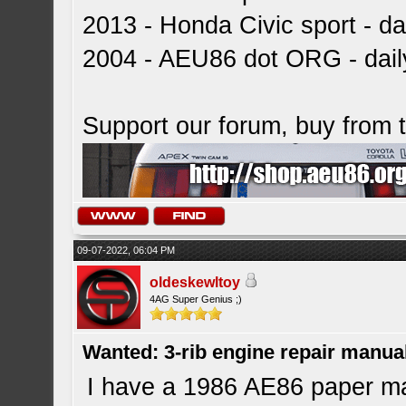
2013 - Honda Civic sport - dai
2004 - AEU86 dot ORG - dai
Support our forum, buy from
09-07-2022, 06:04 PM
oldeskewltoy
4AG Super Genius ;)
Wanted: 3-rib engine repair manua
I have a 1986 AE86 paper ma