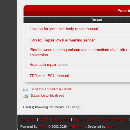
Possib
Thread
Looking for jdm spec body repair manual
How to: Repair low fuel warning sender
Play between steering column and intermediate shaft after
sonversion
Rear arch repair panels
TRD multi-ECU manual
Send this Thread to a Friend
Subscribe to this thread
User(s) browsing this thread: 1 Guest(s)
Contact Us
|
AEU86
|
Return to Top
|
Return to Content
|
Lite (Archive) Mode
Powered By
MyBB
, © 2002-2026
MyBB Group
. Designed by
kavin