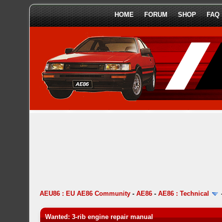
HOME
FORUM
SHOP
FAQ
AEU86 : EU AE86 Community
-
AE86
-
AE86 : Technical
Wanted: 3-rib engine repair manual