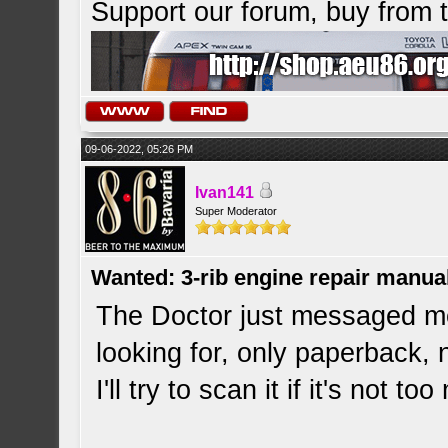
Support our forum, buy from
09-06-2022, 05:26 PM
Ivan141
Super Moderator
Wanted: 3-rib engine repair manua
The Doctor just messaged me
looking for, only paperback, 
I'll try to scan it if it's not 