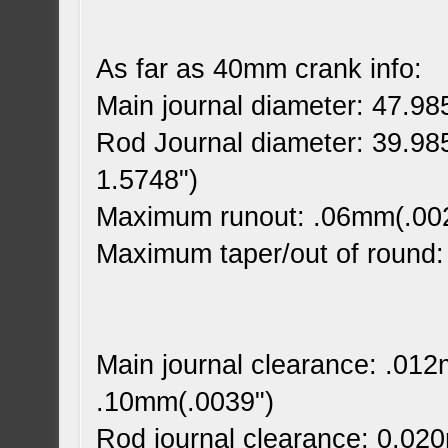
As far as 40mm crank info:
Main journal diameter: 47.9
Rod Journal diameter: 39.9
1.5748")
Maximum runout: .06mm(.00
Maximum taper/out of round
Main journal clearance: .01
.10mm(.0039")
Rod journal clearance: 0.02