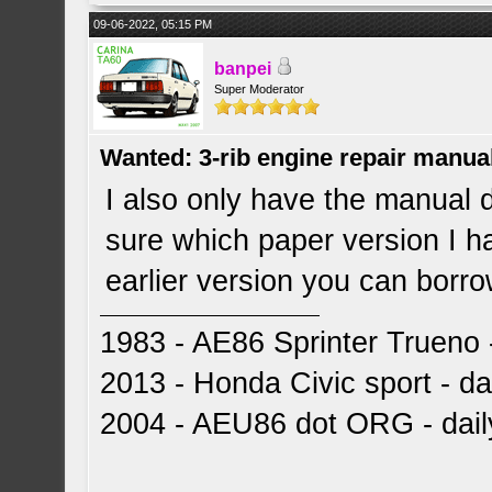
09-06-2022, 05:15 PM
banpei
Super Moderator
Wanted: 3-rib engine repair manua
I also only have the manual 
sure which paper version I hav
earlier version you can borrow
1983 - AE86 Sprinter Trueno -
2013 - Honda Civic sport - dai
2004 - AEU86 dot ORG - dai