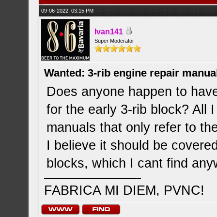
09-06-2022, 03:15 PM
Ivan141
Super Moderator
Wanted: 3-rib engine repair manua
Does anyone happen to have
for the early 3-rib block? All 
manuals that only refer to t
I believe it should be covere
blocks, which I cant find an
FABRICA MI DIEM, PVNC!