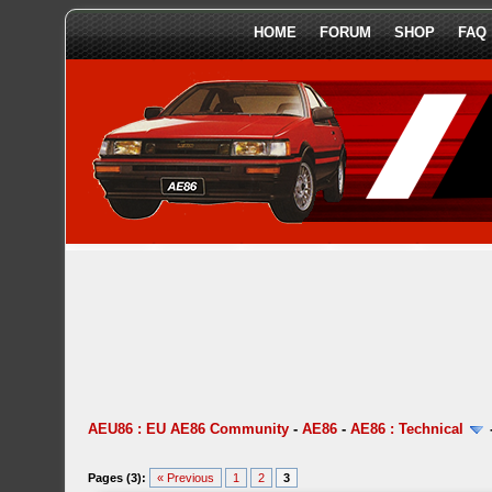
HOME
FORUM
SHOP
FAQ
AEU86 : EU AE86 Community
-
AE86
-
AE86 : Technical
Pages (3):
« Previous
1
2
3