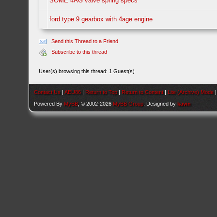
SOME 4AG valve spring specs
ford type 9 gearbox with 4age engine
Send this Thread to a Friend
Subscribe to this thread
User(s) browsing this thread: 1 Guest(s)
Contact Us
|
AEU86
|
Return to Top
|
Return to Content
|
Lite (Archive) Mode
Powered By
MyBB
, © 2002-2026
MyBB Group
. Designed by
kavin