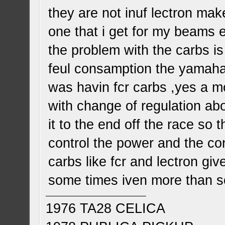
they are not inuf lectron mak
one that i get for my beams 
the problem with the carbs is
feul consamption the yamaha
was havin fcr carbs ,yes a m
with change of regulation ab
it to the end off the race so 
control the power and the co
carbs like fcr and lectron g
some times iven more than s
1976 TA28 CELICA