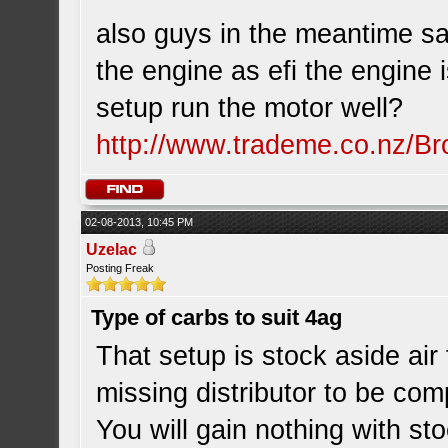
also guys in the meantime sav
the engine as efi the engine i
setup run the motor well?
http://www.trademe.co.nz/Br
02-08-2013, 10:45 PM
Uzelac
Posting Freak
Type of carbs to suit 4ag
That setup is stock aside air 
missing distributor to be com
You will gain nothing with s