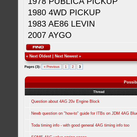
1978 PUBLICA PICKUP
1980 4WD PICKUP
1983 AE86 LEVIN
2007 AYGO
«
Next Oldest
|
Next Newest
»
Pages (3):
« Previous
1
2
3
Possib
Thread
Question about 4AG 20v Engine Block
Newb question on "how-to" guide for ITBs on JDM 4AG Bl
Toda timing info - with good general 4AG timing info too