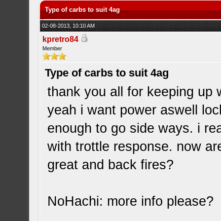
Type of carbs to suit 4ag
02-08-2013, 10:10 AM
kpretro84
Member
Type of carbs to suit 4ag
thank you all for keeping up w
yeah i want power aswell lock
enough to go side ways. i rea
with trottle response. now a
great and back fires?
NoHachi: more info please?