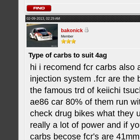
02-09-2013, 02:29 AM
bakonick
Member
Type of carbs to suit 4ag
hi i recomend fcr carbs also 
injection system .fcr are the
the famous trd of keiichi tsu
ae86 car 80% of them run with
check drug bikes what they u
really a lot of power and if 
carbs becose fcr's are 41mm 