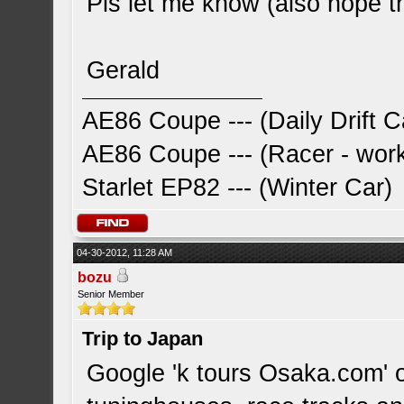
Pls let me know (also hope thi
Gerald
AE86 Coupe --- (Daily Drift C
AE86 Coupe --- (Racer - work
Starlet EP82 --- (Winter Car)
04-30-2012, 11:28 AM
bozu
Senior Member
Trip to Japan
Google 'k tours Osaka.com' o