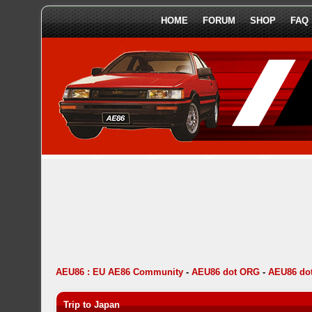
HOME
FORUM
SHOP
FAQ
AEU86 : EU AE86 Community
-
AEU86 dot ORG
-
AEU86 dot
Trip to Japan