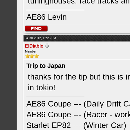
tuninghouses, race tracks a
AE86 Levin
04-30-2012, 12:26 PM
ElDiablo
Member
Trip to Japan
thanks for the tip but this is 
in tokio!
AE86 Coupe --- (Daily Drift C
AE86 Coupe --- (Racer - work
Starlet EP82 --- (Winter Car)