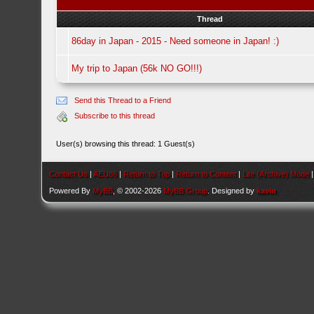
Thread
86day in Japan - 2015 - Need someone in Japan! :)
My trip to Japan (56k NO GO!!!)
Send this Thread to a Friend
Subscribe to this thread
User(s) browsing this thread: 1 Guest(s)
Contact Us
|
AEU86
|
Return to Top
|
Return to Content
|
Lite (Archive) Mode
Powered By
MyBB
, © 2002-2026
MyBB Group
. Designed by
kavin