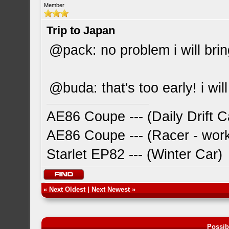
Member
Trip to Japan
@pack: no problem i will brin
@buda: that's too early! i will
AE86 Coupe --- (Daily Drift C
AE86 Coupe --- (Racer - work
Starlet EP82 --- (Winter Car)
«
Next Oldest
|
Next Newest
»
Possib