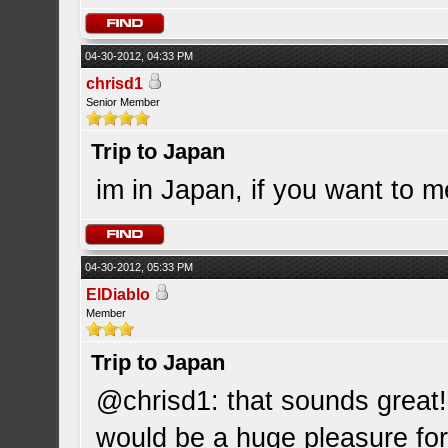
04-30-2012, 04:33 PM
chrisd1
Senior Member
Trip to Japan
im in Japan, if you want to 
04-30-2012, 05:33 PM
ElDiablo
Member
Trip to Japan
@chrisd1: that sounds great!
would be a huge pleasure for