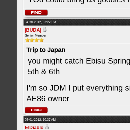
04-30-2012, 07:22 PM
|BUDA|
Senior Member
Trip to Japan
you might catch Ebisu Spring
5th & 6th
I'm so JDM I put everything 
AE86 owner
05-01-2012, 10:37 AM
ElDiablo