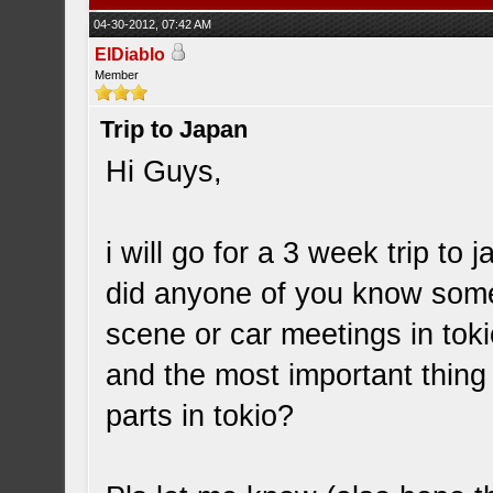
04-30-2012, 07:42 AM
ElDiablo
Member
Trip to Japan
Hi Guys,
i will go for a 3 week trip to
did anyone of you know some i
scene or car meetings in tok
and the most important thing
parts in tokio?