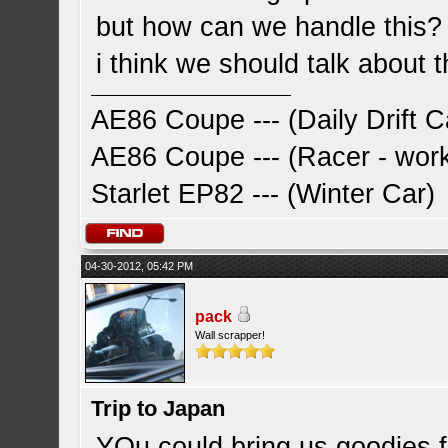
but how can we handle this?
i think we should talk about t
AE86 Coupe --- (Daily Drift C
AE86 Coupe --- (Racer - work
Starlet EP82 --- (Winter Car)
04-30-2012, 05:42 PM
pack
Wall scrapper!
Trip to Japan
YOu could bring us goodies f