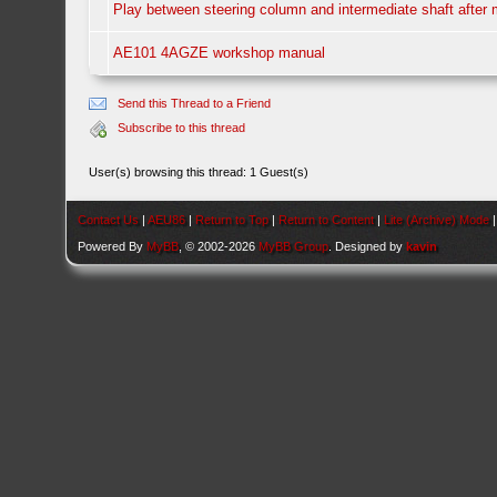
Play between steering column and intermediate shaft after
AE101 4AGZE workshop manual
Send this Thread to a Friend
Subscribe to this thread
User(s) browsing this thread: 1 Guest(s)
Contact Us
|
AEU86
|
Return to Top
|
Return to Content
|
Lite (Archive) Mode
Powered By
MyBB
, © 2002-2026
MyBB Group
. Designed by
kavin