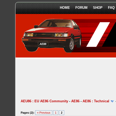
HOME
FORUM
SHOP
FAQ
AEU86 : EU AE86 Community
-
AE86
-
AE86 : Technical
Pages (2):
« Previous
1
2