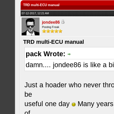
TRD multi-ECU manual
07-12-2017, 12:21 AM
jondee86
Posting Freak
TRD multi-ECU manual
pack Wrote:
damn.... jondee86 is like a bi
Just a hoader who never thro
be
useful one day
Many years 
of