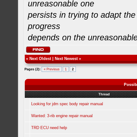
unreasonable one
persists in trying to adapt the
progress
depends on the unreasonabl
«
Next Oldest
|
Next Newest
»
Pages (2):
« Previous
1
2
Possib
Thread
Looking for jdm spec body repair manual
Wanted: 3-rib engine repair manual
TRD ECU need help