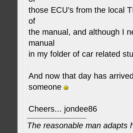
those ECU's from the local
of
the manual, and although I n
manual
in my folder of car related stu
And now that day has arrived
someone
Cheers... jondee86
The reasonable man adapts hi