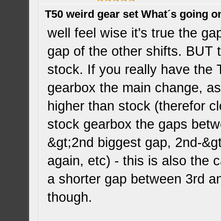
T50 weird gear set What´s going o
well feel wise it's true the g
gap of the other shifts. BUT t
stock. If you really have th
gearbox the main change, as
higher than stock (therefor clo
stock gearbox the gaps betwe
&gt;2nd biggest gap, 2nd-&gt;
again, etc) - this is also the
a shorter gap between 3rd an
though.