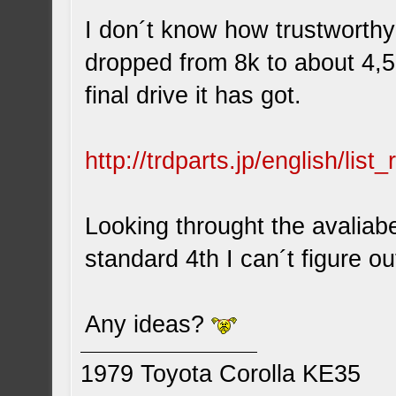
I don´t know how trustworthy
dropped from 8k to about 4,5
final drive it has got.
http://trdparts.jp/english/lis
Looking throught the avaliab
standard 4th I can´t figure ou
Any ideas?
1979 Toyota Corolla KE35