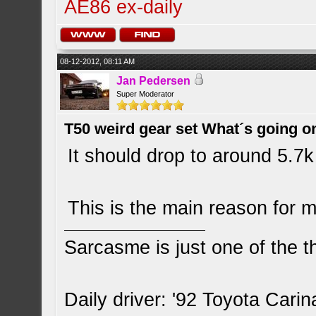
AE86 ex-daily
08-12-2012, 08:11 AM
Jan Pedersen
Super Moderator
T50 weird gear set What´s going o
It should drop to around 5.7k
This is the main reason for
Sarcasme is just one of the th
Daily driver: '92 Toyota Cari