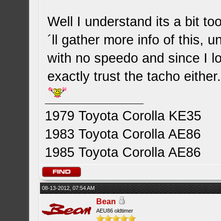
Well I understand its a bit t
´ll gather more info of this, 
with no speedo and since I lo
exactly trust the tacho either. 
1979 Toyota Corolla KE35
1983 Toyota Corolla AE86
1985 Toyota Corolla AE86
08-13-2012, 07:54 AM
Bean
AEU86 oldtimer