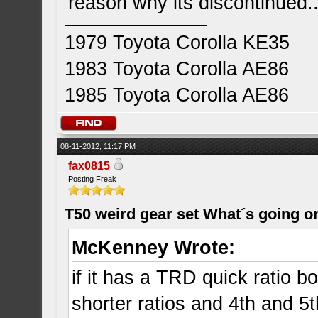
reason why its discontinued..
1979 Toyota Corolla KE35
1983 Toyota Corolla AE86
1985 Toyota Corolla AE86
08-11-2012, 11:17 PM
fax0815
Posting Freak
T50 weird gear set What´s going o
McKenney Wrote:
if it has a TRD quick ratio b
shorter ratios and 4th and 5t