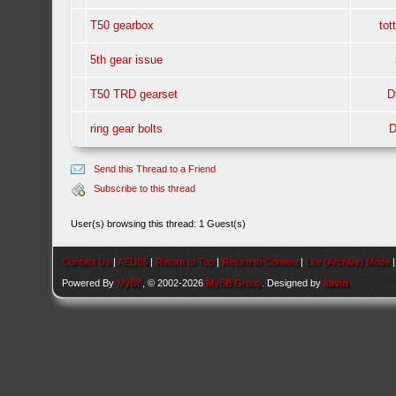
T50 gearbox
tot
5th gear issue
T50 TRD gearset
D
ring gear bolts
D
Send this Thread to a Friend
Subscribe to this thread
User(s) browsing this thread: 1 Guest(s)
Contact Us
|
AEU86
|
Return to Top
|
Return to Content
|
Lite (Archive) Mode
Powered By
MyBB
, © 2002-2026
MyBB Group
. Designed by
kavin