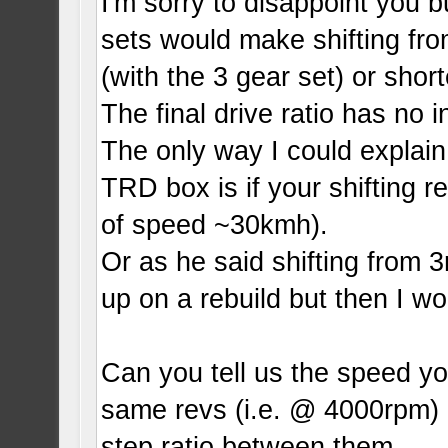
I'm sorry to disappoint you 
sets would make shifting fro
(with the 3 gear set) or short
The final drive ratio has no 
The only way I could explain
TRD box is if your shifting re
of speed ~30kmh).
Or as he said shifting from
up on a rebuild but then I wo
Can you tell us the speed you
same revs (i.e. @ 4000rpm) 
step ratio between them.