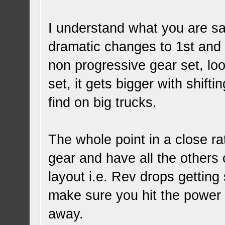
I understand what you are sa
dramatic changes to 1st and 
non progressive gear set, lo
set, it gets bigger with shifti
find on big trucks.
The whole point in a close rat
gear and have all the others 
layout i.e. Rev drops getting 
make sure you hit the power 
away.