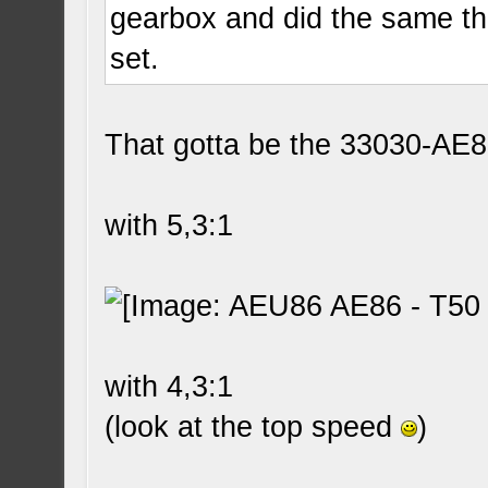
gearbox and did the same th
set.
That gotta be the 33030-AE8
with 5,3:1
with 4,3:1
(look at the top speed
)