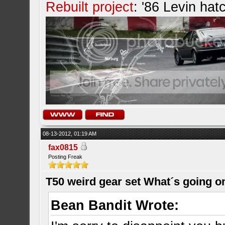
Rebuilt project
: '86 Levin hat
08-13-2012, 01:19 AM
fax0815
Posting Freak
T50 weird gear set What´s going o
Bean Bandit Wrote: