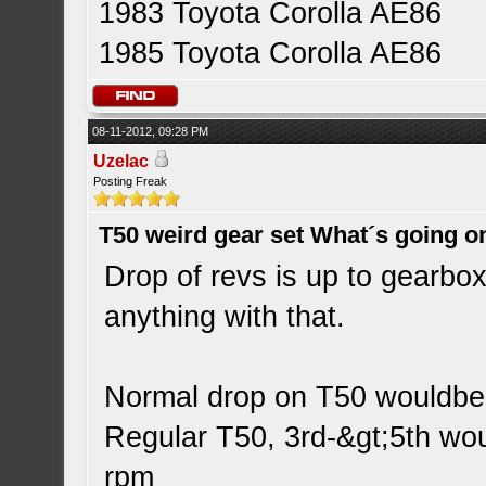
1983 Toyota Corolla AE86
1985 Toyota Corolla AE86
08-11-2012, 09:28 PM
Uzelac
Posting Freak
T50 weird gear set What´s going o
Drop of revs is up to gearbox 
anything with that.
Normal drop on T50 wouldbe
Regular T50, 3rd-&gt;5th wo
rpm