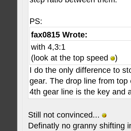
PS:
fax0815 Wrote:
with 4,3:1
(look at the top speed
)
I do the only difference to s
gear. The drop line from top 
4th gear line is the key and
Still not convinced...
Definatly no granny shifting 