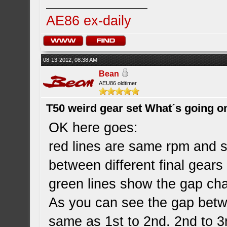
AE86 ex-daily
08-13-2012, 08:38 AM
Bean
AEU86 oldtimer
T50 weird gear set What´s going o
OK here goes:
red lines are same rpm and 
between different final gear
green lines show the gap ch
As you can see the gap betw
same as 1st to 2nd. 2nd to 3r