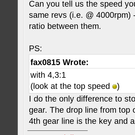
Can you tell us the speed you
same revs (i.e. @ 4000rpm) -
ratio between them.
PS:
fax0815 Wrote:
with 4,3:1
(look at the top speed
)
I do the only difference to s
gear. The drop line from top o
4th gear line is the key and