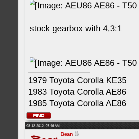
stock gearbox with 4,3:1
1979 Toyota Corolla KE35
1983 Toyota Corolla AE86
1985 Toyota Corolla AE86
08-12-2012, 07:46 AM
Bean