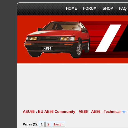
HOME
FORUM
SHOP
FAQ
AEU86 : EU AE86 Community
-
AE86
-
AE86 : Technical
Pages (2):
1
2
Next »