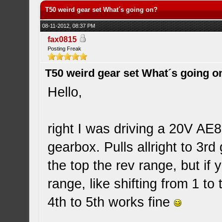
T50 weird gear set What´s going on?
08-11-2012, 08:37 PM
fax0815
Posting Freak
T50 weird gear set What´s going o
Hello,
right I was driving a 20V AE8
gearbox. Pulls allright to 3rd
the top the rev range, but if y
range, like shifting from 1 to
4th to 5th works fine