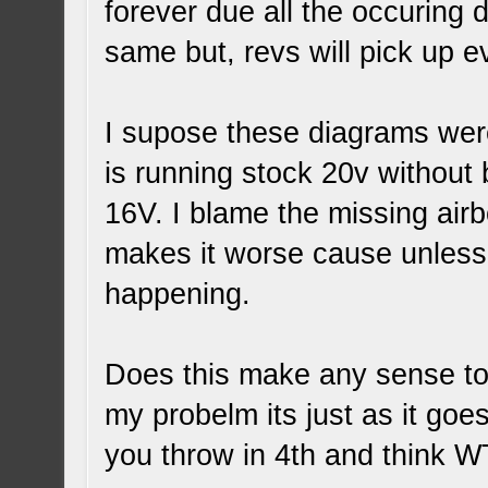
forever due all the occuring d
same but, revs will pick up ev
I supose these diagrams wer
is running stock 20v without
16V. I blame the missing airb
makes it worse cause unless 
happening.
Does this make any sense t
my probelm its just as it goes
you throw in 4th and think WT