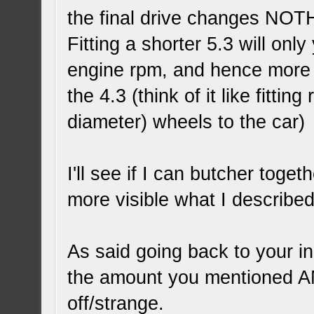
the final drive changes NOT
Fitting a shorter 5.3 will onl
engine rpm, and hence more 
the 4.3 (think of it like fitting
diameter) wheels to the car)
I'll see if I can butcher toge
more visible what I describe
As said going back to your in
the amount you mentioned AN
off/strange.