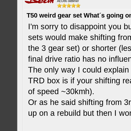
AEU86 oldtimer
T50 weird gear set What´s going o
I'm sorry to disappoint you b
sets would make shifting fro
the 3 gear set) or shorter (le
final drive ratio has no influ
The only way I could explain
TRD box is if your shifting re
of speed ~30kmh).
Or as he said shifting from 
up on a rebuild but then I wo