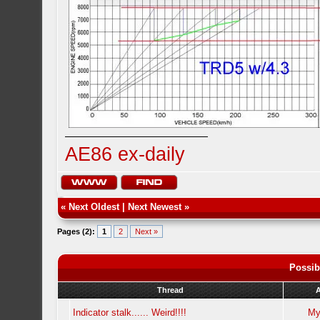
AE86 ex-daily
«
Next Oldest
|
Next Newest
»
Pages (2):
1
2
Next »
Possib
Thread
Indicator stalk...... Weird!!!!
My