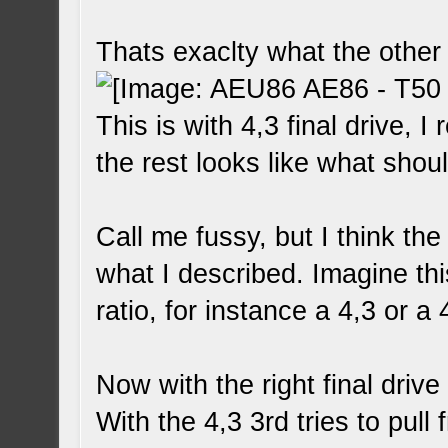
Thats exaclty what the other
This is with 4,3 final drive, I 
the rest looks like what shou
Call me fussy, but I think the
what I described. Imagine th
ratio, for instance a 4,3 or a 
Now with the right final driv
With the 4,3 3rd tries to pull