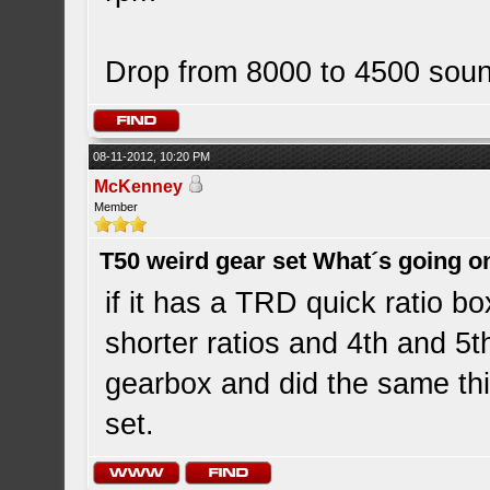
Drop from 8000 to 4500 soun
08-11-2012, 10:20 PM
McKenney
Member
T50 weird gear set What´s going o
if it has a TRD quick ratio b
shorter ratios and 4th and 5t
gearbox and did the same th
set.