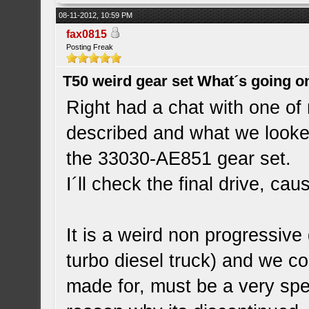
08-11-2012, 10:59 PM
fax0815
Posting Freak
T50 weird gear set What´s going o
Right had a chat with one of
described and what we looked
the 33030-AE851 gear set.
I´ll check the final drive, cau
It is a weird non progressive
turbo diesel truck) and we co
made for, must be a very spec