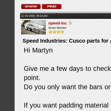
11-03-2008, 09:24 AM
speed-inc
Senior Member
Speed Industries: Cusco parts for
Hi Martyn
Give me a few days to check t
point.
Do you only want the bars or
If you want padding material 