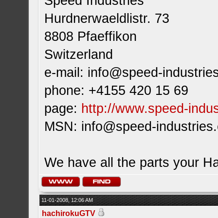
Speed Industries
Hurdnerwaeldlistr. 73
8808 Pfaeffikon
Switzerland
e-mail:
info@speed-industrie
phone: +4155 420 15 69
page:
http://www.speed-indus
MSN:
info@speed-industries
We have all the parts your H
11-01-2008, 12:06 AM
hachirokuGTV