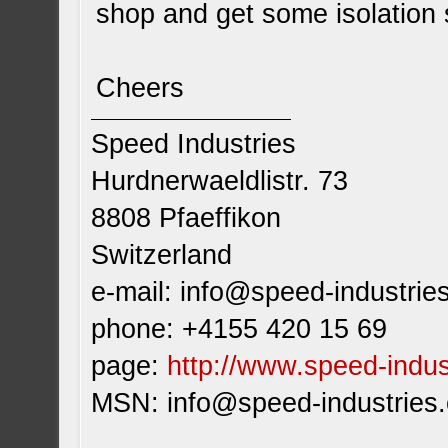
shop and get some isolation s
Cheers
Speed Industries
Hurdnerwaeldlistr. 73
8808 Pfaeffikon
Switzerland
e-mail:
info@speed-industrie
phone: +4155 420 15 69
page:
http://www.speed-indus
MSN:
info@speed-industries