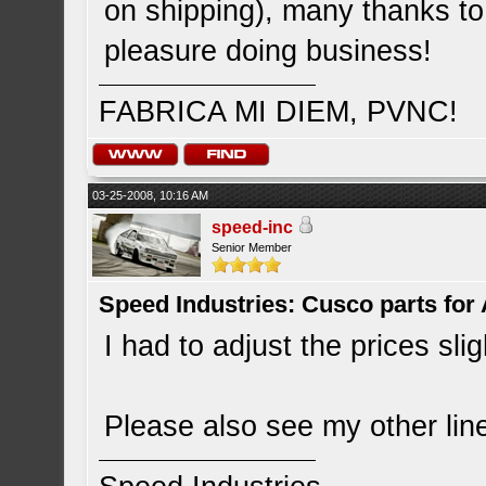
on shipping), many thanks to
pleasure doing business!
FABRICA MI DIEM, PVNC!
03-25-2008, 10:16 AM
speed-inc
Senior Member
Speed Industries: Cusco parts for
I had to adjust the prices slig
Please also see my other lin