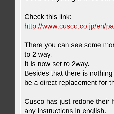
Check this link:
http://www.cusco.co.jp/en/pa
There you can see some more
to 2 way.
It is now set to 2way.
Besides that there is nothing
be a direct replacement for th
Cusco has just redone their 
any instructions in english.