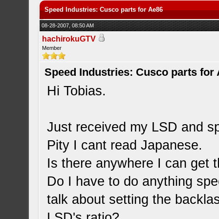
Speed Industries: Cusco parts for Ae86
08-28-2007, 08:50 AM
hachirokuGTV
Member
Speed Industries: Cusco parts for
Hi Tobias.
Just received my LSD and sp
Pity I cant read Japanese.
Is there anywhere I can get t
Do I have to do anything speci
talk about setting the backlas
LSD's ratio?