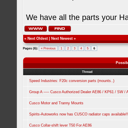
We have all the parts your H
«
Next Oldest
|
Next Newest
»
Pages (6):
« Previous
1
2
3
4
5
6
Possib
Thread
Speed Industries: F20c conversion parts (mounts..)
Group A ----- Cusco Authorized Dealer AE86 / KP61 / SW /
Cusco Motor and Tranny Mounts
Spirits-Autoworks now has CUSCO radiator caps available!!
Cusco Collar-shift lever T50 For AE86