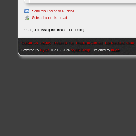
Send this Thread to a Friend
Subscribe to this thread
User(s) browsing this thread: 1 Guest(s)
Contact Us
|
AEU86
|
Return to Top
|
Return to Content
|
Lite (Archive) Mode
Powered By
MyBB
, © 2002-2026
MyBB Group
. Designed by
kavin