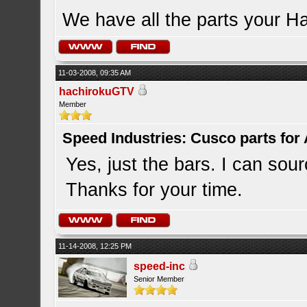
We have all the parts your H
11-03-2008, 09:35 AM
hachirokuGTV
Member
Speed Industries: Cusco parts for
Yes, just the bars. I can sour
Thanks for your time.
11-14-2008, 12:25 PM
speed-inc
Senior Member