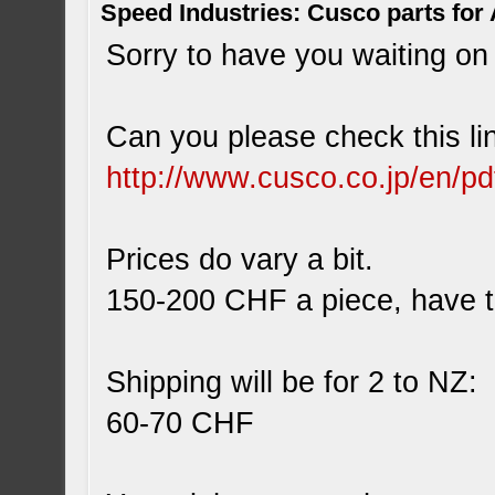
Speed Industries: Cusco parts for
Sorry to have you waiting on 
Can you please check this li
http://www.cusco.co.jp/en/p
Prices do vary a bit.
150-200 CHF a piece, have to
Shipping will be for 2 to NZ:
60-70 CHF