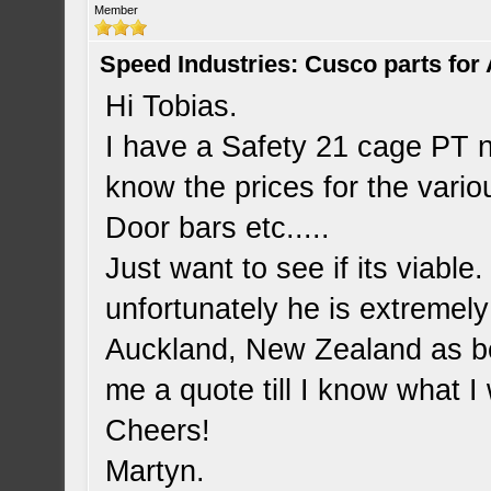
Member
Speed Industries: Cusco parts for
Hi Tobias.
I have a Safety 21 cage PT 
know the prices for the vario
Door bars etc.....
Just want to see if its viabl
unfortunately he is extremely
Auckland, New Zealand as bef
me a quote till I know what I
Cheers!
Martyn.