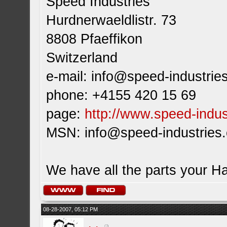
Speed Industries
Hurdnerwaeldlistr. 73
8808 Pfaeffikon
Switzerland
e-mail:
info@speed-industrie
phone: +4155 420 15 69
page:
http://www.speed-indus
MSN:
info@speed-industries
We have all the parts your H
08-28-2007, 05:12 PM