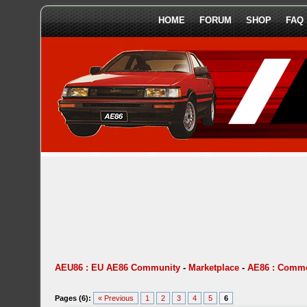
HOME
FORUM
SHOP
FAQ
AEU86 : EU AE86 Community
-
Marketplace
-
AE86 : Comme
Pages (6):
« Previous
1
2
3
4
5
6