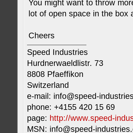
You might want to throw more 
lot of open space in the box a
Cheers
Speed Industries
Hurdnerwaeldlistr. 73
8808 Pfaeffikon
Switzerland
e-mail:
info@speed-industrie
phone: +4155 420 15 69
page:
http://www.speed-indus
MSN:
info@speed-industries