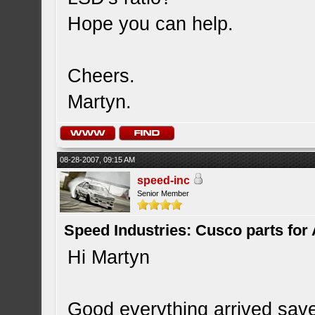
Hope you can help.
Cheers.
Martyn.
08-28-2007, 09:15 AM
speed-inc
Senior Member
Speed Industries: Cusco parts for
Hi Martyn
Good everything arrived sav