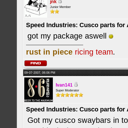
jnk
Junior Member
Speed Industries: Cusco parts for
got my package aswell
rust in piece
ricing team
.
09-07-2007, 06:06 PM
Ivan141
Super Moderator
Speed Industries: Cusco parts for
Got my cusco swaybars in tod