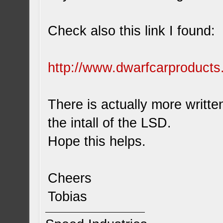
Check also this link I found:
http://www.dwarfcarproducts
There is actually more written
the intall of the LSD.
Hope this helps.
Cheers
Tobias