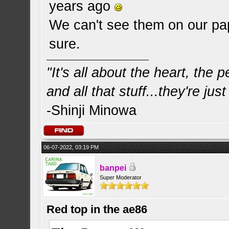
years ago
We can't see them on our pap
sure.
"It's all about the heart, the
and all that stuff...they're just
-Shinji Minowa
06-07-2022, 03:19 PM
banpei
Super Moderator
Red top in the ae86