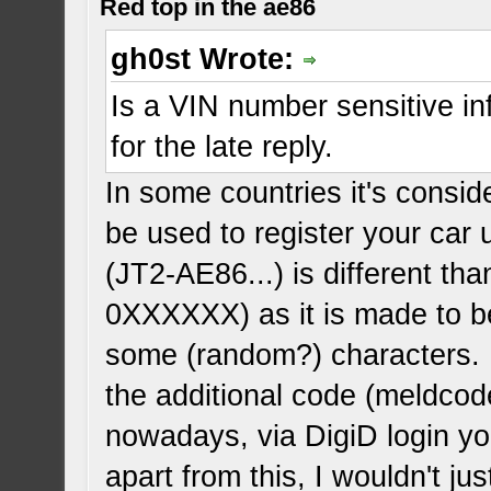
Red top in the ae86
gh0st Wrote:
Is a VIN number sensitive infor
for the late reply.
In some countries it's consid
be used to register your car
(JT2-AE86...) is different t
0XXXXXX) as it is made to be
some (random?) characters. 
the additional code (meldcode
nowadays, via DigiD login you
apart from this, I wouldn't j