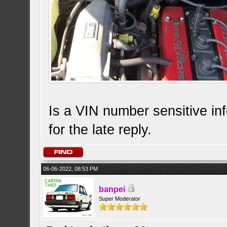
Is a VIN number sensitive infor
for the late reply.
06-06-2022, 08:53 PM
banpei
Super Moderator