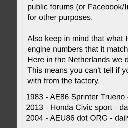
public forums (or Facebook/I
for other purposes.
Also keep in mind that what
engine numbers that it matche
Here in the Netherlands we d
This means you can't tell if 
with from the factory.
1983 - AE86 Sprinter Trueno -
2013 - Honda Civic sport - dai
2004 - AEU86 dot ORG - dai