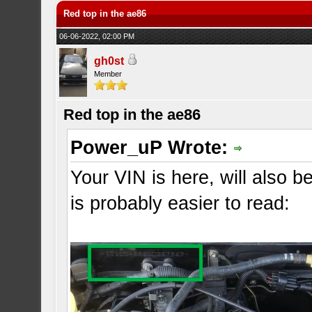
Red top in the ae86
06-06-2022, 02:00 PM
gh0st
Member
Red top in the ae86
Power_uP Wrote:
Your VIN is here, will also b
is probably easier to read: