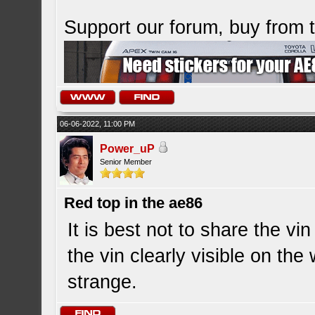
Support our forum, buy from
06-06-2022, 11:00 PM
Power_uP
Senior Member
Red top in the ae86
It is best not to share the 
the vin clearly visible on th
strange.