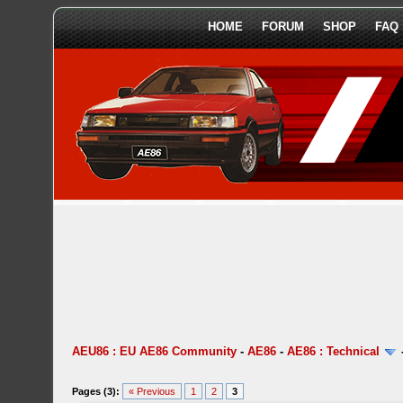
HOME
FORUM
SHOP
FAQ
AEU86 : EU AE86 Community
-
AE86
-
AE86 : Technical
Pages (3):
« Previous
1
2
3