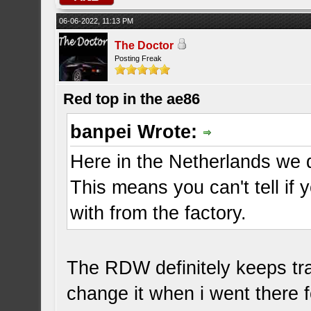
06-06-2022, 11:13 PM
The Doctor
Posting Freak
Red top in the ae86
banpei Wrote:
Here in the Netherlands we d
This means you can't tell if
with from the factory.
The RDW definitely keeps tr
change it when i went there