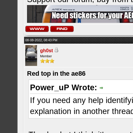
08-08-2022, 08:43 PM
gh0st
Member
Red top in the ae86
Power_uP Wrote:
If you need any help identifyi
explanation in another threa