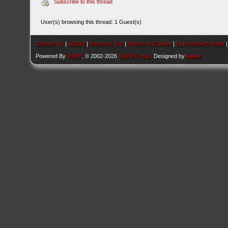
Subscribe to this thread
User(s) browsing this thread: 1 Guest(s)
Contact Us
|
AEU86
|
Return to Top
|
Return to Content
|
Lite (Archive) Mode
Powered By
MyBB
, © 2002-2026
MyBB Group
. Designed by
kavin