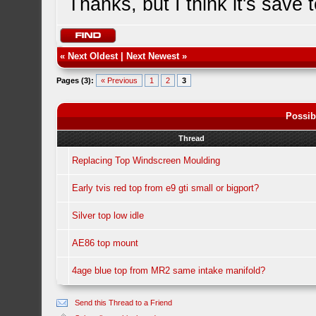
Thanks, but I think it's save 
«
Next Oldest
|
Next Newest
»
Pages (3):
« Previous
1
2
3
Possib
Thread
Replacing Top Windscreen Moulding
Early tvis red top from e9 gti small or bigport?
Silver top low idle
AE86 top mount
4age blue top from MR2 same intake manifold?
Send this Thread to a Friend