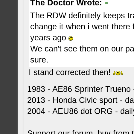
The Doctor Wrote:
The RDW definitely keeps tr
change it when i went there
years ago
We can't see them on our pap
sure.
I stand corrected then!
1983 - AE86 Sprinter Trueno -
2013 - Honda Civic sport - dai
2004 - AEU86 dot ORG - dai
Support our forum, buy from