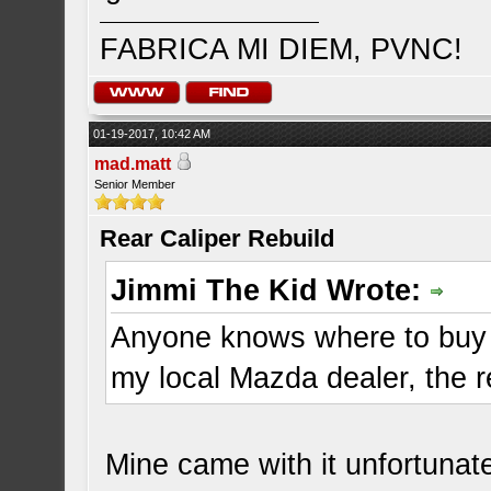
FABRICA MI DIEM, PVNC!
01-19-2017, 10:42 AM
mad.matt
Senior Member
Rear Caliper Rebuild
Jimmi The Kid Wrote:
Anyone knows where to buy R
my local Mazda dealer, the r
Mine came with it unfortunate