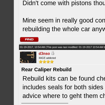
Didn't come with pistons thou
Mine seem in really good cond
rebuilding the whole car any
01-19-2017, 10:54 AM
(This post was last modified: 01-19-2017 10:54 AM
d3nso
4AGE addicted
Rear Caliper Rebuild
Rebuild kits can be found ch
includes seals for both sides 
advice where to geht them 