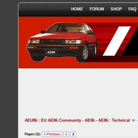
HOME
FORUM
SHOP
FAQ
AEU86 : EU AE86 Community
-
AE86
-
AE86 : Technical
Pages (2):
« Previous
1
2