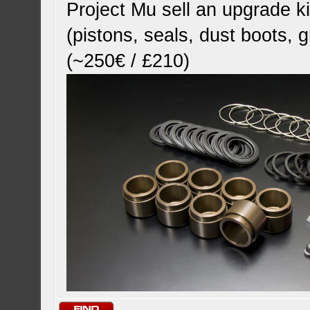
Project Mu sell an upgrade ki
(pistons, seals, dust boots, 
(~250€ / £210)