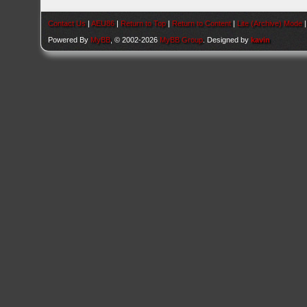
Contact Us
|
AEU86
|
Return to Top
|
Return to Content
|
Lite (Archive) Mode
Powered By
MyBB
, © 2002-2026
MyBB Group
. Designed by
kavin