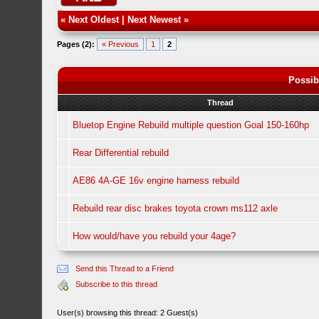
«
Next Oldest
|
Next Newest
»
Pages (2):
« Previous
1
2
Possib
Thread
Bluetop Engine Rebuild multiple question Goal 150-160hp
Rear Differential rebuild
AE86 4A-GE 16v engine harness rebuild
Rebuild rear disc brakes toyota crown ms112 axle
How would/have you rebuild your 4age?
Send this Thread to a Friend
Subscribe to this thread
User(s) browsing this thread: 2 Guest(s)