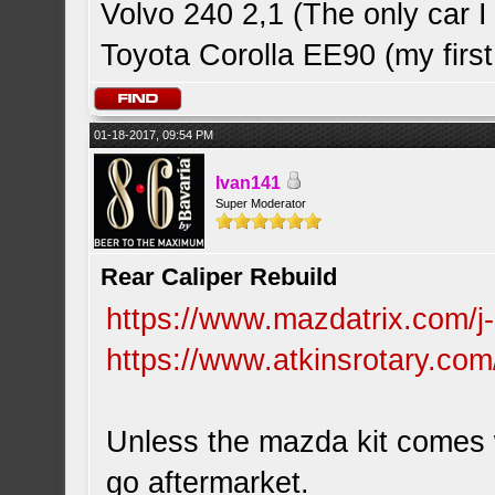
Volvo 240 2,1 (The only car
Toyota Corolla EE90 (my first
01-18-2017, 09:54 PM
Ivan141
Super Moderator
Rear Caliper Rebuild
https://www.mazdatrix.com/j
https://www.atkinsrotary.com
Unless the mazda kit comes w
go aftermarket.