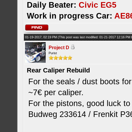
Daily Beater:
Civic EG5
Work in progress Car:
AE8
01-19-2017, 02:19 PM
(This post was last modified: 01-21-2017 12:16 PM
Project D
Purist
Rear Caliper Rebuild
For the seals / dust boots fo
~7€ per caliper.
For the pistons, good luck t
Budweg 233614 / Frenkit P36