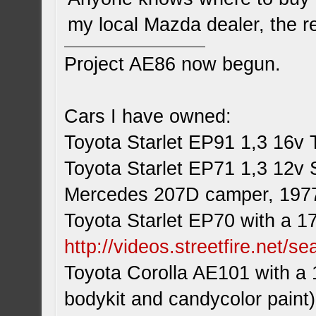
my local Mazda dealer, the r
Project AE86 now begun.
Cars I have owned:
Toyota Starlet EP91 1,3 16v 
Toyota Starlet EP71 1,3 12v 
Mercedes 207D camper, 197
Toyota Starlet EP70 with a 1
http://videos.streetfire.net/s
Toyota Corolla AE101 with a 
bodykit and candycolor paint)