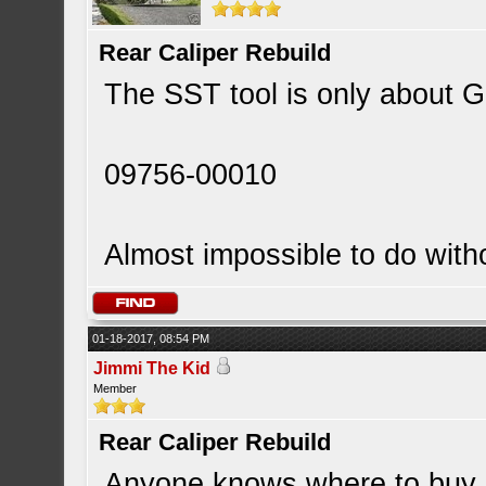
Rear Caliper Rebuild
The SST tool is only about GB
09756-00010
Almost impossible to do witho
01-18-2017, 08:54 PM
Jimmi The Kid
Member
Rear Caliper Rebuild
Anyone knows where to buy RX