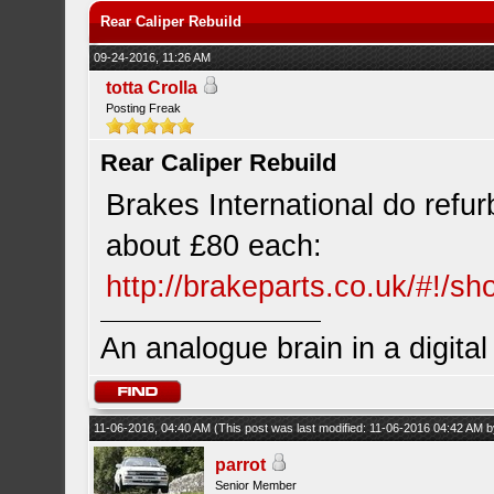
Rear Caliper Rebuild
09-24-2016, 11:26 AM
totta Crolla
Posting Freak
Rear Caliper Rebuild
Brakes International do refu
about £80 each:
http://brakeparts.co.uk/#!/s
An analogue brain in a digita
11-06-2016, 04:40 AM
(This post was last modified: 11-06-2016 04:42 AM 
parrot
Senior Member