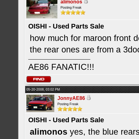
alimonos
Posting Freak
OISHI - Used Parts Sale
how much for maroon front 
the rear ones are from a 3do
AE86 FANATIC!!!
05-20-2008, 03:02 PM
JonnyAE86
Posting Freak
OISHI - Used Parts Sale
alimonos
yes, the blue rear