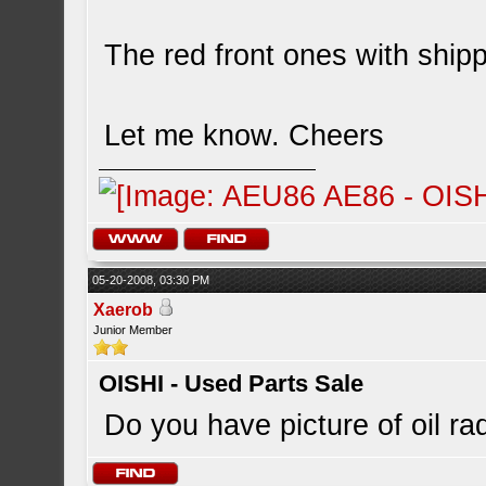
The red front ones with ship
Let me know. Cheers
05-20-2008, 03:30 PM
Xaerob
Junior Member
OISHI - Used Parts Sale
Do you have picture of oil r