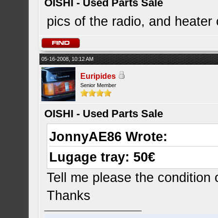
OISHI - Used Parts Sale
pics of the radio, and heater
05-16-2008, 10:12 AM
Euripides
Senior Member
OISHI - Used Parts Sale
JonnyAE86 Wrote:
Lugage tray: 50€
Tell me please the condition
Thanks