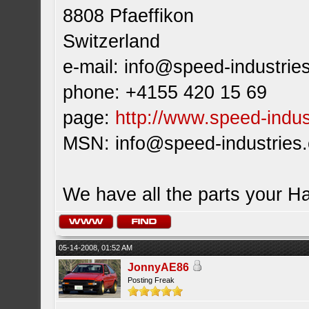
8808 Pfaeffikon
Switzerland
e-mail:
info@speed-industrie
phone: +4155 420 15 69
page:
http://www.speed-indus
MSN:
info@speed-industries
We have all the parts your H
05-14-2008, 01:52 AM
JonnyAE86
Posting Freak