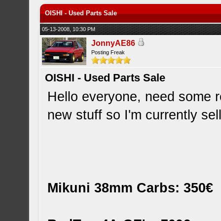
OISHI - Used Parts Sale
05-13-2008, 10:30 PM
JonnyAE86
Posting Freak
OISHI - Used Parts Sale
Hello everyone, need some 
new stuff so I'm currently sel
Mikuni 38mm Carbs: 350€