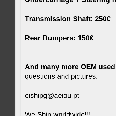
Transmission Shaft: 250€
Rear Bumpers: 150€
And many more OEM used 
questions and pictures.
oishipg@aeiou.pt
We Ship worldwide!!!