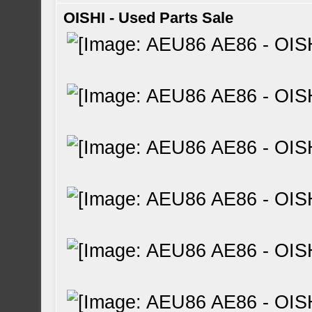
OISHI - Used Parts Sale