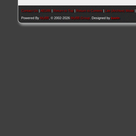
Contact Us
|
AEU86
|
Return to Top
|
Return to Content
|
Lite (Archive) Mode
Powered By
MyBB
, © 2002-2026
MyBB Group
. Designed by
kavin