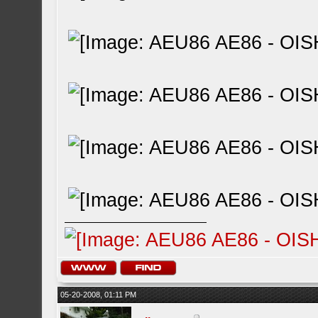
05-20-2008, 01:11 PM