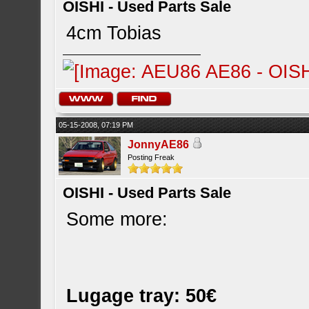
OISHI - Used Parts Sale
4cm Tobias
05-15-2008, 07:19 PM
JonnyAE86
Posting Freak
OISHI - Used Parts Sale
Some more:
Lugage tray: 50€