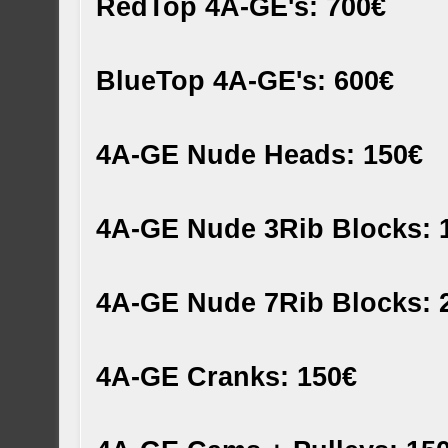
RedTop 4A-GE's: 700€
BlueTop 4A-GE's: 600€
4A-GE Nude Heads: 150€
4A-GE Nude 3Rib Blocks: 
4A-GE Nude 7Rib Blocks: 
4A-GE Cranks: 150€