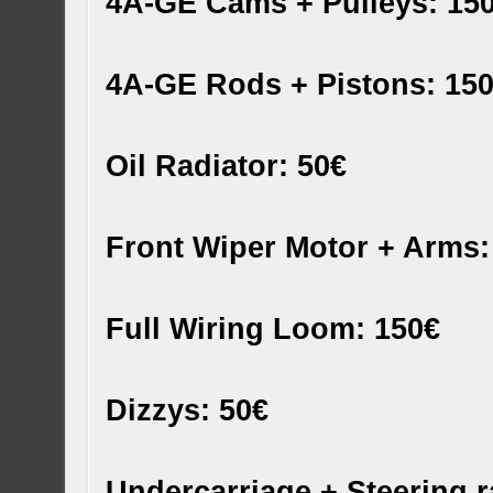
4A-GE Cams + Pulleys: 15
4A-GE Rods + Pistons: 15
Oil Radiator: 50€
Front Wiper Motor + Arms:
Full Wiring Loom: 150€
Dizzys: 50€
Undercarriage + Steering ra