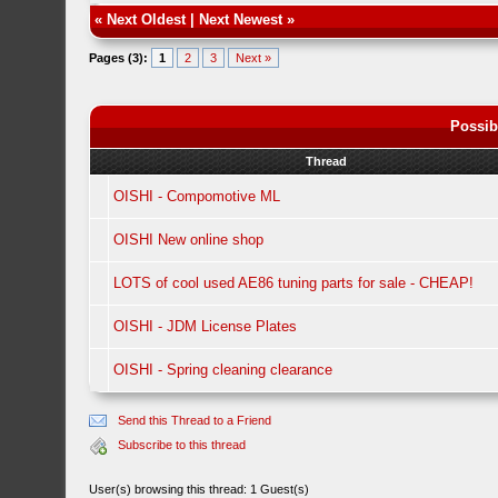
«
Next Oldest
|
Next Newest
»
Pages (3):
1
2
3
Next »
Possib
Thread
OISHI - Compomotive ML
OISHI New online shop
LOTS of cool used AE86 tuning parts for sale - CHEAP!
OISHI - JDM License Plates
OISHI - Spring cleaning clearance
Send this Thread to a Friend
Subscribe to this thread
User(s) browsing this thread: 1 Guest(s)