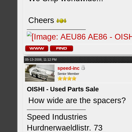
Cheers
05-13-2008, 11:12 PM
speed-inc
Senior Member
OISHI - Used Parts Sale
How wide are the spacers?
Speed Industries
Hurdnerwaeldlistr. 73