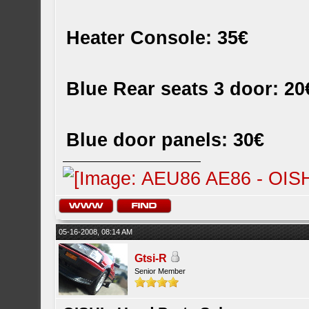
Heater Console: 35€
Blue Rear seats 3 door: 20
Blue door panels: 30€
05-16-2008, 08:14 AM
Gtsi-R
Senior Member