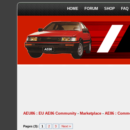
HOME
FORUM
SHOP
FAQ
AEU86 : EU AE86 Community
-
Marketplace
-
AE86 : Comme
Pages (3):
1
2
3
Next »