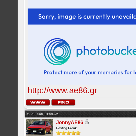
http://www.ae86.gr
05-20-2008, 01:59 AM
JonnyAE86
Posting Freak