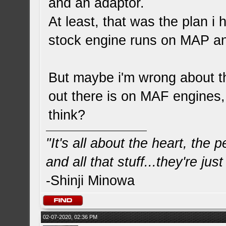
and an adaptor.
At least, that was the plan 
stock engine runs on MAP a
But maybe i'm wrong about th
out there is on MAF engines,
think?
"It's all about the heart, the
and all that stuff...they're just
-Shinji Minowa
02-07-2020, 02:36 PM