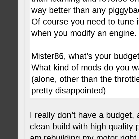
way better than any piggyba
Of course you need to tune it
when you modify an engine.
Mister86, what's your budge
What kind of mods do you wa
(alone, other than the thrott
pretty disappointed)
I really don’t have a budget,
clean build with high quality 
am rebuilding my motor righ