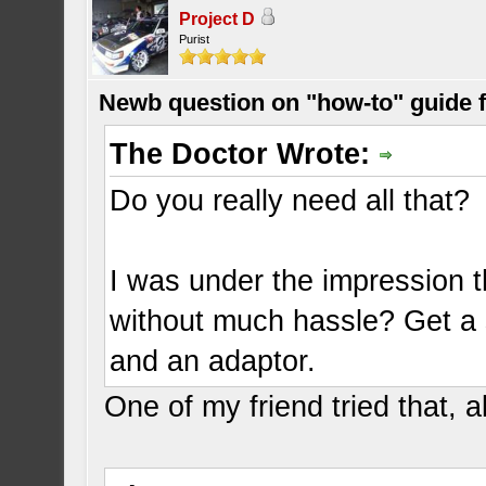
Project D
Purist
Newb question on "how-to" guide
The Doctor Wrote:
Do you really need all that?
I was under the impression 
without much hassle? Get a s
and an adaptor.
One of my friend tried that, 