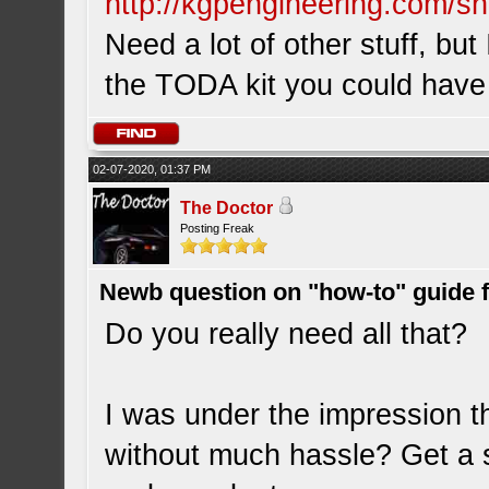
http://kgpengineering.com/sh
Need a lot of other stuff, but
the TODA kit you could have
02-07-2020, 01:37 PM
The Doctor
Posting Freak
Newb question on "how-to" guide
Do you really need all that?
I was under the impression 
without much hassle? Get a s