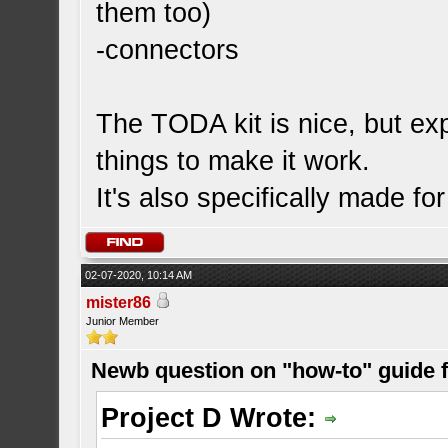
them too)
-connectors
The TODA kit is nice, but expe
things to make it work.
It's also specifically made f
02-07-2020, 10:14 AM
mister86
Junior Member
Newb question on "how-to" guide
Project D Wrote: