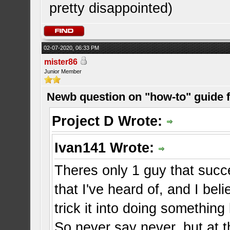
pretty disappointed)
02-07-2020, 06:33 PM
mister86
Junior Member
Newb question on "how-to" guide
Project D Wrote:
Ivan141 Wrote:
Theres only 1 guy that suc
that I've heard of, and I b
trick it into doing something
So never say never, but at 