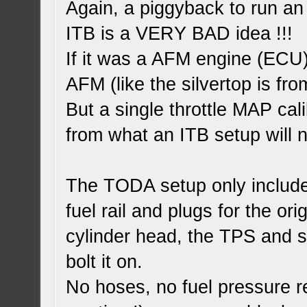
Again, a piggyback to run an
ITB is a VERY BAD idea !!!
If it was a AFM engine (ECU)
AFM (like the silvertop is fr
But a single throttle MAP cal
from what an ITB setup will 
The TODA setup only include 
fuel rail and plugs for the orig
cylinder head, the TPS and 
bolt it on.
No hoses, no fuel pressure r