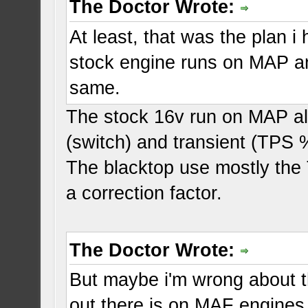
The Doctor Wrote:
At least, that was the plan 
stock engine runs on MAP a
same.
The stock 16v run on MAP alo
(switch) and transient (TPS 
The blacktop use mostly the
a correction factor.
The Doctor Wrote:
But maybe i'm wrong about th
out there is on MAF engines,