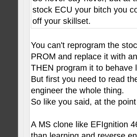
stock ECU your bitch you co
off your skillset.
You can't reprogram the sto
PROM and replace it with a
THEN program it to behave l
But first you need to read t
engineer the whole thing.
So like you said, at the point
A MS clone like EFIgnition 4
than learning and reverse e