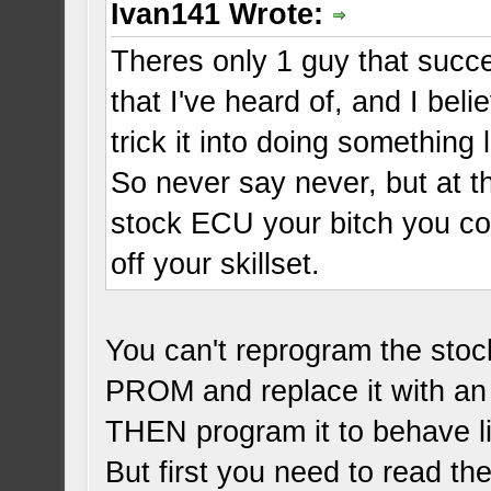
Ivan141 Wrote:
Theres only 1 guy that succ
that I've heard of, and I be
trick it into doing something 
So never say never, but at 
stock ECU your bitch you co
off your skillset.
You can't reprogram the sto
PROM and replace it with a
THEN program it to behave l
But first you need to read t