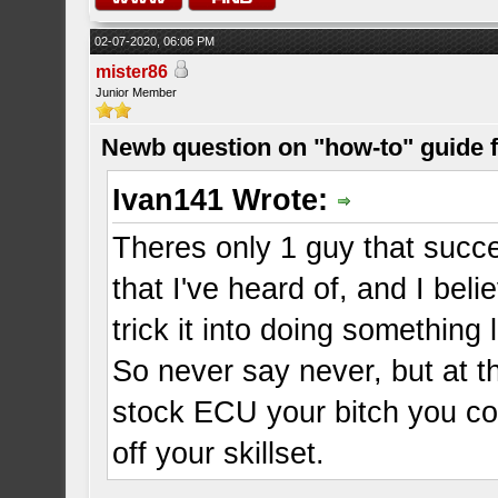
02-07-2020, 06:06 PM
mister86
Junior Member
Newb question on "how-to" guide
Ivan141 Wrote:
Theres only 1 guy that succ
that I've heard of, and I be
trick it into doing something 
So never say never, but at 
stock ECU your bitch you co
off your skillset.