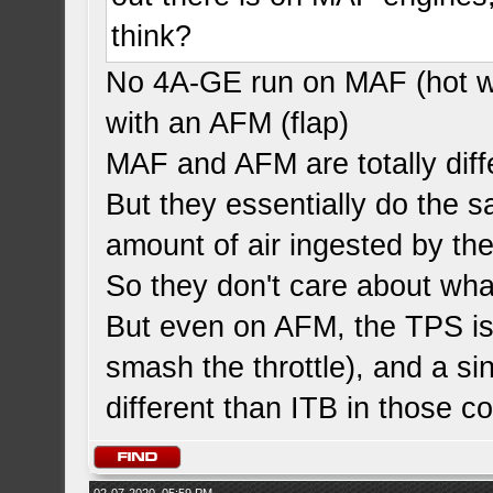
think?
No 4A-GE run on MAF (hot wi
with an AFM (flap)
MAF and AFM are totally diff
But they essentially do the s
amount of air ingested by th
So they don't care about wha
But even on AFM, the TPS is
smash the throttle), and a si
different than ITB in those co