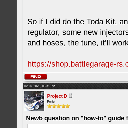
So if I did do the Toda Kit, 
regulator, some new injector
and hoses, the tune, it’ll work
https://shop.battlegarage-r
02-07-2020, 06:31 PM
Project D
Purist
Newb question on "how-to" guide