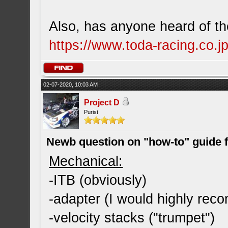
Also, has anyone heard of the
https://www.toda-racing.co.jp
02-07-2020, 10:03 AM
Project D
Purist
Newb question on "how-to" guide
Mechanical:
-ITB (obviously)
-adapter (I would highly re
-velocity stacks ("trumpet")