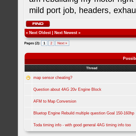
mild port job, headers, exhaus
«
Next Oldest
|
Next Newest
»
Pages (2):
1
2
Next »
Possib
Thread
map sensor cheating?
Question about 4AG 20v Engine Block
AFM to Map Conversion
Bluetop Engine Rebuild multiple question Goal 150-160hp
Toda timing info - with good general 4AG timing info too