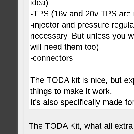
idea)
-TPS (16v and 20v TPS are 
-injector and pressure regula
necessary. But unless you wa
will need them too)
-connectors
The TODA kit is nice, but expe
things to make it work.
It's also specifically made f
The TODA Kit, what all extr