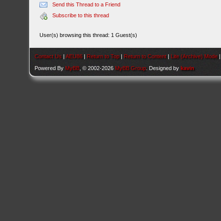
Send this Thread to a Friend
Subscribe to this thread
User(s) browsing this thread: 1 Guest(s)
Contact Us
|
AEU86
|
Return to Top
|
Return to Content
|
Lite (Archive) Mode
Powered By
MyBB
, © 2002-2026
MyBB Group
. Designed by
kavin