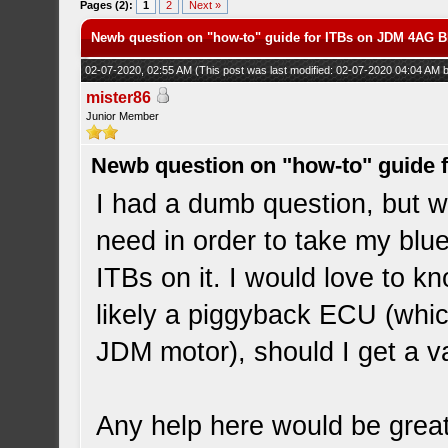
Pages (2):
1
2
Next »
Newb question on "how-to" guide for ITBs on JDM 4AG 
02-07-2020, 02:55 AM
(This post was last modified: 02-07-2020 04:04 AM
mister86
Junior Member
Newb question on "how-to" guide
I had a dumb question, but w
need in order to take my bl
ITBs on it. I would love to k
likely a piggyback ECU (whic
JDM motor), should I get a v
Any help here would be great