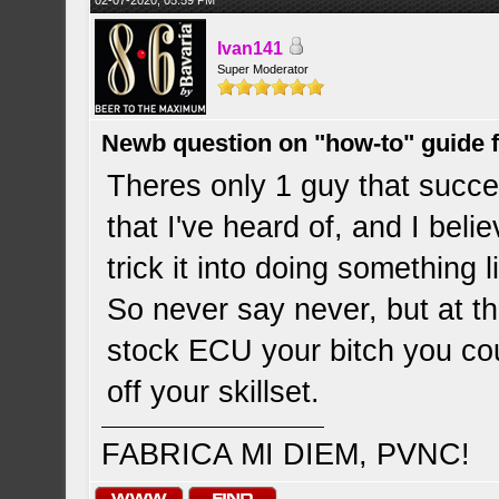
02-07-2020, 05:59 PM
Ivan141
Super Moderator
Newb question on "how-to" guide
Theres only 1 guy that succ
that I've heard of, and I be
trick it into doing something 
So never say never, but at t
stock ECU your bitch you cou
off your skillset.
FABRICA MI DIEM, PVNC!