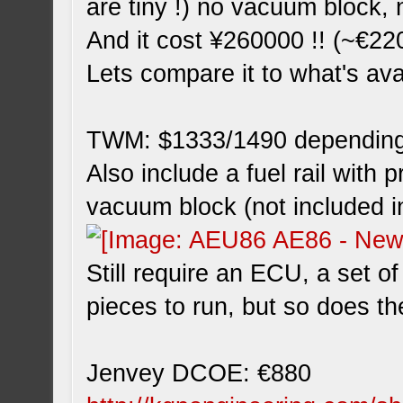
are tiny !) no vacuum block, 
And it cost ¥260000 !! (~€22
Lets compare it to what's av
TWM: $1333/1490 depending
Also include a fuel rail with 
vacuum block (not included i
Still require an ECU, a set o
pieces to run, but so does t
Jenvey DCOE: €880