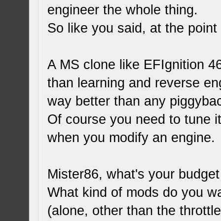
engineer the whole thing.
So like you said, at the point
A MS clone like EFIgnition 46
than learning and reverse en
way better than any piggyba
Of course you need to tune it
when you modify an engine.
Mister86, what's your budget
What kind of mods do you wa
(alone, other than the thrott