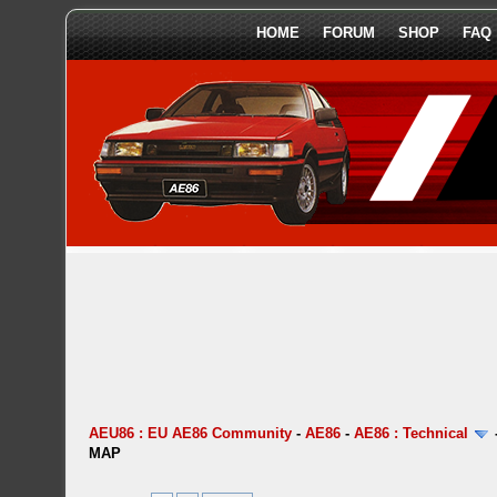
HOME
FORUM
SHOP
FAQ
AEU86 : EU AE86 Community
-
AE86
-
AE86 : Technical
MAP