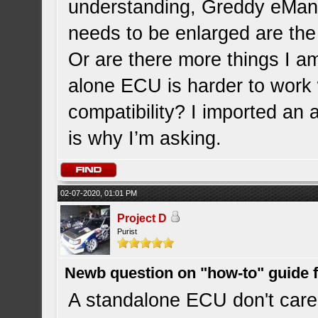
understanding, Greddy eMana
needs to be enlarged are the 
Or are there more things I am
alone ECU is harder to work
compatibility? I imported a
is why I’m asking.
02-07-2020, 01:01 PM
Project D
Purist
Newb question on "how-to" guide
A standalone ECU don't care