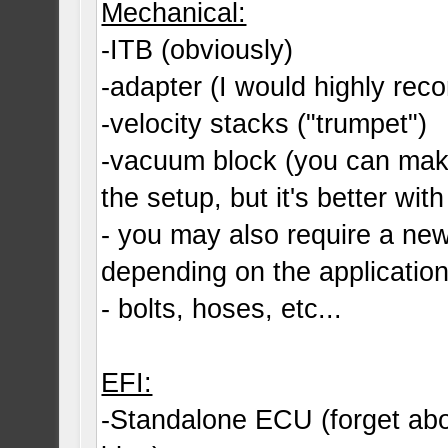
Mechanical:
-ITB (obviously)
-adapter (I would highly r
-velocity stacks ("trumpet")
-vacuum block (you can make
the setup, but it's better with 
- you may also require a ne
depending on the applicatio
- bolts, hoses, etc...
EFI:
-Standalone ECU (forget abo