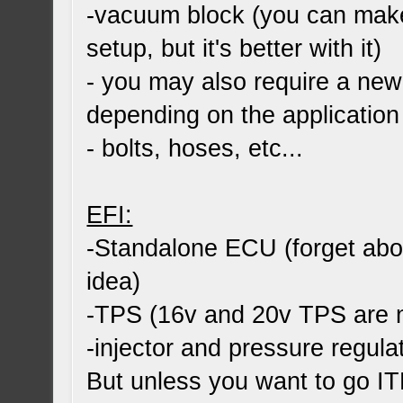
-vacuum block (you can make 
setup, but it's better with it)
- you may also require a new
depending on the application
- bolts, hoses, etc...
EFI:
-Standalone ECU (forget abou
idea)
-TPS (16v and 20v TPS are 
-injector and pressure regula
But unless you want to go ITB