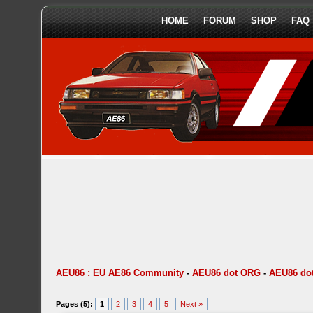
HOME
FORUM
SHOP
FAQ
AEU86 : EU AE86 Community
-
AEU86 dot ORG
-
AEU86 dot
Pages (5):
1
2
3
4
5
Next »