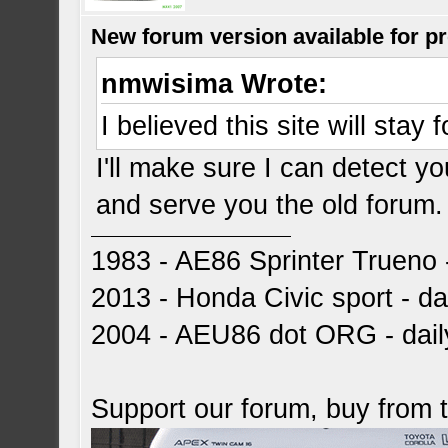
New forum version available for p
nmwisima Wrote:
I believed this site will stay
I'll make sure I can detect 
and serve you the old forum
1983 - AE86 Sprinter Trueno -
2013 - Honda Civic sport - dai
2004 - AEU86 dot ORG - dai
Support our forum, buy from