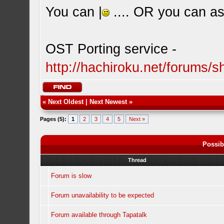
You can |
.... OR you can ask
OST Porting service -
http://hachiroku.net/forums
«
Next Oldest
|
Next Newest
»
Pages (5):
1
2
3
4
5
Next »
Possib
Thread
Forum is slow
Forum unavailability to be expected
Forum available through Tapatalk