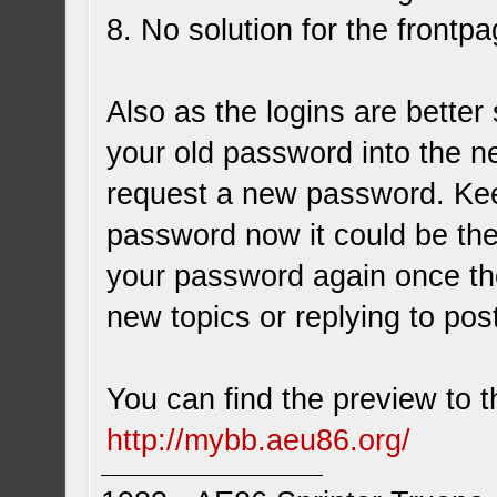
8. No solution for the frontpa
Also as the logins are better
your old password into the n
request a new password. Kee
password now it could be the
your password again once the
new topics or replying to post
You can find the preview to 
http://mybb.aeu86.org/