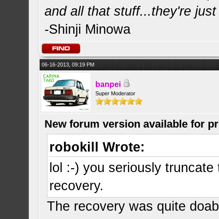
and all that stuff...they're just
-Shinji Minowa
06-16-2013, 09:19 PM
banpei
Super Moderator
New forum version available for p
robokill Wrote:
lol :-) you seriously truncat
recovery.
The recovery was quite doabl