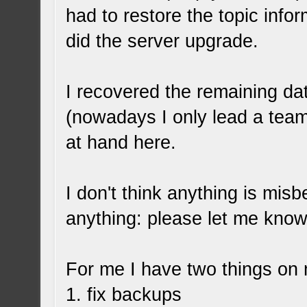
had to restore the topic info
did the server upgrade.
I recovered the remaining d
(nowadays I only lead a team
at hand here.
I don't think anything is misb
anything: please let me know
For me I have two things on m
1. fix backups