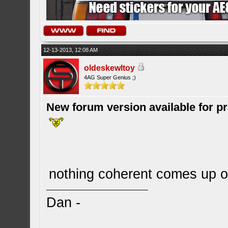
12-13-2013, 12:08 AM
oldeskewltoy
4AG Super Genius ;)
New forum version available for p
nothing coherent comes up 
Dan -