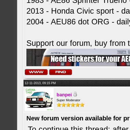
1983 - AE86 Sprinter Trueno -
2013 - Honda Civic sport - dai
2004 - AEU86 dot ORG - dai
Support our forum, buy from
12-11-2013, 09:15 PM
banpei
Super Moderator
New forum version available for p
To continue this thread: after