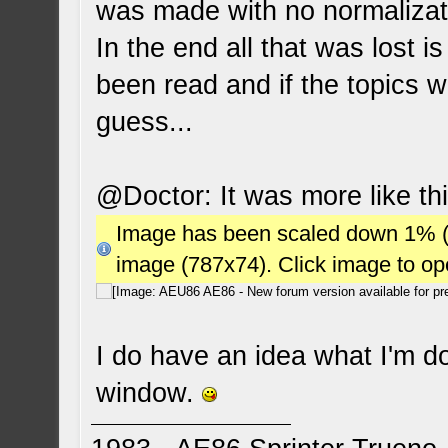
was made with no normalizati
In the end all that was lost i
been read and if the topics w
guess...
@Doctor: It was more like thi
Image has been scaled down 1% (78
image (787x74). Click image to o
I do have an idea what I'm doi
window.