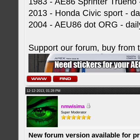
1983 - AE86 Sprinter Trueno -
2013 - Honda Civic sport - dai
2004 - AEU86 dot ORG - dai
Support our forum, buy from
12-12-2013, 01:28 PM
nmwisima
Super Moderator
New forum version available for p