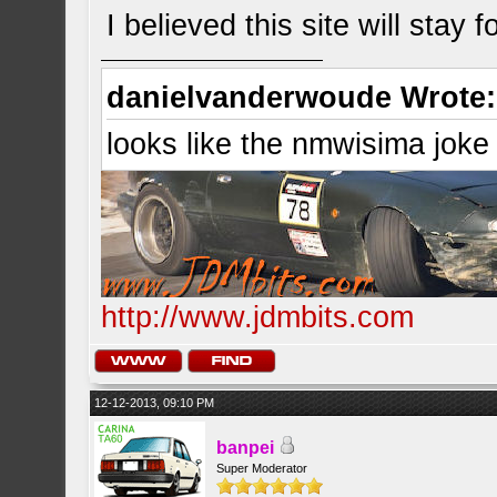
I believed this site will stay 
danielvanderwoude Wrote:
looks like the nmwisima joke
http://www.jdmbits.com
12-12-2013, 09:10 PM
banpei
Super Moderator