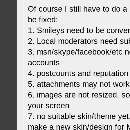
Of course I still have to do a 
be fixed:
1. Smileys need to be conve
2. Local moderators need s
3. msn/skype/facebook/etc n
accounts
4. postcounts and reputation
5. attachments may not work 
6. images are not resized, s
your screen
7. no suitable skin/theme yet.
make a new skin/design fo