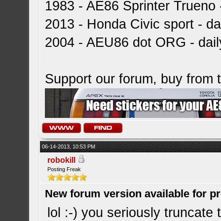
1983 - AE86 Sprinter Trueno -
2013 - Honda Civic sport - dai
2004 - AEU86 dot ORG - dai
Support our forum, buy from
06-14-2013, 10:53 PM
robokill
Posting Freak
New forum version available for p
lol :-) you seriously truncat