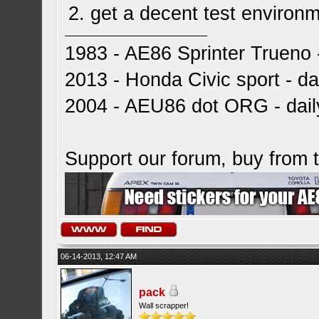
2. get a decent test enviro
1983 - AE86 Sprinter Trueno -
2013 - Honda Civic sport - dai
2004 - AEU86 dot ORG - dai
Support our forum, buy from
06-14-2013, 12:47 AM
pack
Wall scrapper!