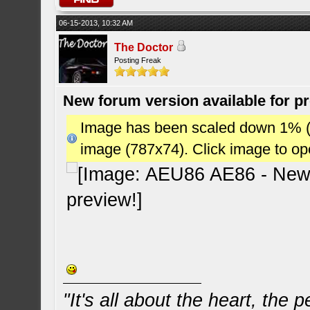
06-15-2013, 10:32 AM
The Doctor
Posting Freak
New forum version available for p
Image has been scaled down 1% (78
image (787x74). Click image to o
"It's all about the heart, the