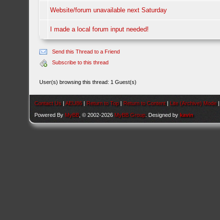
Website/forum unavailable next Saturday
I made a local forum input needed!
Send this Thread to a Friend
Subscribe to this thread
User(s) browsing this thread: 1 Guest(s)
Contact Us
|
AEU86
|
Return to Top
|
Return to Content
|
Lite (Archive) Mode
Powered By
MyBB
, © 2002-2026
MyBB Group
. Designed by
kavin