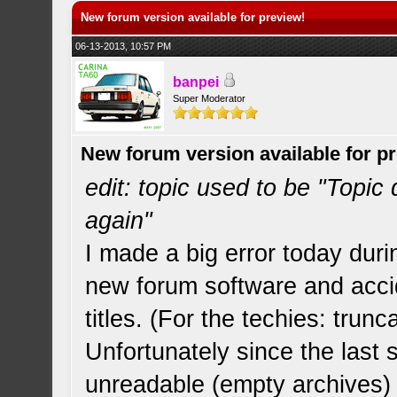
New forum version available for preview!
06-13-2013, 10:57 PM
banpei
Super Moderator
New forum version available for p
edit: topic used to be "Topic
again"
I made a big error today duri
new forum software and accide
titles. (For the techies: tru
Unfortunately since the last
unreadable (empty archives) 