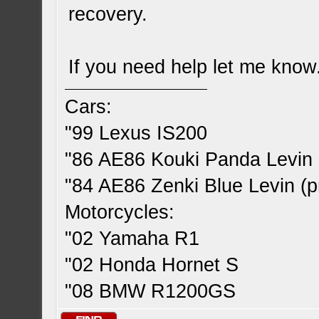
recovery.
If you need help let me know
Cars:
"99 Lexus IS200
"86 AE86 Kouki Panda Levin 
"84 AE86 Zenki Blue Levin (pr
Motorcycles:
"02 Yamaha R1
"02 Honda Hornet S
"08 BMW R1200GS