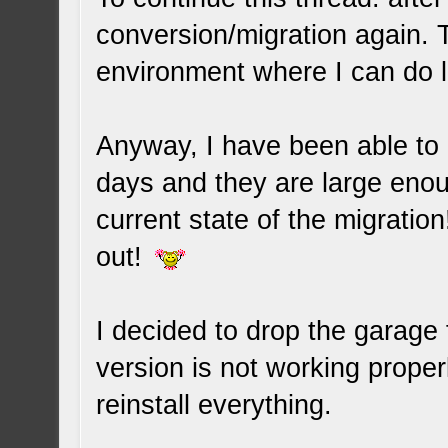
conversion/migration again. T
environment where I can do 
Anyway, I have been able to 
days and they are large enou
current state of the migration
out!
I decided to drop the garage 
version is not working proper
reinstall everything.