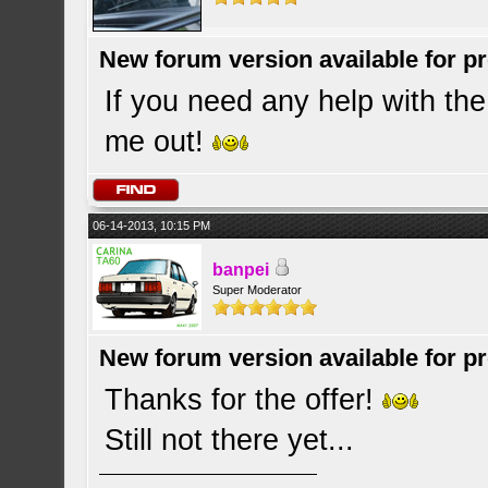
New forum version available for p
If you need any help with th
me out!
06-14-2013, 10:15 PM
banpei
Super Moderator
New forum version available for p
Thanks for the offer!
Still not there yet...