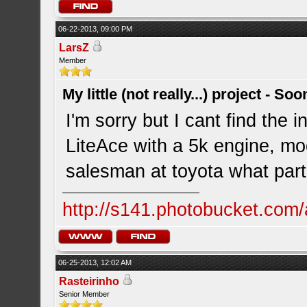
06-22-2013, 09:00 PM
LarsZ
Member
My little (not really...) project - So
I'm sorry but I cant find the in
LiteAce with a 5k engine, mo
salesman at toyota what part
http://s141.photobucket.com/
06-25-2013, 12:02 AM
Rasteirinho
Senior Member