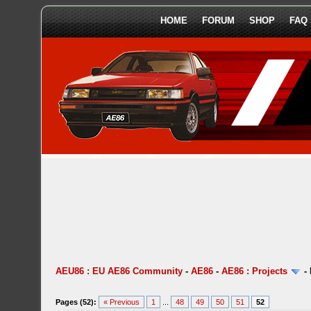
HOME
FORUM
SHOP
FAQ
AEU86 : EU AE86 Community
-
AE86
-
AE86 : Projects
-
Pages (52):
« Previous
1
...
48
49
50
51
52