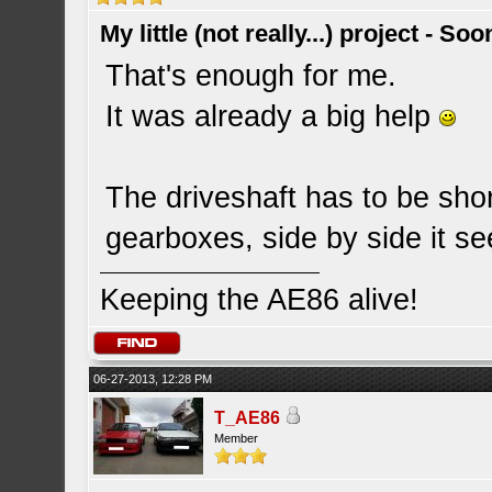
My little (not really...) project - So
That's enough for me.
It was already a big help
The driveshaft has to be sho
gearboxes, side by side it se
Keeping the AE86 alive!
06-27-2013, 12:28 PM
T_AE86
Member