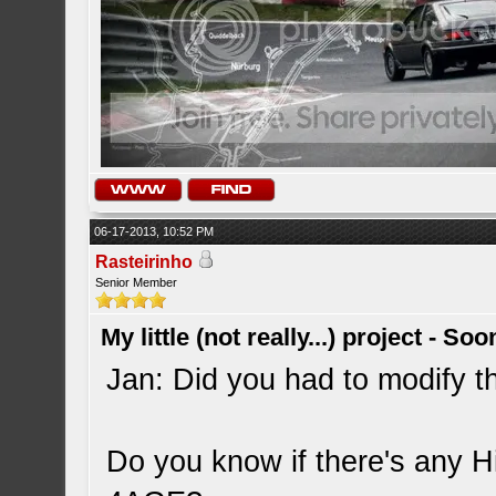
06-17-2013, 10:52 PM
Rasteirinho
Senior Member
My little (not really...) project - So
Jan: Did you had to modify th
Do you know if there's any Hi