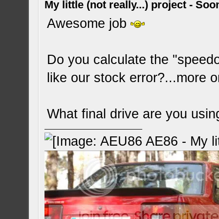
My little (not really...) project - So
Awesome job
Do you calculate the "speedo
like our stock error?...more o
What final drive are you usin