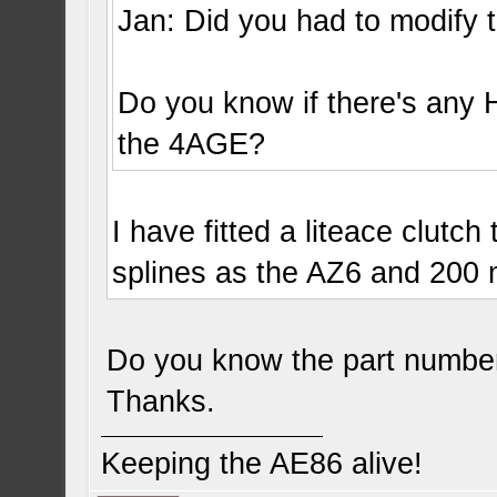
Jan: Did you had to modify t
Do you know if there's any H
the 4AGE?
I have fitted a liteace clutc
splines as the AZ6 and 200
Do you know the part numbe
Thanks.
Keeping the AE86 alive!