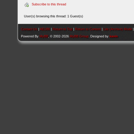
Subscribe to this thread
User(s) browsing this thread: 1 Guest(s)
Contact Us
|
AEU86
|
Return to Top
|
Return to Content
|
Lite (Archive) Mode
Powered By
MyBB
, © 2002-2026
MyBB Group
. Designed by
kavin