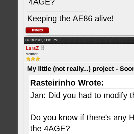
4AGE?
Keeping the AE86 alive!
06-18-2013, 11:01 PM
LarsZ
Member
My little (not really...) project - So
Rasteirinho Wrote:
Jan: Did you had to modify th
Do you know if there's any H
the 4AGE?