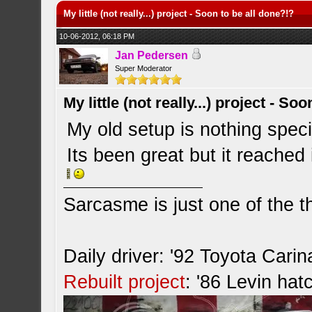
My little (not really...) project - Soon to be all done?!?
10-06-2012, 06:18 PM
Jan Pedersen
Super Moderator
My little (not really...) project - So
My old setup is nothing spec
Its been great but it reached 
Sarcasme is just one of the th
Daily driver: '92 Toyota Cari
Rebuilt project
: '86 Levin hat