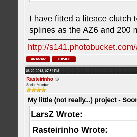
I have fitted a liteace clutc
splines as the AZ6 and 200
http://s141.photobucket.com/
06-22-2013, 07:34 PM
Rasteirinho
Senior Member
My little (not really...) project - So
LarsZ Wrote:
Rasteirinho Wrote: