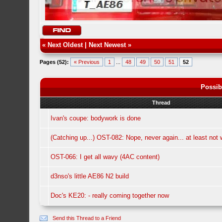
«
Next Oldest
|
Next Newest
»
Pages (52):
« Previous
1
...
48
49
50
51
52
Possib
Thread
Ivan's coupe: bodywork is done
(Catching up...) OST-082: Nope, never again... at least not w
OST-066: I get all wavy (4AC content)
d3nso's little AE86 N2 build
Doc's KE20: - really coming together now
Send this Thread to a Friend