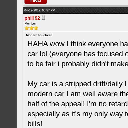
04-19-2012, 08:57 PM
phill 92
Member
Modern touches?
HAHA wow I think everyone ha
car lol (everyone has focused o
to be fair i probably didn't mak
My car is a stripped drift/daily
modern car I am well aware the 
half of the appeal! I'm no reta
especially as it's my only way t
bills!