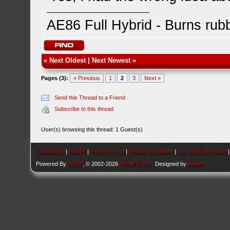
AE86 Full Hybrid - Burns rub
«
Next Oldest
|
Next Newest
»
Pages (3):
« Previous
1
2
3
Next »
Send this Thread to a Friend
Subscribe to this thread
User(s) browsing this thread: 1 Guest(s)
Contact Us
|
AEU86
|
Return to Top
|
Return to Content
|
Lite (Archive) Mode
Powered By
MyBB
, © 2002-2026
MyBB Group
. Designed by
kavin