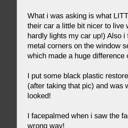
What i was asking is what LIT
their car a little bit nicer to liv
hardly lights my car up!) Also i
metal corners on the window s
which made a huge difference o
I put some black plastic restor
(after taking that pic) and was
looked!
I facepalmed when i saw the fa
wrong way!