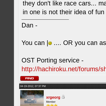
they don't like race cars... 
in one is not their idea of fun
Dan -
You can |
.... OR you can ask
OST Porting service -
http://hachiroku.net/forums
04-19-2012, 07:37 PM
xrgeorg
Member