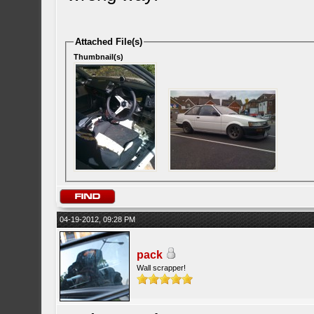
Attached File(s)
Thumbnail(s)
04-19-2012, 09:28 PM
pack
Wall scrapper!