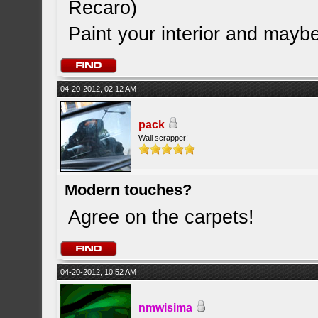
Recaro)
Paint your interior and maybe
04-20-2012, 02:12 AM
pack
Wall scrapper!
Modern touches?
Agree on the carpets!
04-20-2012, 10:52 AM
nmwisima