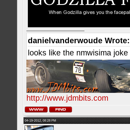
danielvanderwoude Wrote:
looks like the nmwisima joke
http://www.jdmbits.com
04-19-2012, 08:28 PM