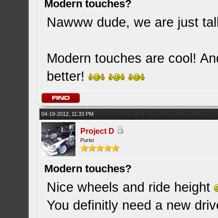
Modern touches?
Nawww dude, we are just tal
Modern touches are cool! And if
better!
04-19-2012, 11:33 PM
Project D
Purist
Modern touches?
Nice wheels and ride height
You definitly need a new driver