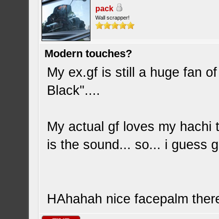
pack
Wall scrapper!
Modern touches?
My ex.gf is still a huge fan
Black"....
My actual gf loves my hachi 
is the sound... so... i guess g
HAhahah nice facepalm ther