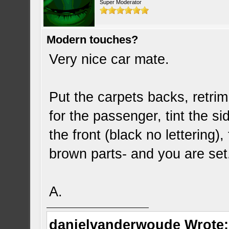
Super Moderator
Modern touches?
Very nice car mate.
Put the carpets backs, retri
for the passenger, tint the s
the front (black no lettering)
brown parts- and you are se
A.
danielvanderwoude Wrote: