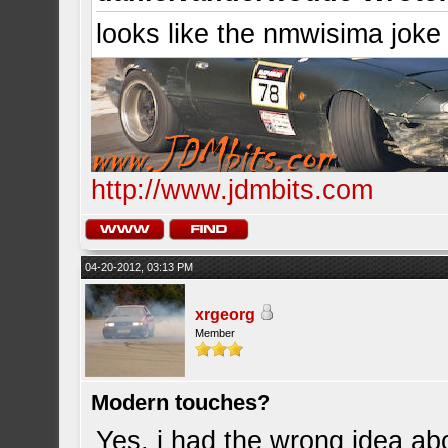
looks like the nmwisima joke
http://www.jdmbits.com
04-20-2012, 03:13 PM
xrgeorg
Member
Modern touches?
Yes, i had the wrong idea abo