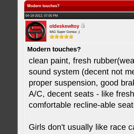
Modern touches?
04-19-2012, 07:05 PM
oldeskewltoy
4AG Super Genius ;)
Modern touches?
clean paint, fresh rubber(weat
sound system (decent not m
proper suspension, good bra
A/C, decent seats - like fre
comfortable recline-able seat
Girls don't usually like race 