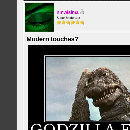
nmwisima
Super Moderator
Modern touches?