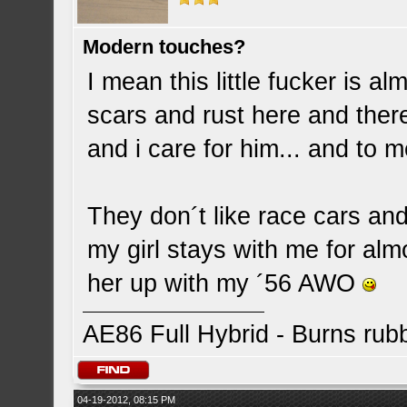
Modern touches?
I mean this little fucker is 
scars and rust here and there
and i care for him... and to m
They don´t like race cars and
my girl stays with me for alm
her up with my ´56 AWO
AE86 Full Hybrid - Burns rub
04-19-2012, 08:15 PM