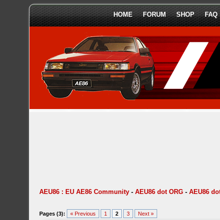
HOME
FORUM
SHOP
FAQ
AEU86 : EU AE86 Community
-
AEU86 dot ORG
-
AEU86 dot
Pages (3):
« Previous
1
2
3
Next »