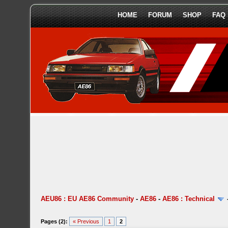
HOME
FORUM
SHOP
FAQ
AEU86 : EU AE86 Community
-
AE86
-
AE86 : Technical
Pages (2):
« Previous
1
2