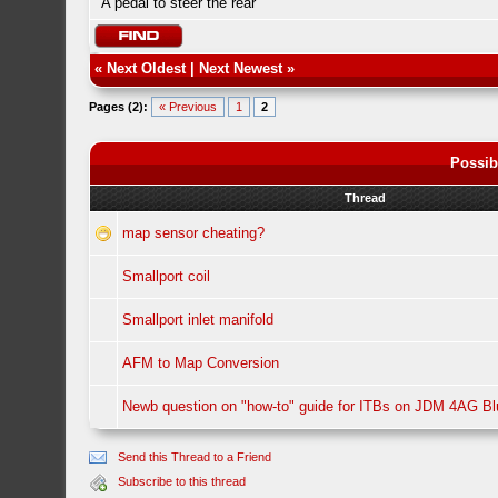
A pedal to steer the rear
«
Next Oldest
|
Next Newest
»
Pages (2):
« Previous
1
2
Possib
Thread
map sensor cheating?
Smallport coil
Smallport inlet manifold
AFM to Map Conversion
Newb question on "how-to" guide for ITBs on JDM 4AG B
Send this Thread to a Friend
Subscribe to this thread