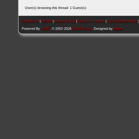
User(s) browsing this thread: 1 Guest(s)
Contact Us
|
AEU86
|
Return to Top
|
Return to Content
|
Lite (Archive) Mode
Powered By
MyBB
, © 2002-2026
MyBB Group
. Designed by
kavin