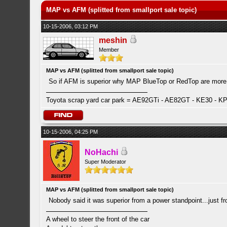
MAP vs AFM (splitted from smallport sale topic)
10-15-2006, 03:12 PM
meshin
Member
MAP vs AFM (splitted from smallport sale topic)
So if AFM is superior why MAP BlueTop or RedTop are more
Toyota scrap yard car park = AE92GTi - AE82GT - KE30 - K
10-15-2006, 04:25 PM
NoHachi
Super Moderator
MAP vs AFM (splitted from smallport sale topic)
Nobody said it was superior from a power standpoint...just f
A wheel to steer the front of the car