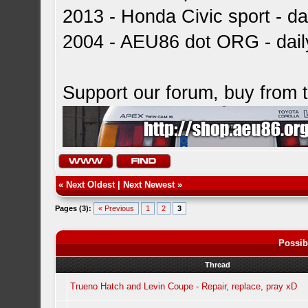
2013 - Honda Civic sport - dai
2004 - AEU86 dot ORG - dai
Support our forum, buy from
«
Next Oldest
|
Next Newest
»
Pages (3):
« Previous
1
2
3
Possib
Thread
Trueno Hatch and Levin Coupe - Repair, replace, pray xD