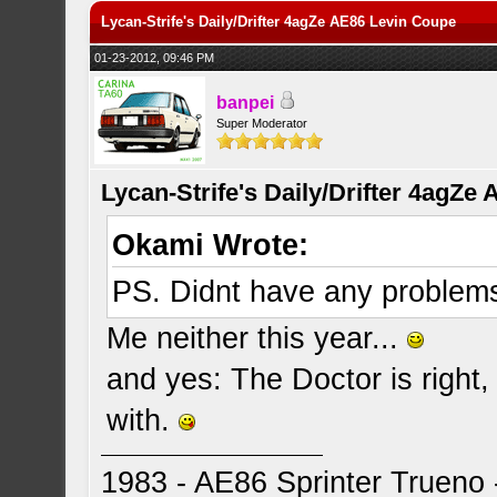
Lycan-Strife's Daily/Drifter 4agZe AE86 Levin Coupe
01-23-2012, 09:46 PM
banpei
Super Moderator
Lycan-Strife's Daily/Drifter 4agZe
Okami Wrote:
PS. Didnt have any problems 
Me neither this year...
and yes: The Doctor is right
with.
1983 - AE86 Sprinter Trueno -