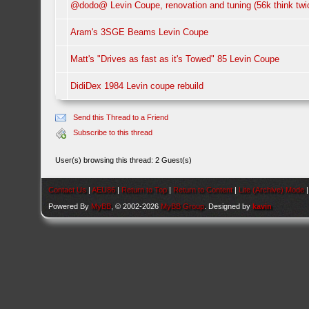
@dodo@ Levin Coupe, renovation and tuning (56k think twi
Aram's 3SGE Beams Levin Coupe
Matt's "Drives as fast as it's Towed" 85 Levin Coupe
DidiDex 1984 Levin coupe rebuild
Send this Thread to a Friend
Subscribe to this thread
User(s) browsing this thread: 2 Guest(s)
Contact Us
|
AEU86
|
Return to Top
|
Return to Content
|
Lite (Archive) Mode
Powered By
MyBB
, © 2002-2026
MyBB Group
. Designed by
kavin