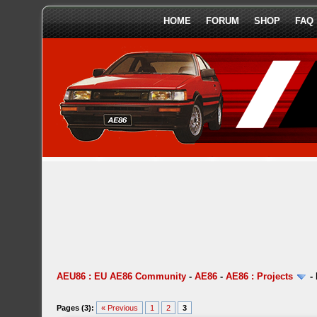
HOME
FORUM
SHOP
FAQ
AEU86 : EU AE86 Community
-
AE86
-
AE86 : Projects
-
Pages (3):
« Previous
1
2
3