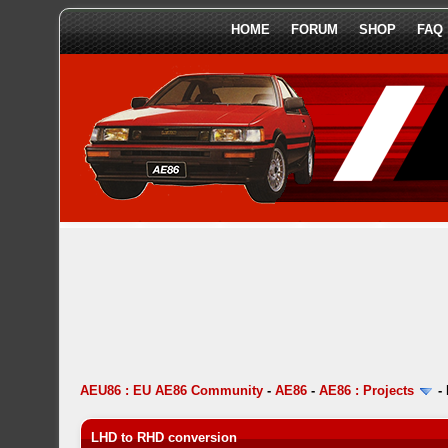
HOME
FORUM
SHOP
FAQ
AEU86 : EU AE86 Community
-
AE86
-
AE86 : Projects
-
LHD to RHD conversion