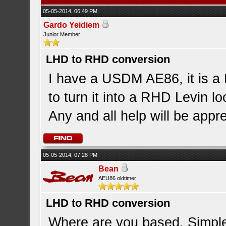
05-05-2014, 06:49 PM
Gardo Yeidiem
Junior Member
LHD to RHD conversion
I have a USDM AE86, it is a
to turn it into a RHD Levin l
Any and all help will be appr
05-05-2014, 07:28 PM
Bean
AEU86 oldtimer
LHD to RHD conversion
Where are you based. Simple