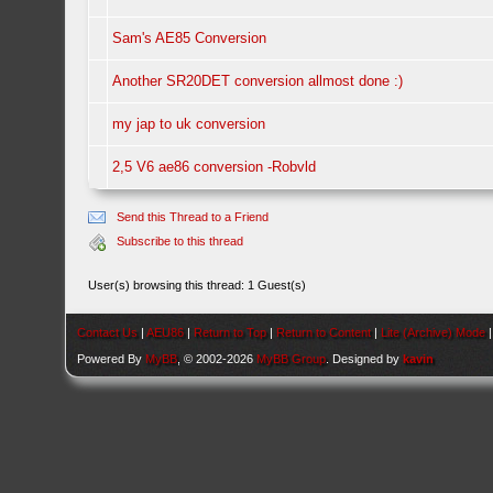
Sam's AE85 Conversion
Another SR20DET conversion allmost done :)
my jap to uk conversion
2,5 V6 ae86 conversion -Robvld
Send this Thread to a Friend
Subscribe to this thread
User(s) browsing this thread: 1 Guest(s)
Contact Us
|
AEU86
|
Return to Top
|
Return to Content
|
Lite (Archive) Mode
Powered By
MyBB
, © 2002-2026
MyBB Group
. Designed by
kavin