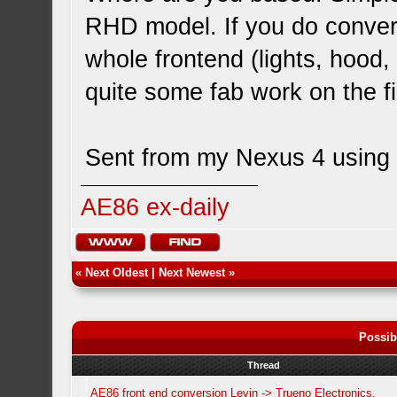
RHD model. If you do convert
whole frontend (lights, hood
quite some fab work on the fi
Sent from my Nexus 4 using 
AE86 ex-daily
«
Next Oldest
|
Next Newest
»
Possib
Thread
AE86 front end conversion Levin -> Trueno Electronics.