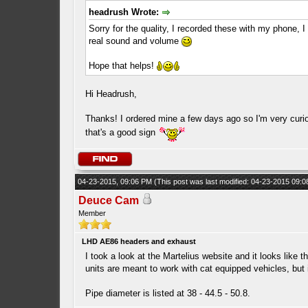
headrush Wrote:
Sorry for the quality, I recorded these with my phone, I
real sound and volume
Hope that helps!
Hi Headrush,
Thanks! I ordered mine a few days ago so I'm very curi
that's a good sign
04-23-2015, 09:06 PM
(This post was last modified: 04-23-2015 09:
Deuce Cam
Member
LHD AE86 headers and exhaust
I took a look at the Martelius website and it looks like 
units are meant to work with cat equipped vehicles, but i
Pipe diameter is listed at 38 - 44.5 - 50.8.