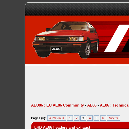
AEU86 : EU AE86 Community
-
AE86
-
AE86 : Technica
Pages (6):
« Previous
1
2
3
4
5
6
Next »
LHD AE86 headers and exhaust