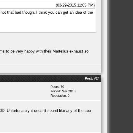
(03-29-2015 11:05 PM)
 not that bad though, I think you can get an idea of the
ms to be very happy with their Martelius exhaust so
Post:
#24
Posts: 70
Joined: Mar 2013
Reputation:
0
20D. Unfortunately it doesn't sound like any of the cbe