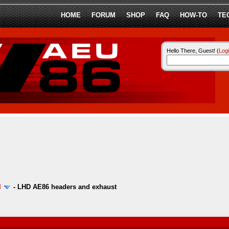
HOME
FORUM
SHOP
FAQ
HOW-TO
TE
Hello There, Guest! (
Log
l
-
LHD AE86 headers and exhaust