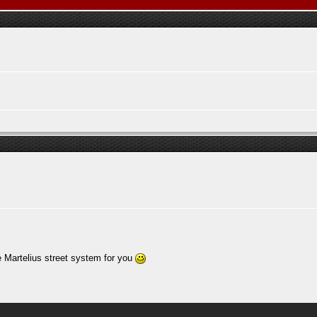
e Martelius street system for you