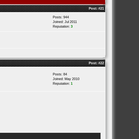
Post:
#21
Posts: 944
Joined: Jul 2011
Reputation:
3
Post:
#22
Posts: 84
Joined: May 2010
Reputation:
1