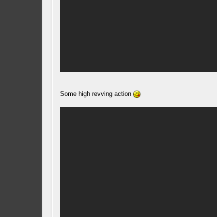
Some high revving action