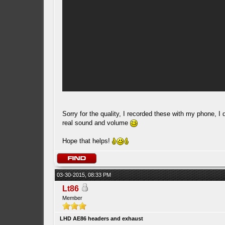
Sorry for the quality, I recorded these with my phone, I 
real sound and volume
Hope that helps!
03-30-2015, 08:33 PM
Lt86
Member
LHD AE86 headers and exhaust