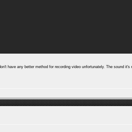
don't have any better method for recording video unfortunately. The sound it's 