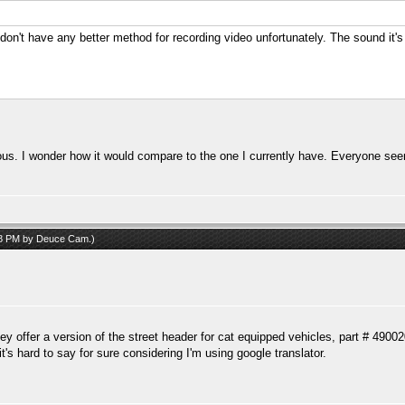
 don't have any better method for recording video unfortunately. The sound it's
ous. I wonder how it would compare to the one I currently have. Everyone see
08 PM by
Deuce Cam
.)
they offer a version of the street header for cat equipped vehicles, part # 4900
t's hard to say for sure considering I'm using google translator.