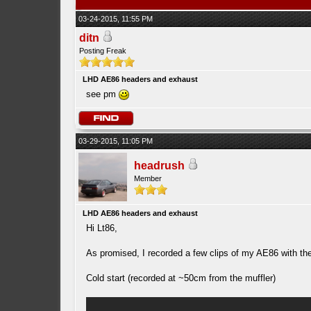
03-24-2015, 11:55 PM
ditn
Posting Freak
LHD AE86 headers and exhaust
see pm
03-29-2015, 11:05 PM
headrush
Member
LHD AE86 headers and exhaust
Hi Lt86,
As promised, I recorded a few clips of my AE86 with th
Cold start (recorded at ~50cm from the muffler)