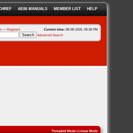
CHREF
AE86 MANUALS
MEMBER LIST
HELP
in
—
Register
)
Current time:
08-08-2026, 09:38 PM
Advanced Search
Threaded Mode
|
Linear Mode