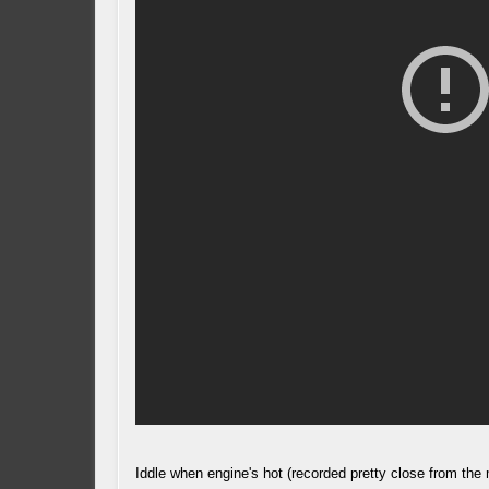
Iddle when engine's hot (recorded pretty close from the 