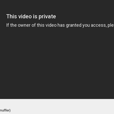
muffler)