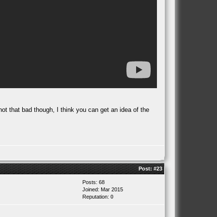
not that bad though, I think you can get an idea of the
Post:
#23
Posts: 68
Joined: Mar 2015
Reputation:
0