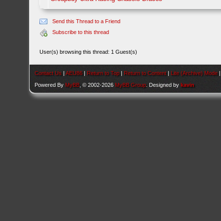
Send this Thread to a Friend
Subscribe to this thread
User(s) browsing this thread: 1 Guest(s)
Contact Us
|
AEU86
|
Return to Top
|
Return to Content
|
Lite (Archive) Mode
Powered By
MyBB
, © 2002-2026
MyBB Group
. Designed by
kavin