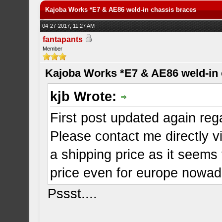
Kajoba Works *E7 & AE86 weld-in chassis braces
04-27-2017, 11:27 AM
fantapants
Member
Kajoba Works *E7 & AE86 weld-in 
kjb Wrote:
First post updated again reg
Please contact me directly vi
a shipping price as it seems
price even for europe nowad
Pssst....