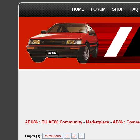
HOME
FORUM
SHOP
FAQ
AEU86 : EU AE86 Community
-
Marketplace
-
AE86 : Comme
Pages (3):
« Previous
1
2
3