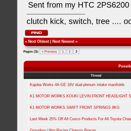
Sent from my HTC 2PS6200 
clutch kick, switch, tree ...
«
Next Oldest
|
Next Newest
»
Pages (3):
« Previous
1
2
3
Possib
Thread
Kajoba Works 4A-GE 16V dual-plenum intake manifolds
K1 MOTOR WORKS KOUKI LEVIN FRONT HEADLIGHT S
K1 MOTOR WORKS SWIFT FRONT SPRINGS 8KG
Last Week 25% Off All Cusco Products For All Toyota Chas
Groupbuy Ultra Racing Chassis Braces