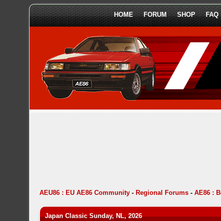
HOME
FORUM
SHOP
FAQ
AEU86 : EU AE86 Community
-
Regional Forums
-
AE86 : 
Japan Classic Sunday, NL, 2026