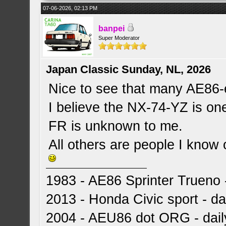
07-06-2026, 02:13 PM
banpei
Super Moderator
Japan Classic Sunday, NL, 2026
Nice to see that many AE86-
I believe the NX-74-YZ is o
FR is unknown to me.
All others are people I know
1983 - AE86 Sprinter Trueno -
2013 - Honda Civic sport - dai
2004 - AEU86 dot ORG - dai