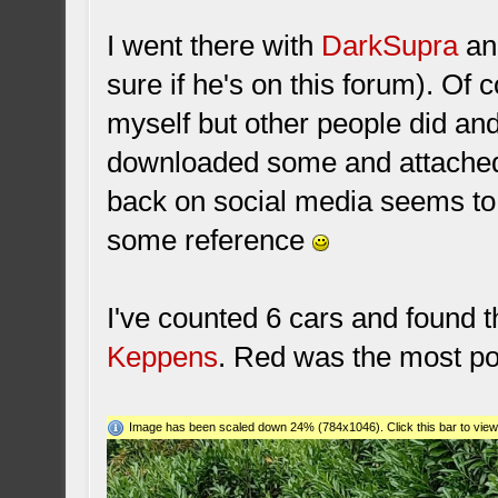
I went there with
DarkSupra
an
sure if he's on this forum). Of 
myself but other people did an
downloaded some and attached i
back on social media seems to
some reference
I've counted 6 cars and found 
Keppens
. Red was the most po
Image has been scaled down 24% (784x1046). Click this bar to view 