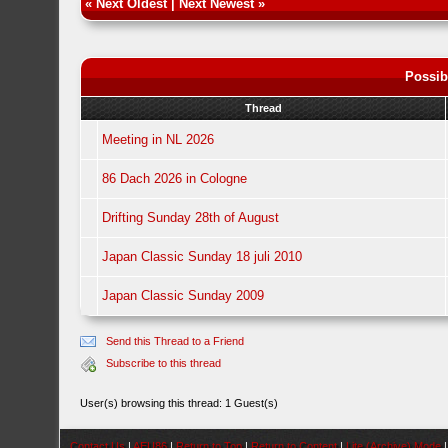
«
Next Oldest
|
Next Newest
»
Possib
Thread
Meeting in NL 2026
86 Dach 2026 in Cologne
Drifting Sunday 28th of August
Japan Classic Sunday 18 juli 2010
Japan Classic Sunday 2009
Send this Thread to a Friend
Subscribe to this thread
User(s) browsing this thread: 1 Guest(s)
Contact Us
|
AEU86
|
Return to Top
|
Return to Content
|
Lite (Archive) Mode