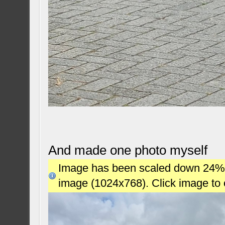
And made one photo myself
Image has been scaled down 24% (7
image (1024x768). Click image to