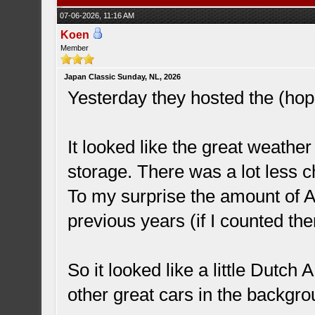
07-06-2026, 11:16 AM
Koen
Member
Japan Classic Sunday, NL, 2026
Yesterday they hosted the (hope
It looked like the great weathe
storage. There was a lot less c
To my surprise the amount of 
previous years (if I counted th
So it looked like a little Dutch
other great cars in the backgr