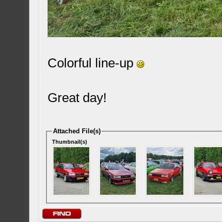
Colorful line-up
Great day!
Attached File(s)
Thumbnail(s)