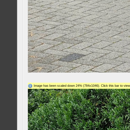
Image has been scaled down 24% (784x1046). Click this bar to view 