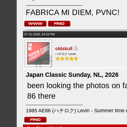
FABRICA MI DIEM, PVNC!
07-10-2026, 04:53 PM
oldskull
ハチロク Levin
Japan Classic Sunday, NL, 2026
been looking the photos on 
86 there
1985 AE86 (ハチロク) Levin - Summer time da