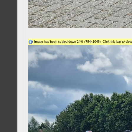
Image has been scaled down 24% (784x1046). Click this bar to view 