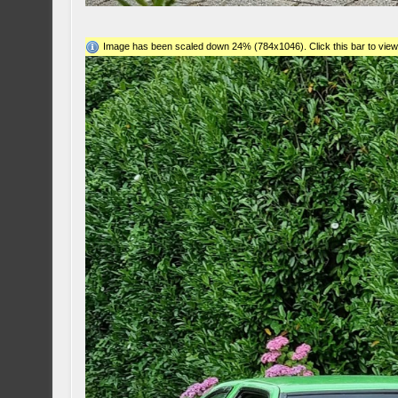
Image has been scaled down 24% (784x1046). Click this bar to view 