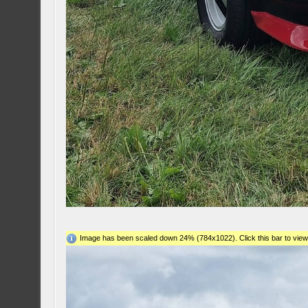
Image has been scaled down 24% (784x1022). Click this bar to view 