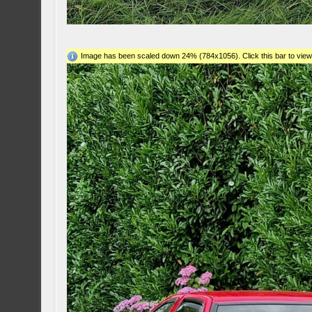
Image has been scaled down 24% (784x1056). Click this bar to view 