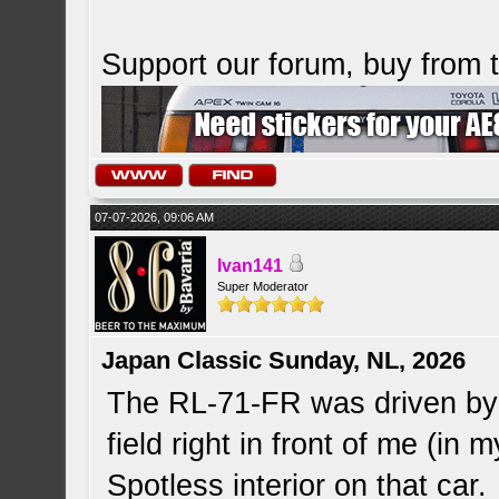
Support our forum, buy from
07-07-2026, 09:06 AM
Ivan141
Super Moderator
Japan Classic Sunday, NL, 2026
The RL-71-FR was driven by 
field right in front of me (in 
Spotless interior on that car.