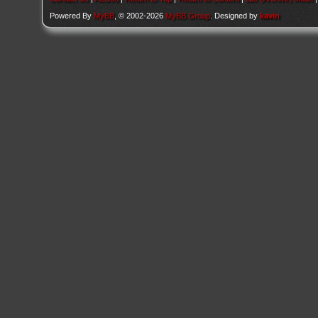
Powered By
MyBB
, © 2002-2026
MyBB Group
. Designed by
kavin