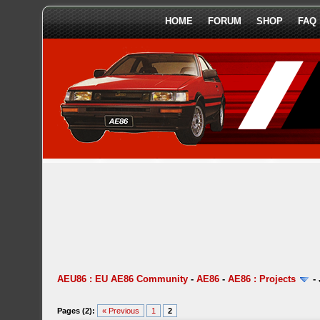
HOME
FORUM
SHOP
FAQ
AEU86 : EU AE86 Community
-
AE86
-
AE86 : Projects
-
Pages (2):
« Previous
1
2