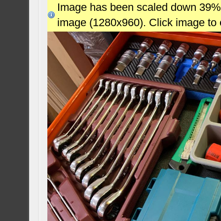
Image has been scaled down 39% (7
image (1280x960). Click image to