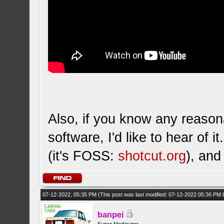
Also, if you know any reason
software, I'd like to hear of 
(it's FOSS:
shotcut.org
), and
07-12-2022, 05:35 PM
(This post was last modified: 07-12-2022 05:36 PM
banpei