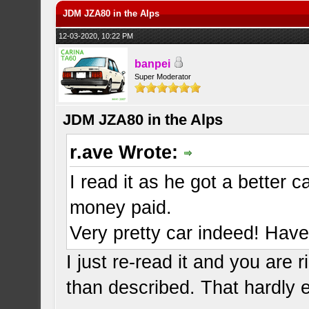
JDM JZA80 in the Alps
12-03-2020, 10:22 PM
banpei
Super Moderator
JDM JZA80 in the Alps
r.ave Wrote:
I read it as he got a better 
money paid.
Very pretty car indeed! Have 
I just re-read it and you are 
than described. That hardly