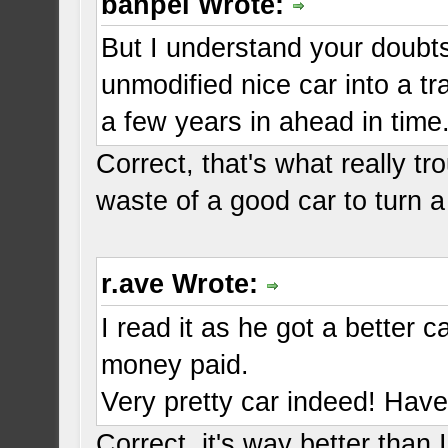
banpei Wrote:
But I understand your doubts
unmodified nice car into a t
a few years in ahead in time
Correct, that's what really t
waste of a good car to turn a
r.ave Wrote:
I read it as he got a better 
money paid.
Very pretty car indeed! Have 
Correct, it's way better than 