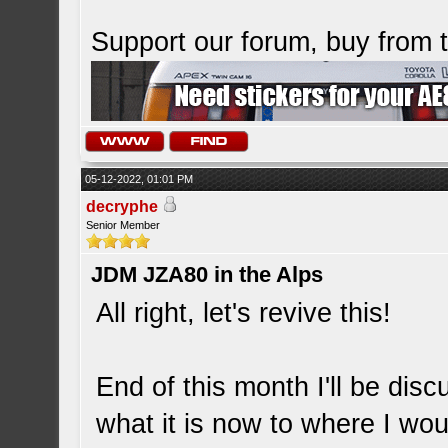
Support our forum, buy from
05-12-2022, 01:01 PM
decryphe
Senior Member
JDM JZA80 in the Alps
All right, let's revive this!
End of this month I'll be dis
what it is now to where I wou