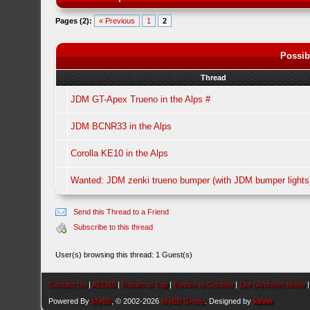
Pages (2):
« Previous
1
2
Possib
Thread
JDM GT-Apex Trueno in the Alps #
JDM BCNR33 in the Alps
Corolla KE10 in the Alps
Wanted: JDM zenki trueno bumper (with JDM bumper lights
Send this Thread to a Friend
Subscribe to this thread
User(s) browsing this thread: 1 Guest(s)
Contact Us
|
AEU86
|
Return to Top
|
Return to Content
|
Lite (Archive) Mode
Powered By
MyBB
, © 2002-2026
MyBB Group
. Designed by
kavin