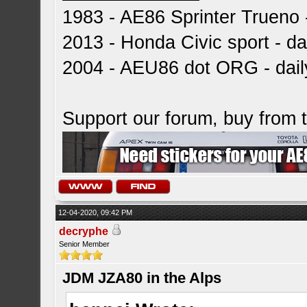
1983 - AE86 Sprinter Trueno -
2013 - Honda Civic sport - dai
2004 - AEU86 dot ORG - dai
Support our forum, buy from
12-04-2020, 09:42 PM
decryphe
Senior Member
JDM JZA80 in the Alps