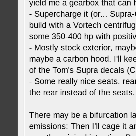
yield me a gearbox that can
- Supercharge it (or... Supra-
build with a Vortech centrifu
some 350-400 hp with positive
- Mostly stock exterior, maybe
maybe a carbon hood. I'll ke
of the Tom's Supra decals (C
- Some really nice seats, rea
the rear instead of the seats.
There may be a bifurcation late
emissions: Then I'll cage it a