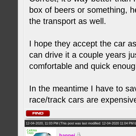
box of beers or something, h
the transport as well.
I hope they accept the car as-
can drive it a couple years jus
comfortable and quick enough
In the meantime I have to 
race/track cars are expensiv
12-04-2020, 11:03 PM
(This post was last modified: 12-04-2020 11:04 PM
banpei