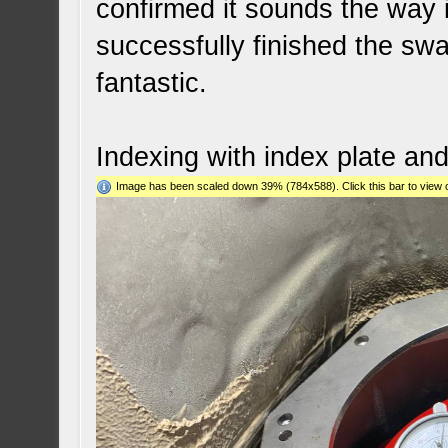
confirmed it sounds the way 
successfully finished the swa
fantastic.
Indexing with index plate an
Image has been scaled down 39% (784x588). Click this bar to view o