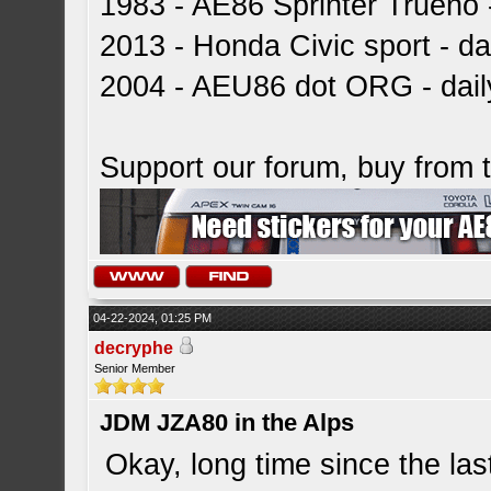
1983 - AE86 Sprinter Trueno -
2013 - Honda Civic sport - dai
2004 - AEU86 dot ORG - dai
Support our forum, buy from
04-22-2024, 01:25 PM
decryphe
Senior Member
JDM JZA80 in the Alps
Okay, long time since the la