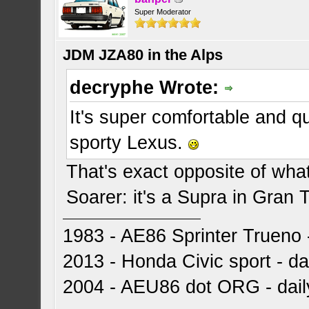
Super Moderator
JDM JZA80 in the Alps
decryphe Wrote:
It's super comfortable and q
sporty Lexus.
That's exact opposite of wha
Soarer: it's a Supra in Gran 
1983 - AE86 Sprinter Trueno -
2013 - Honda Civic sport - dai
2004 - AEU86 dot ORG - dai