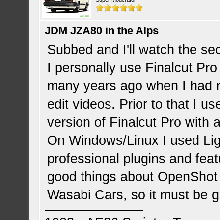
Super Moderator
JDM JZA80 in the Alps
Subbed and I'll watch the sec
I personally use Finalcut Pro
many years ago when I had
edit videos. Prior to that I u
version of Finalcut Pro with a 
On Windows/Linux I used Li
professional plugins and featu
good things about OpenShot 
Wasabi Cars, so it must be 