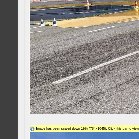
Image has been scaled down 19% (784x1045). Click this bar to view 