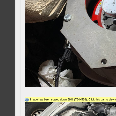
Image has been scaled down 39% (784x588). Click this bar to view o