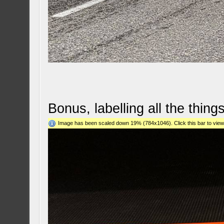
Bonus, labelling all the things
Image has been scaled down 19% (784x1046). Click this bar to view 