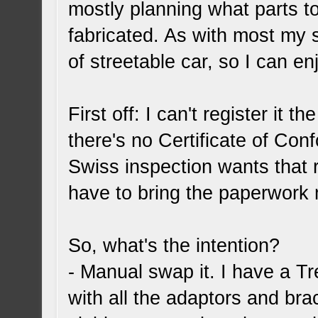
mostly planning what parts t
fabricated. As with most my s
of streetable car, so I can e
First off: I can't register it 
there's no Certificate of Con
Swiss inspection wants that r
have to bring the paperwork 
So, what's the intention?
- Manual swap it. I have a 
with all the adaptors and brac