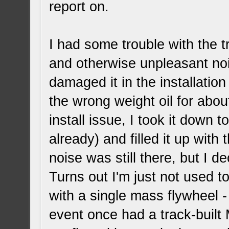
report on.
I had some trouble with the 
and otherwise unpleasant noi
damaged it in the installation
the wrong weight oil for abou
install issue, I took it down 
already) and filled it up with 
noise was still there, but I d
Turns out I'm just not used 
with a single mass flywheel - 
event once had a track-built