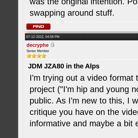
was the original intention. Pos
swapping around stuff.
07-12-2022, 04:58 PM
decryphe
Senior Member
JDM JZA80 in the Alps
I'm trying out a video format
project ("I'm hip and young n
public. As I'm new to this, I 
critique you have on the vid
informative and maybe a bit e