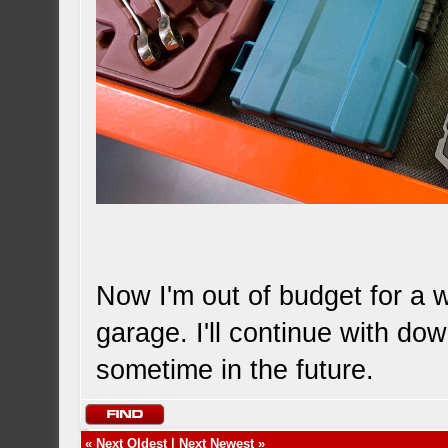
Now I'm out of budget for a wh
garage. I'll continue with d
sometime in the future.
«
Next Oldest
|
Next Newest
»