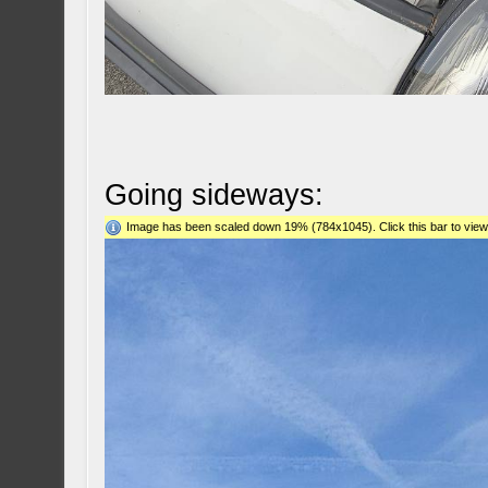
Going sideways:
Image has been scaled down 19% (784x1045). Click this bar to view 