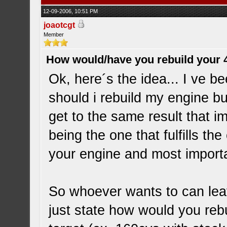
12-09-2006, 10:51 PM
joaotcgt
Member
How would/have you rebuild your 
Ok, here´s the idea... I ve b
should i rebuild my engine bu
get to the same result that i
being the one that fulfills th
your engine and most importa
So whoever wants to can leave
just state how would you reb