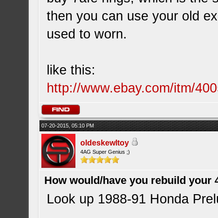
then you can use your old ex
used to worn.
like this:
http://www.ebay.com/itm/40
07-20-2015, 05:10 PM
oldeskewltoy
4AG Super Genius ;)
How would/have you rebuild your 
Look up 1988-91 Honda Prelu