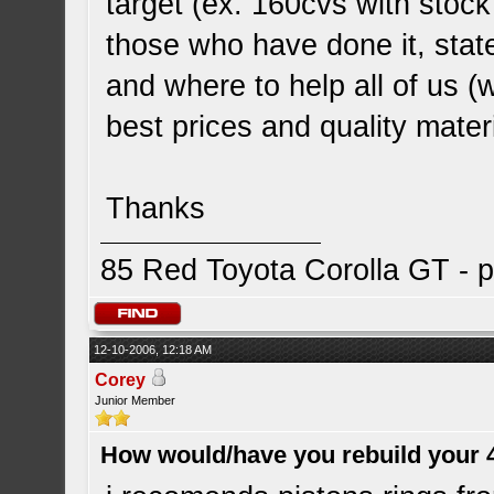
target (ex. 160cvs with stock
those who have done it, stat
and where to help all of us (w
best prices and quality materi
Thanks
85 Red Toyota Corolla GT - p
12-10-2006, 12:18 AM
Corey
Junior Member
How would/have you rebuild your 