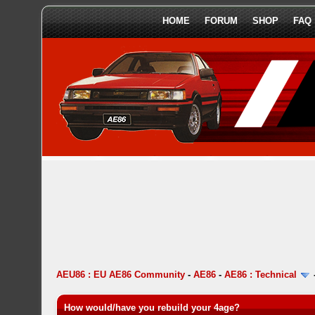
HOME
FORUM
SHOP
FAQ
AEU86 : EU AE86 Community
-
AE86
-
AE86 : Technical
How would/have you rebuild your 4age?