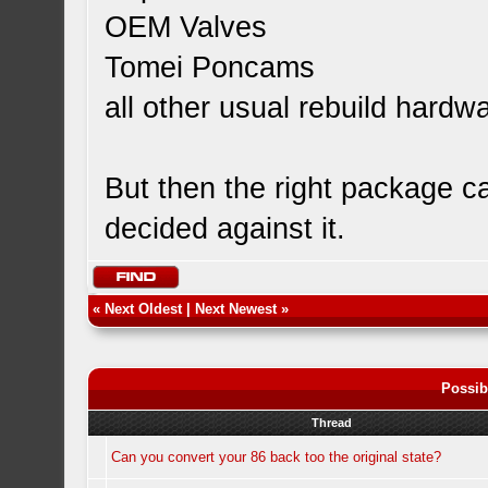
OEM Valves
Tomei Poncams
all other usual rebuild hardw
But then the right package ca
decided against it.
«
Next Oldest
|
Next Newest
»
Possib
Thread
Can you convert your 86 back too the original state?