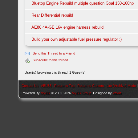
Bluetop Engine Rebuild multiple question Goal 150-160hp
Rear Differential rebuild
AE86 4A-GE 16v engine harness rebuild
Build your own adjustable fuel pressure regulator ;)
Send this Thread to a Friend
Subscribe to this thread
User(s) browsing this thread: 1 Guest(s)
Contact Us
|
AEU86
|
Return to Top
|
Return to Content
|
Lite (Archive) Mode
Powered By
MyBB
, © 2002-2026
MyBB Group
. Designed by
kavin