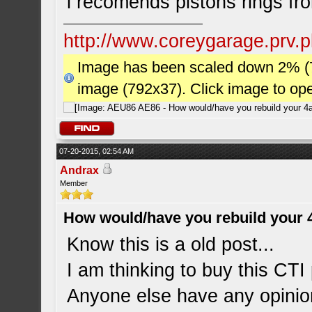
i recomends pistons rings fr
http://www.coreygarage.prv.p
Image has been scaled down 2% (784
image (792x37). Click image to op
07-20-2015, 02:54 AM
Andrax
Member
How would/have you rebuild your 
Know this is a old post...
I am thinking to buy this CTI 
Anyone else have any opinio