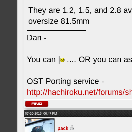
They are 1.2, 1.5, and 2.8 a
oversize 81.5mm
Dan -
You can |
.... OR you can ask
OST Porting service -
http://hachiroku.net/forums
07-20-2015, 06:47 PM
pack