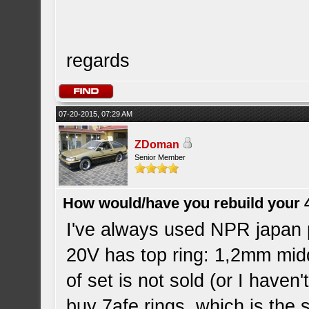
regards
07-20-2015, 07:29 AM
ZDoman
Senior Member
How would/have you rebuild your 
I've always used NPR japan 
20V has top ring: 1,2mm midd
of set is not sold (or I haven
buy 7afe rings, which is the 