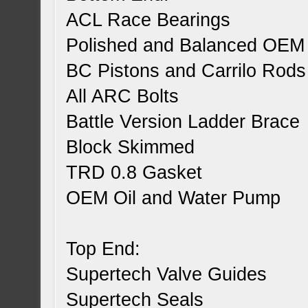
ACL Race Bearings
Polished and Balanced OEM
BC Pistons and Carrilo Rods
All ARC Bolts
Battle Version Ladder Brace
Block Skimmed
TRD 0.8 Gasket
OEM Oil and Water Pump
Top End:
Supertech Valve Guides
Supertech Seals