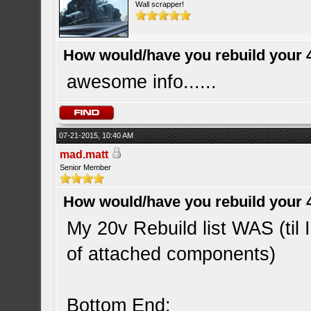
Wall scrapper!
How would/have you rebuild your 
awesome info......
07-21-2015, 10:40 AM
mad.matt
Senior Member
How would/have you rebuild your 
My 20v Rebuild list WAS (til I
of attached components)
Bottom End: