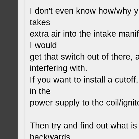
I don't even know how/why yo
takes
extra air into the intake man
I would
get that switch out of there, 
interfering with.
If you want to install a cutof
in the
power supply to the coil/ignit
Then try and find out what is
backwards