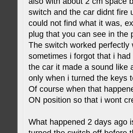
also with about 2 cm space be
switch and the car didnt fire 
could not find what it was, ex
plug that you can see in the 
The switch worked perfectly
sometimes i forgot that i had 
the car it made a sound like 
only when i turned the keys t
Of course when that happened
ON position so that i wont c
What happened 2 days ago is