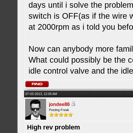
days until i solve the problem
switch is OFF(as if the wire
at 2000rpm as i told you befo
Now can anybody more familia
What could possibly be the c
idle control valve and the idl
07-03-2013, 12:05 AM
jondee86
Posting Freak
High rev problem