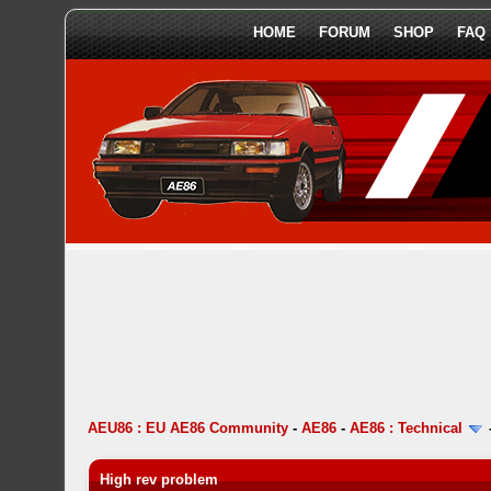
HOME
FORUM
SHOP
FAQ
AEU86 : EU AE86 Community
-
AE86
-
AE86 : Technical
High rev problem