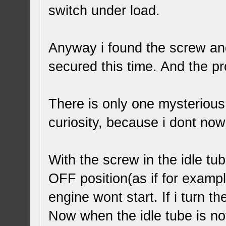
switch under load.
Anyway i found the screw and
secured this time. And the p
There is only one mysterious
curiosity, because i dont now 
With the screw in the idle tub
OFF position(as if for exampl
engine wont start. If i turn t
Now when the idle tube is no