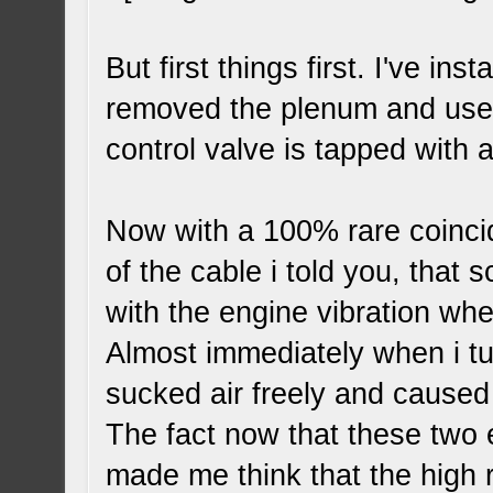
But first things first. I've in
removed the plenum and use it
control valve is tapped with 
Now with a 100% rare coincid
of the cable i told you, that
with the engine vibration when 
Almost immediately when i tur
sucked air freely and caused
The fact now that these two
made me think that the high 