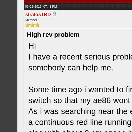
06-29-2013, 07:41 PM
stratosTRD
Member
High rev problem
Hi
I have a recent serious probl
somebody can help me.
Some time ago i wanted to find
switch so that my ae86 wont 
As i was searching near the 
a continuous red line running