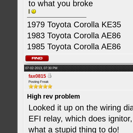
to what you broke
1979 Toyota Corolla KE35
1983 Toyota Corolla AE86
1985 Toyota Corolla AE86
07-02-2013, 07:30 PM
fax0815
Posting Freak
High rev problem
Looked it up on the wiring d
EFI relay, which does ignitor,
what a stupid thing to do!