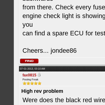
from there. Check every fuse 
engine check light is showin
you
can find a spare ECU for test
Cheers... jondee86
07-01-2013, 03:10 AM
fax0815
Posting Freak
High rev problem
Were does the black red wire