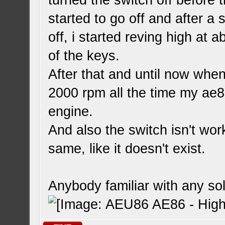
turned the switch off before 
started to go off and after a 
off, i started reving high at
of the keys.
After that and until now when 
2000 rpm all the time my ae8
engine.
And also the switch isn't wor
same, like it doesn't exist.
Anybody familiar with any so