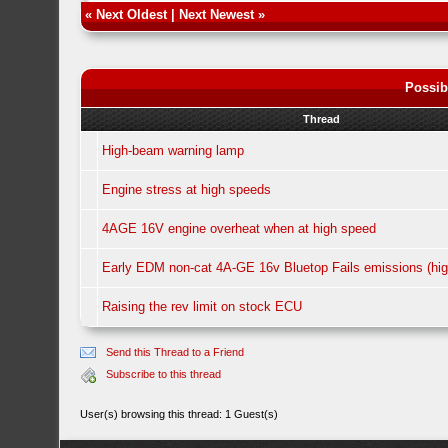
«
Next Oldest
|
Next Newest
»
Possib
Thread
High-beam warning lamp
Engine stress at high speeds
4AGE 16V engine overheat when at high speed
Early EDM non-cat 4A-GE 16v Bluetop Fails emissions (hig
Raising the rev limit on stock ECU
Send this Thread to a Friend
Subscribe to this thread
User(s) browsing this thread: 1 Guest(s)