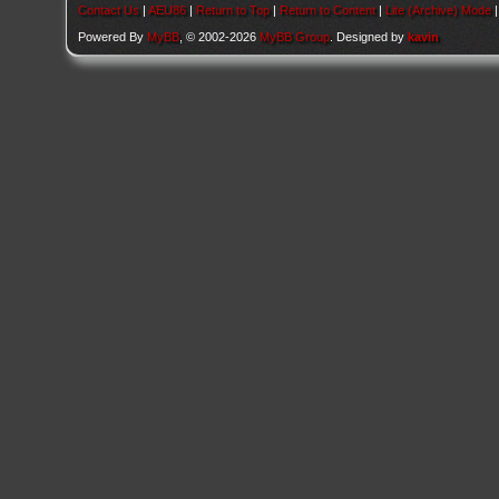
Contact Us
|
AEU86
|
Return to Top
|
Return to Content
|
Lite (Archive) Mode
Powered By
MyBB
, © 2002-2026
MyBB Group
. Designed by
kavin