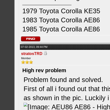
1979 Toyota Corolla KE35
1983 Toyota Corolla AE86
1985 Toyota Corolla AE86
07-02-2013, 09:44 PM
stratosTRD
Member
High rev problem
Problem found and solved.
First of all i found out that t
as shown in the pic. Luckily i 