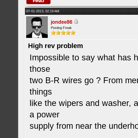
07-01-2013, 02:19 AM
jondee86
Posting Freak
High rev problem
Impossible to say what has
those
two B-R wires go ? From memo
things
like the wipers and washer, 
a power
supply from near the underh