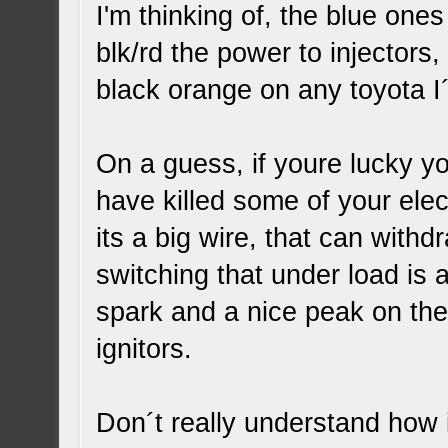
I'm thinking of, the blue one
blk/rd the power to injectors,
black orange on any toyota I
On a guess, if youre lucky y
have killed some of your ele
its a big wire, that can with
switching that under load is
spark and a nice peak on th
ignitors.
Don´t really understand how i