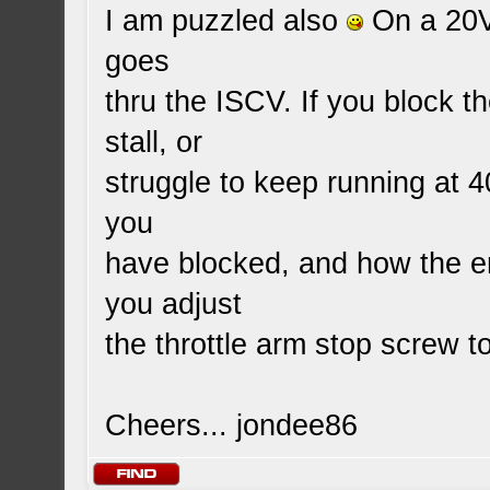
I am puzzled also
On a 20V 
goes
thru the ISCV. If you block t
stall, or
struggle to keep running at
you
have blocked, and how the en
you adjust
the throttle arm stop screw to
Cheers... jondee86