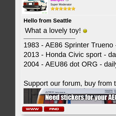
Super Moderator
Hello from Seattle
What a lovely toy!
1983 - AE86 Sprinter Trueno -
2013 - Honda Civic sport - dai
2004 - AEU86 dot ORG - dai
Support our forum, buy from