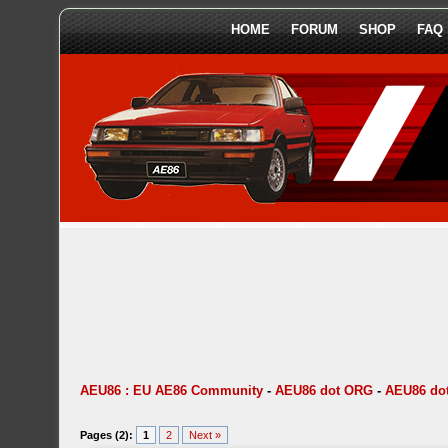
HOME
FORUM
SHOP
FAQ
AEU86 : EU AE86 Community
-
AEU86 dot ORG
-
AEU86 do
Pages (2):
1
2
Next »