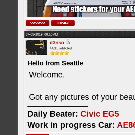
07-05-2019, 08:10 AM
d3nso
4AGE addicted
Hello from Seattle
Welcome.
Got any pictures of your bea
Daily Beater:
Civic EG5
Work in progress Car:
AE8