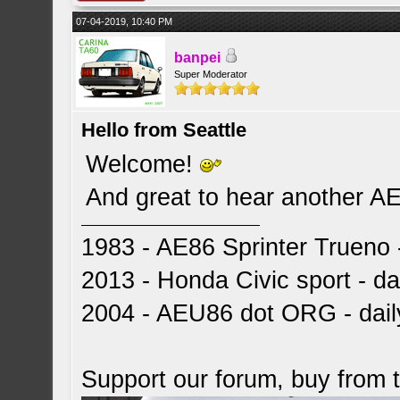
07-04-2019, 10:40 PM
banpei
Super Moderator
Hello from Seattle
Welcome!
And great to hear another A
1983 - AE86 Sprinter Trueno -
2013 - Honda Civic sport - dai
2004 - AEU86 dot ORG - dai
Support our forum, buy from