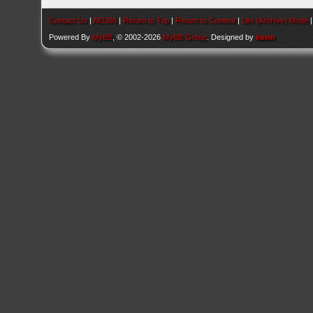
Contact Us
|
AEU86
|
Return to Top
|
Return to Content
|
Lite (Archive) Mode
Powered By
MyBB
, © 2002-2026
MyBB Group
. Designed by
kavin