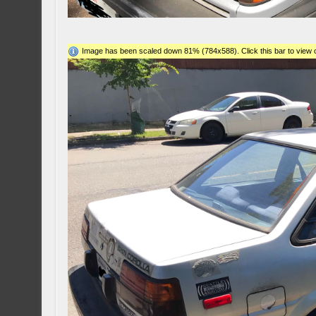
Image has been scaled down 81% (784x588). Click this bar to view o