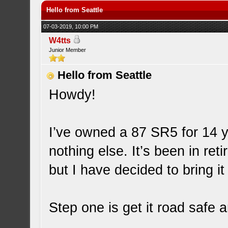
Hello from Seattle
07-03-2019, 10:00 PM
W4tts
Junior Member
Hello from Seattle
Howdy!
I’ve owned a 87 SR5 for 14 ye
nothing else. It’s been in ret
but I have decided to bring it
Step one is get it road safe 