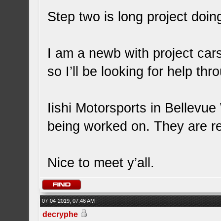
Step two is long project doi
I am a newb with project car
so I’ll be looking for help th
Iishi Motorsports in Bellevu
being worked on. They are rea
Nice to meet y’all.
07-04-2019, 07:46 AM
decryphe