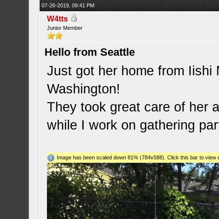
07-26-2019, 09:41 PM
W4tts
Junior Member
Hello from Seattle
Just got her home from Iishi
Washington!
They took great care of her a
while I work on gathering par
Image has been scaled down 81% (784x588). Click this bar to view o