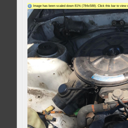
Image has been scaled down 81% (784x588). Click this bar to view o