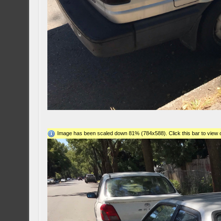
Image has been scaled down 81% (784x588). Click this bar to view o