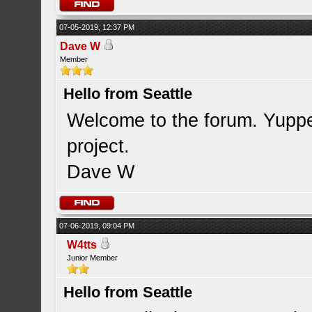
07-05-2019, 12:37 PM
Dave W
Member
Hello from Seattle
Welcome to the forum. Yupper
project.
Dave W
07-06-2019, 09:04 PM
W4tts
Junior Member
Hello from Seattle