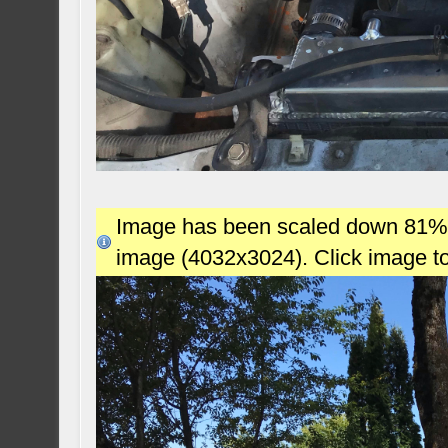
Image has been scaled down 81% (7
image (4032x3024). Click image t