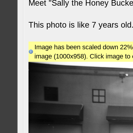
Meet "Sally the Honey Buck
This photo is like 7 years ol
Image has been scaled down 22% (7
image (1000x958). Click image to