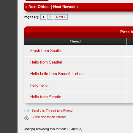
«
Next Oldest
|
Next Newest
»
Pages (2):
1
2
Next »
Possib
Thread
Fresh from Seattle!
Hello from Seattle!
Hello hello from Brunei!!! :cheer:
hello hello!
Hello from Seattle
Send this Thread to a Friend
Subscribe to this thread
User(s) browsing this thread: 1 Guest(s)