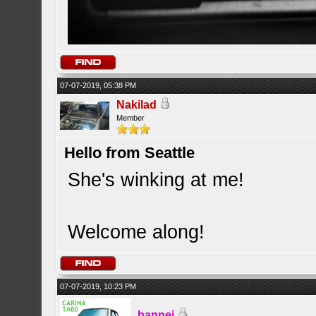
07-07-2019, 05:38 PM
Nakilad
Member
Hello from Seattle
She's winking at me!
Welcome along!
07-07-2019, 10:23 PM
banpei