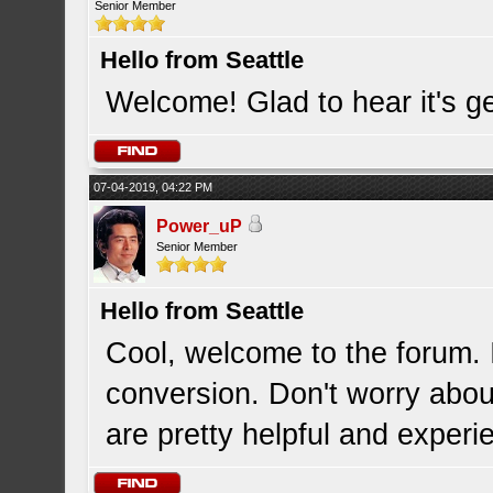
Senior Member
Hello from Seattle
Welcome! Glad to hear it's ge
07-04-2019, 04:22 PM
Power_uP
Senior Member
Hello from Seattle
Cool, welcome to the forum. 
conversion. Don't worry abou
are pretty helpful and experi